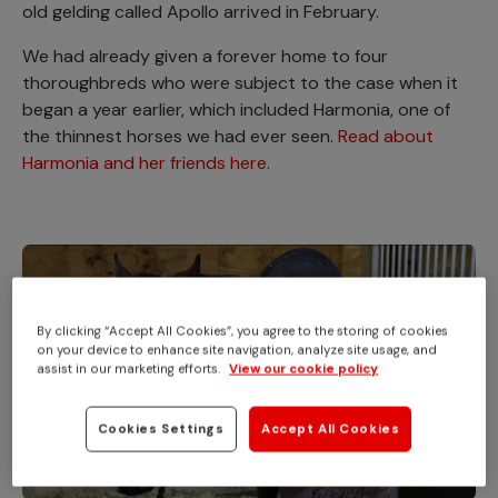
old gelding called Apollo arrived in February.
We had already given a forever home to four
thoroughbreds who were subject to the case when it
began a year earlier, which included Harmonia, one of
the thinnest horses we had ever seen.
Read about
Harmonia and her friends here.
By clicking “Accept All Cookies”, you agree to the storing of cookies
on your device to enhance site navigation, analyze site usage, and
assist in our marketing efforts.
View our cookie policy
Cookies Settings
Accept All Cookies