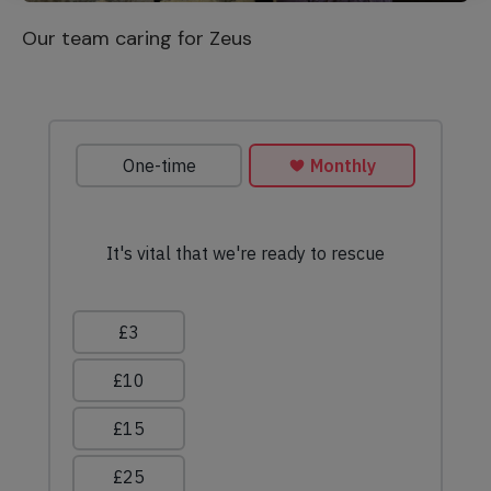
Our team caring for Zeus