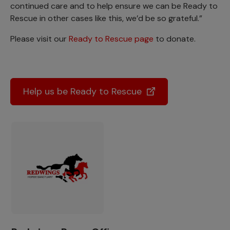
continued care and to help ensure we can be Ready to
Rescue in other cases like this, we’d be so grateful.”
Please visit our
Ready to Rescue page
to donate.
Help us be Ready to Rescue