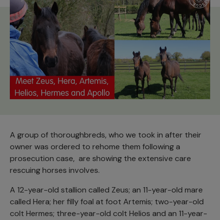
A group of thoroughbreds, who we took in after their
owner was ordered to rehome them following a
prosecution case, are showing the extensive care
rescuing horses involves.
A 12-year-old stallion called Zeus; an 11-year-old mare
called Hera; her filly foal at foot Artemis; two-year-old
colt Hermes; three-year-old colt Helios and an 11-year-