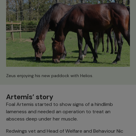
Zeus enjoying his new paddock with Helios.
Artemis’ story
Foal Artemis started to show signs of a hindlimb
lameness and needed an operation to treat an
abscess deep under her muscle.
Redwings vet and Head of Welfare and Behaviour Nic