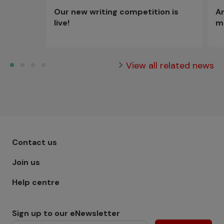
An
Our new writing competition is
m
live!
View all related news
Footer menu - Row 1
Contact us
Join us
Help centre
Sign up to our eNewsletter