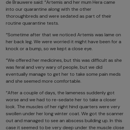
de Brauwere said: “Artemis and her mum Hera came
into our quarantine along with the other
thoroughbreds and were sedated as part of their
routine quarantine tests.
“Sometime after that we noticed Artemis was lame on
her back leg. We were worried it might have been for a
knock or a bump, so we kept a close eye.
“We offered her medicines, but this was difficult as she
was feral and very wary of people, but we did
eventually manage to get her to take some pain meds
and she seemed more comfortable.
“After a couple of days, the lameness suddenly got
worse and we had to re-sedate her to take a closer
look. The muscles of her right hind quarters were very
swollen under her long winter coat. We got the scanner
out and managed to see an abscess building up. In this
case it seemed to be very deep under the muscle close