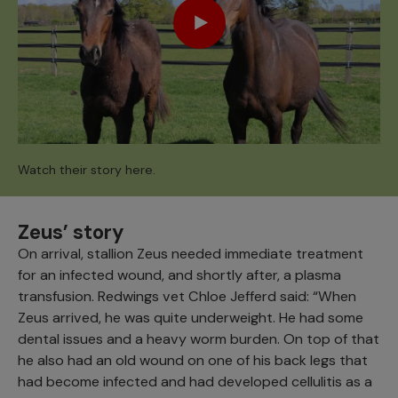
Watch their story here.
Zeus’ story
On arrival, stallion Zeus needed immediate treatment
for an infected wound, and shortly after, a plasma
transfusion. Redwings vet Chloe Jefferd said: “When
Zeus arrived, he was quite underweight. He had some
dental issues and a heavy worm burden. On top of that
he also had an old wound on one of his back legs that
had become infected and had developed cellulitis as a