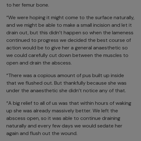
to her femur bone.
“We were hoping it might come to the surface naturally,
and we might be able to make a small incision and let it
drain out, but this didn’t happen so when the lameness
continued to progress we decided the best course of
action would be to give her a general anaesthetic so
we could carefully cut down between the muscles to
open and drain the abscess.
“There was a copious amount of pus built up inside
that we flushed out. But thankfully because she was
under the anaesthetic she didn’t notice any of that.
“A big relief to all of us was that within hours of waking
up she was already massively better. We left the
abscess open, so it was able to continue draining
naturally and every few days we would sedate her
again and flush out the wound.