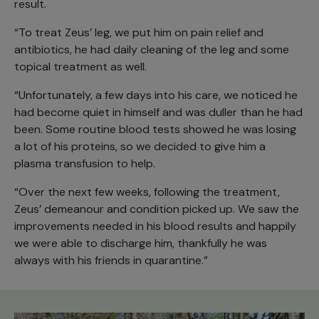
result.
“To treat Zeus’ leg, we put him on pain relief and
antibiotics, he had daily cleaning of the leg and some
topical treatment as well.
“Unfortunately, a few days into his care, we noticed he
had become quiet in himself and was duller than he had
been. Some routine blood tests showed he was losing
a lot of his proteins, so we decided to give him a
plasma transfusion to help.
“Over the next few weeks, following the treatment,
Zeus’ demeanour and condition picked up. We saw the
improvements needed in his blood results and happily
we were able to discharge him, thankfully he was
always with his friends in quarantine.”