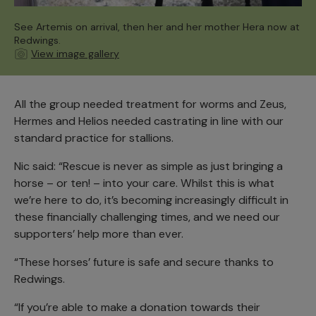
See Artemis on arrival, then her and her mother Hera now at
Redwings.
View image gallery
All the group needed treatment for worms and Zeus,
Hermes and Helios needed castrating in line with our
standard practice for stallions.
Nic said: “Rescue is never as simple as just bringing a
horse – or ten! – into your care. Whilst this is what
we’re here to do, it’s becoming increasingly difficult in
these financially challenging times, and we need our
supporters’ help more than ever.
“These horses’ future is safe and secure thanks to
Redwings.
“If you’re able to make a donation towards their