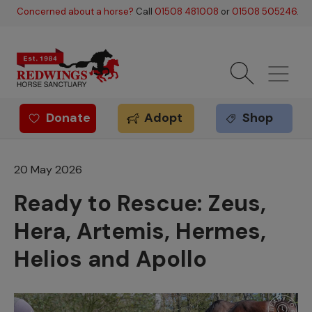
Skip to main content
Concerned about a horse?
Call
01508 481008
or
01508 505246
.
Donate
Adopt
Shop
Redwings offer
20 May 2026
Ready to Rescue: Zeus,
Hera, Artemis, Hermes,
Helios and Apollo