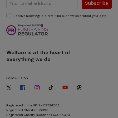
Subscribe
Receive Redwings e-alerts. Find out how we protect your
data
.
Image
Welfare is at the heart of
everything we do
Follow us on
Image
Image
Image
Image
Image
Image
Registered in the UK No. 03524502
Registered Charity: 1068911
Registered Charity (Scotland): SC045070