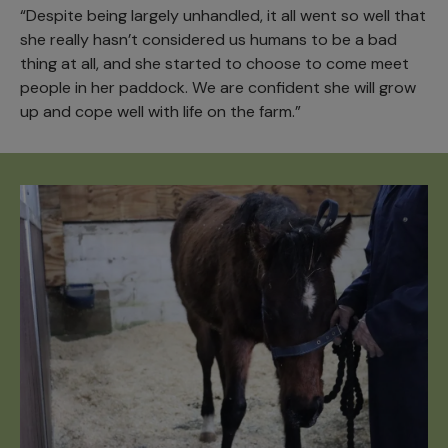
“Despite being largely unhandled, it all went so well that
she really hasn’t considered us humans to be a bad
thing at all, and she started to choose to come meet
people in her paddock. We are confident she will grow
up and cope well with life on the farm.”