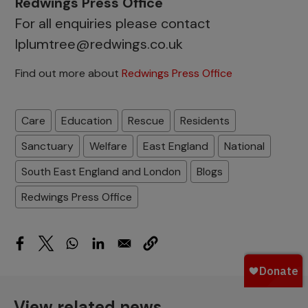
Redwings Press Office
For all enquiries please contact
lplumtree@redwings.co.uk
Find out more about
Redwings Press Office
Care
Education
Rescue
Residents
Sanctuary
Welfare
East England
National
South East England and London
Blogs
Redwings Press Office
View related news