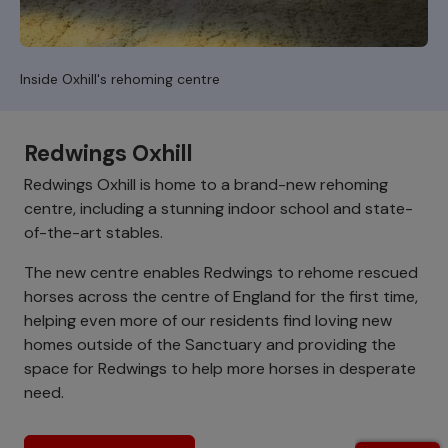
Inside Oxhill's rehoming centre
Redwings Oxhill
Redwings Oxhill is home to a brand-new rehoming
centre, including a stunning indoor school and state-
of-the-art stables.
The new centre enables Redwings to rehome rescued
horses across the centre of England for the first time,
helping even more of our residents find loving new
homes outside of the Sanctuary and providing the
space for Redwings to help more horses in desperate
need.