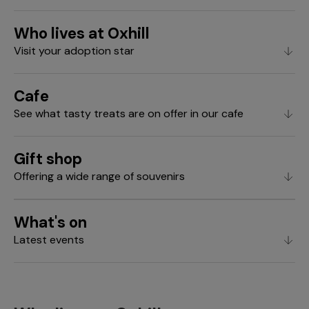
Who lives at Oxhill
Visit your adoption star
Cafe
See what tasty treats are on offer in our cafe
Gift shop
Offering a wide range of souvenirs
What's on
Latest events