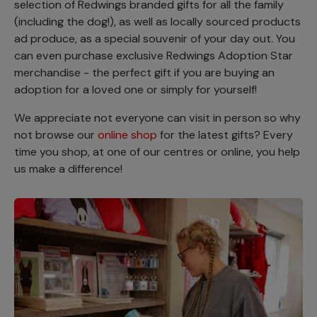
selection of Redwings branded gifts for all the family
(including the dog!), as well as locally sourced products
ad produce, as a special souvenir of your day out. You
can even purchase exclusive Redwings Adoption Star
merchandise - the perfect gift if you are buying an
adoption for a loved one or simply for yourself!
We appreciate not everyone can visit in person so why
not browse our
online shop
for the latest gifts? Every
time you shop, at one of our centres or online, you help
us make a difference!