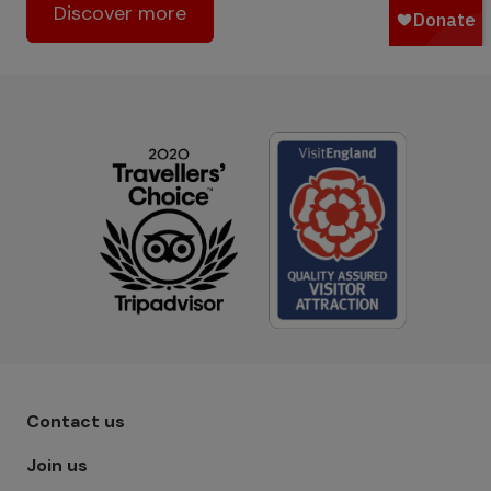
Discover more
Footer menu - Row 1
Contact us
Join us