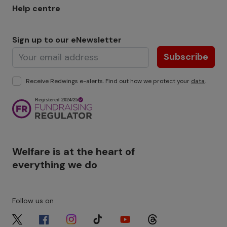
Help centre
Sign up to our eNewsletter
Subscribe
Receive Redwings e-alerts. Find out how we protect your
data
.
Image
Welfare is at the heart of
everything we do
Follow us on
Image
Image
Image
Image
Image
Image