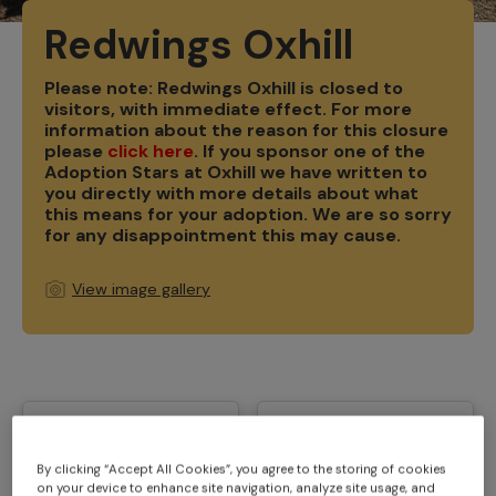
Redwings Oxhill
Please note: Redwings Oxhill is closed to
visitors, with immediate effect. For more
information about the reason for this closure
please
click here
. If you sponsor one of the
Adoption Stars at Oxhill we have written to
you directly with more details about what
this means for your adoption. W
e are so sorry
for any disappointment this may cause.
View image gallery
By clicking “Accept All Cookies”, you agree to the storing of cookies
on your device to enhance site navigation, analyze site usage, and