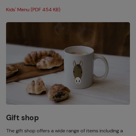
Kids' Menu (PDF 454 KB)
Gift shop
The gift shop offers a wide range of items including a