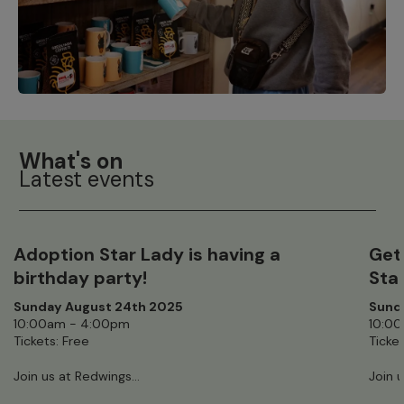
What's on
Latest events
Adoption Star Lady is having a
Get
birthday party!
Sta
Sunday August 24th 2025
Sund
10:00am - 4:00pm
10:0
Tickets: Free
Ticket
Join us at Redwings...
Join u