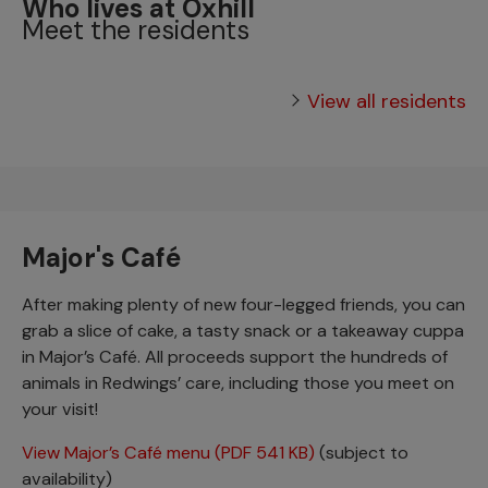
Who lives at Oxhill
Meet the residents
View all residents
Major's Café
After making plenty of new four-legged friends, you can
grab a slice of cake, a tasty snack or a takeaway cuppa
in Major’s Café. All proceeds support the hundreds of
animals in Redwings’ care, including those you meet on
your visit!
View Major’s Café menu (PDF 541 KB)
(subject to
availability)