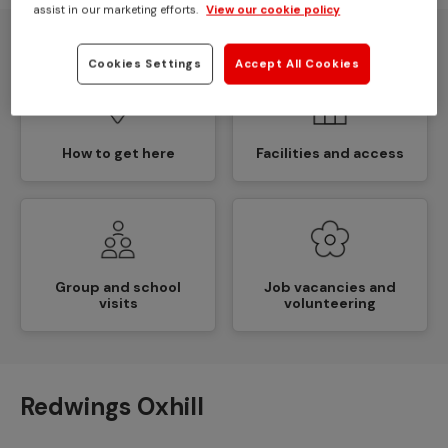
Overview and
Opening times
assist in our marketing efforts.
View our cookie policy
contact details
Cookies Settings
Accept All Cookies
How to get here
Facilities and access
Group and school
Job vacancies and
visits
volunteering
Redwings Oxhill