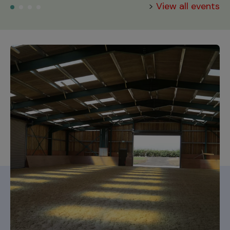
>
View all events