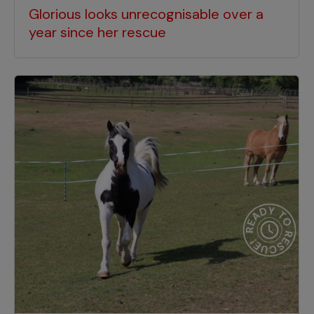
Glorious looks unrecognisable over a
year since her rescue