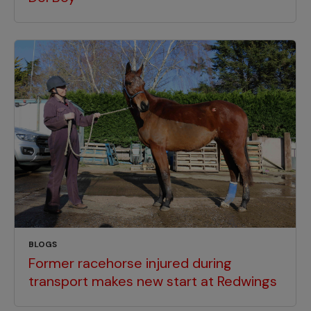
BLOGS
Former racehorse injured during
transport makes new start at Redwings