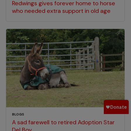
Redwings gives forever home to horse
who needed extra support in old age
BLOGS
A sad farewell to retired Adoption Star
Del Boy