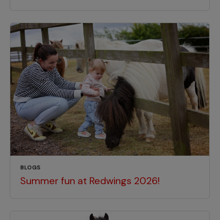
BLOGS
Summer fun at Redwings 2026!