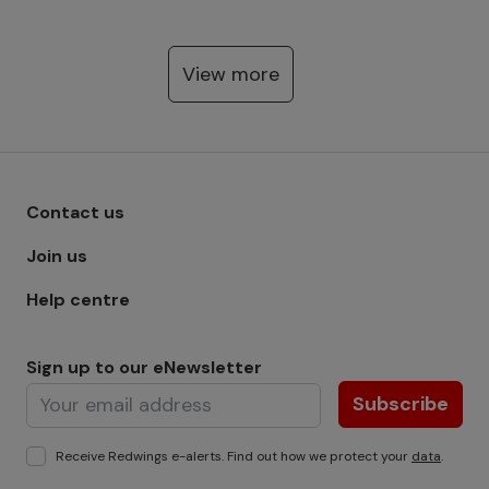
View more
Footer menu - Row 1
Contact us
Join us
Help centre
Sign up to our eNewsletter
Subscribe
Receive Redwings e-alerts. Find out how we protect your
data
.