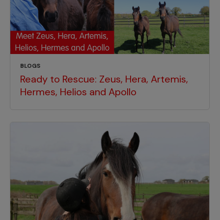
BLOGS
Ready to Rescue: Zeus, Hera, Artemis,
Hermes, Helios and Apollo