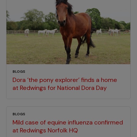
BLOGS
Dora ‘the pony explorer’ finds a home
at Redwings for National Dora Day
BLOGS
Mild case of equine influenza confirmed
at Redwings Norfolk HQ