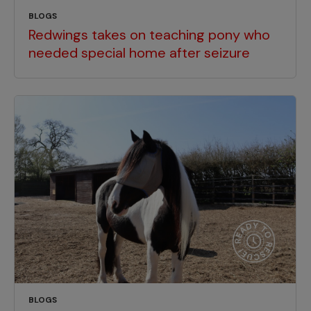
BLOGS
Redwings takes on teaching pony who
needed special home after seizure
BLOGS