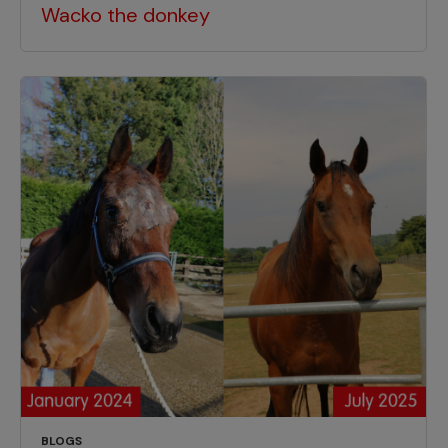
Wacko the donkey
BLOGS