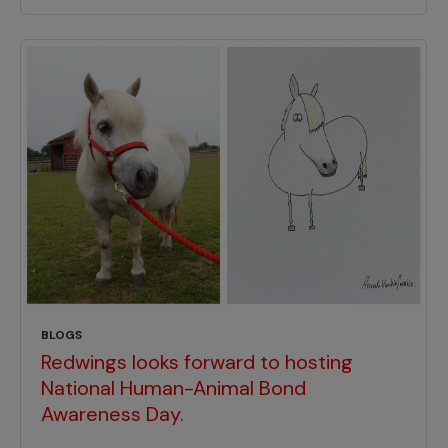
BLOGS
Redwings looks forward to hosting
National Human-Animal Bond
Awareness Day.