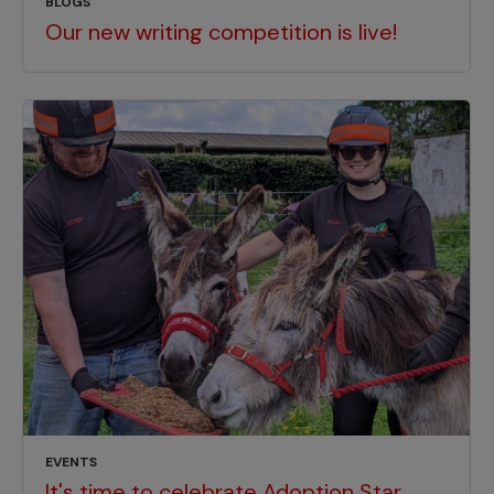
BLOGS
Our new writing competition is live!
EVENTS
It's time to celebrate Adoption Star