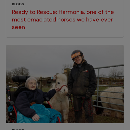
BLOGS
Ready to Rescue: Harmonia, one of the
most emaciated horses we have ever
seen