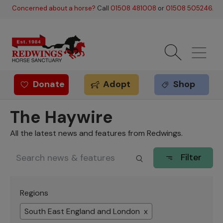
Skip to main content
Concerned about a horse?
Call
01508 481008
or
01508 505246
.
Donate
Adopt
Shop
Redwings offer
The Haywire
All the latest news and features from Redwings.
Filter
Regions
South East England and London x