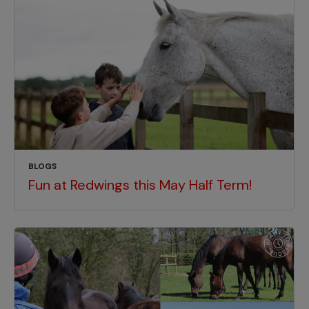
BLOGS
Fun at Redwings this May Half Term!