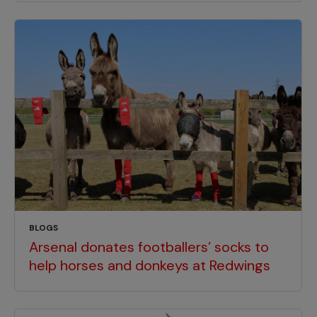
BLOGS
Arsenal donates footballers’ socks to
help horses and donkeys at Redwings