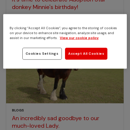
donkey Minnie's birthday!
By clicking “Accept All Cookies”, you agree to the storing of cookies
on your device to enhance site navigation, analyze site usage, and
assist in our marketing efforts.
View our cookie policy
Cookies Settings
Accept All Cookies
BLOGS
An incredibly sad goodbye to our
much-loved Lady.