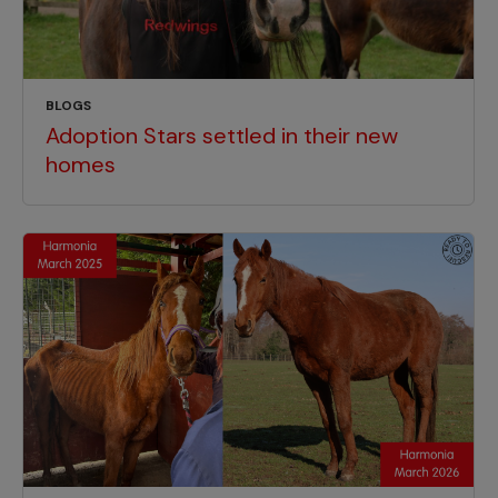
BLOGS
Adoption Stars settled in their new
homes