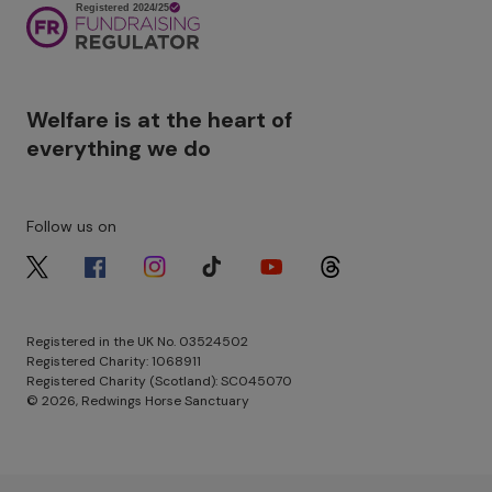
Image
Welfare is at the heart of
everything we do
Follow us on
Image
Image
Image
Image
Image
Image
Registered in the UK No. 03524502
Registered Charity: 1068911
Registered Charity (Scotland): SC045070
© 2026, Redwings Horse Sanctuary