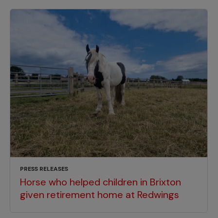
PRESS RELEASES
Horse who helped children in Brixton
given retirement home at Redwings