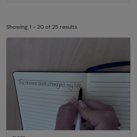
Showing 1 - 20 of 25 results