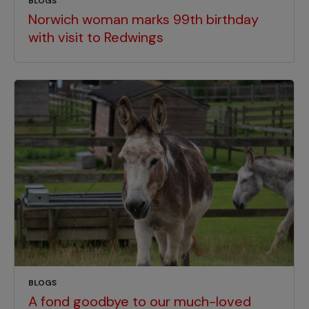
BLOGS
Norwich woman marks 99th birthday
with visit to Redwings
BLOGS
A fond goodbye to our much-loved