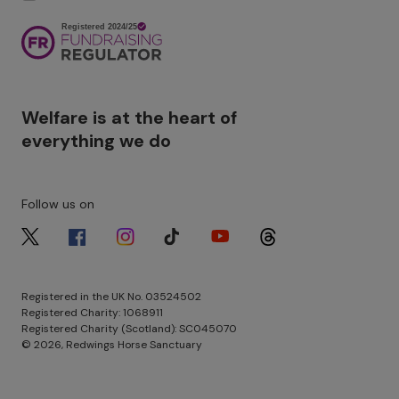
Image
Welfare is at the heart of
everything we do
Follow us on
Image
Image
Image
Image
Image
Image
Registered in the UK No. 03524502
Registered Charity: 1068911
Registered Charity (Scotland): SC045070
© 2026, Redwings Horse Sanctuary