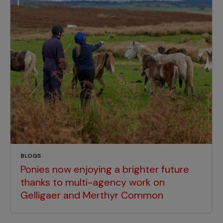
BLOGS
Ponies now enjoying a brighter future
thanks to multi-agency work on
Gelligaer and Merthyr Common