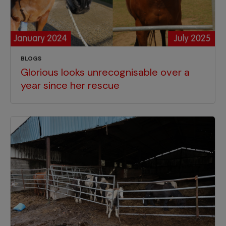
BLOGS
Glorious looks unrecognisable over a
year since her rescue