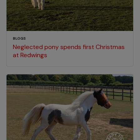
BLOGS
Neglected pony spends first Christmas
at Redwings