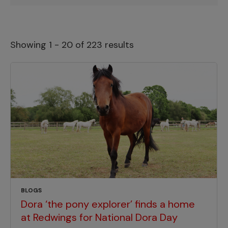
Showing 1 - 20 of 223 results
BLOGS
Dora ‘the pony explorer’ finds a home
at Redwings for National Dora Day