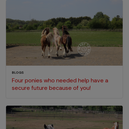
BLOGS
Four ponies who needed help have a
secure future because of you!