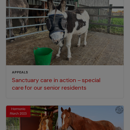
APPEALS
Sanctuary care in action – special
care for our senior residents