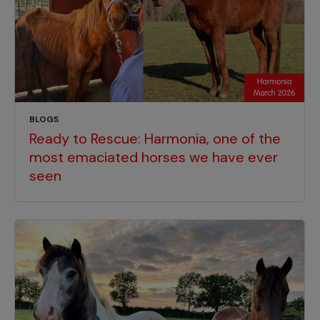
BLOGS
Ready to Rescue: Harmonia, one of the
most emaciated horses we have ever
seen