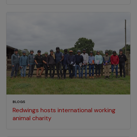
BLOGS
Redwings hosts international working
animal charity