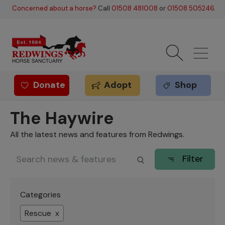
Skip to main content
Concerned about a horse?
Call
01508 481008
or
01508 505246
.
Donate
Adopt
Shop
Redwings offer
The Haywire
All the latest news and features from Redwings.
Filter
Categories
Rescue x