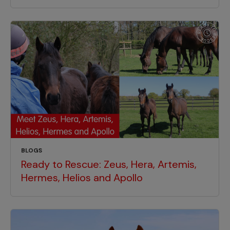
BLOGS
Ready to Rescue: Zeus, Hera, Artemis,
Hermes, Helios and Apollo