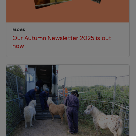
BLOGS
Our Autumn Newsletter 2025 is out
now