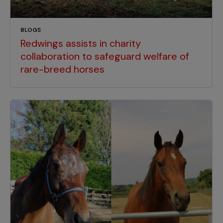
BLOGS
Redwings assists in charity
collaboration to safeguard welfare of
rare-breed horses