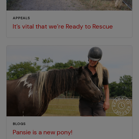
APPEALS
It’s vital that we’re Ready to Rescue
BLOGS
Pansie is a new pony!