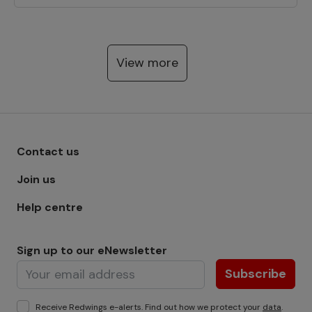
View more
Footer menu - Row 1
Contact us
Join us
Help centre
Sign up to our eNewsletter
Subscribe
Receive Redwings e-alerts. Find out how we protect your
data
.