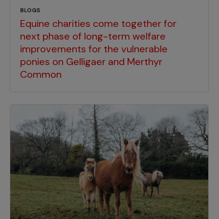
BLOGS
Equine charities come together for
next phase of long-term welfare
improvements for the vulnerable
ponies on Gelligaer and Merthyr
Common