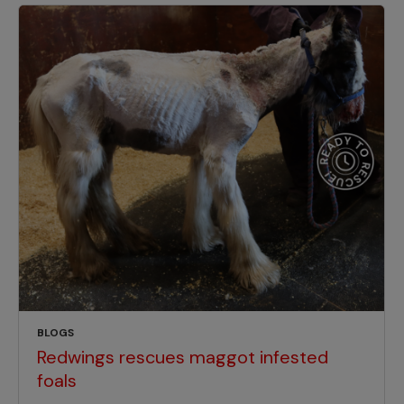
BLOGS
Redwings rescues maggot infested
foals