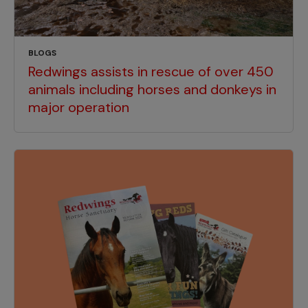
BLOGS
Redwings assists in rescue of over 450
animals including horses and donkeys in
major operation