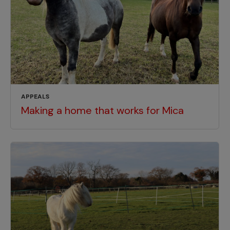
APPEALS
Making a home that works for Mica