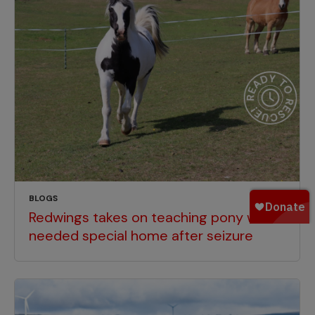
BLOGS
Redwings takes on teaching pony who
needed special home after seizure