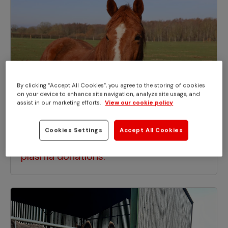
By clicking “Accept All Cookies”, you agree to the storing of cookies
on your device to enhance site navigation, analyze site usage, and
assist in our marketing efforts.
View our cookie policy
APPEALS
Cookies Settings
Accept All Cookies
Liquid lifesaving gold - the power of
plasma donations.