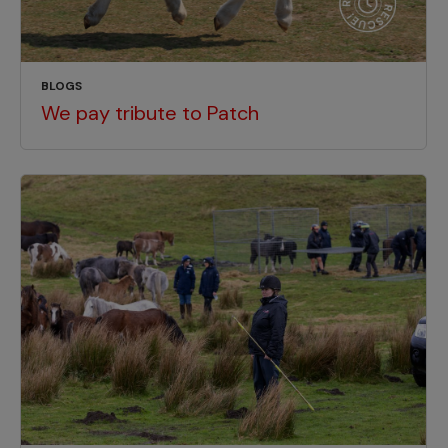
BLOGS
We pay tribute to Patch