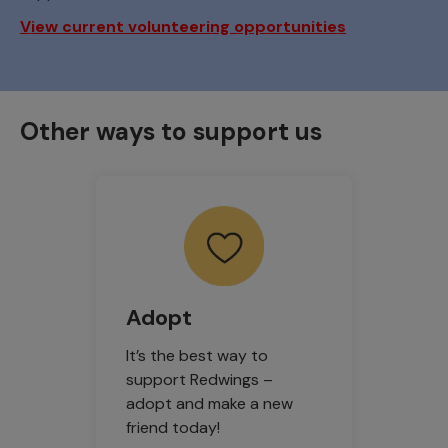
View current volunteering opportunities
Other ways to support us
Adopt
It’s the best way to
support Redwings –
adopt and make a new
friend today!