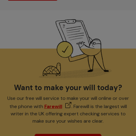
Want to make your will today?
Use our free will service to make your will online or over
the phone with
Farewill
. Farewill is the largest will
writer in the UK offering expert checking services to
make sure your wishes are clear.