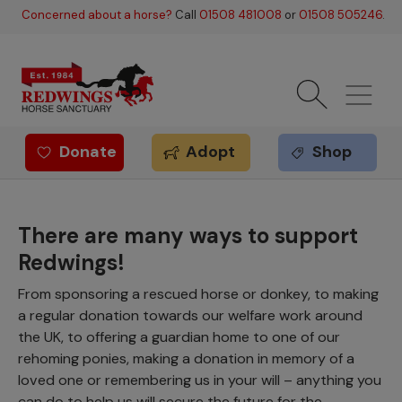
Skip to main content
Concerned about a horse?
Call
01508 481008
or
01508 505246
.
Donate
Adopt
Shop
Redwings offer
There are many ways to support
Redwings!
From sponsoring a rescued horse or donkey, to making
a regular donation towards our welfare work around
the UK, to offering a guardian home to one of our
rehoming ponies, making a donation in memory of a
loved one or remembering us in your will – anything you
can do to help us will secure the future for the