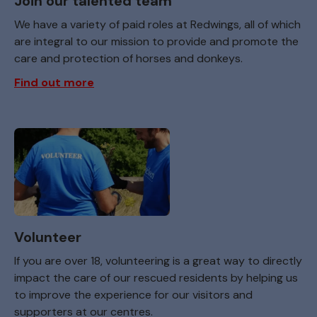
Join our talented team
We have a variety of paid roles at Redwings, all of which
are integral to our mission to provide and promote the
care and protection of horses and donkeys.
Find out more
Volunteer
If you are over 18, volunteering is a great way to directly
impact the care of our rescued residents by helping us
to improve the experience for our visitors and
supporters at our centres.