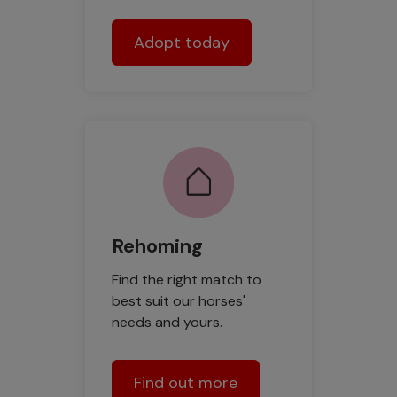
Adopt today
Rehoming
Find the right match to
best suit our horses'
needs and yours.
Find out more