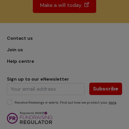
Make a will today
Footer menu - Row 1
Contact us
Join us
Help centre
Sign up to our eNewsletter
Subscribe
Receive Redwings e-alerts. Find out how we protect your
data
.
Image