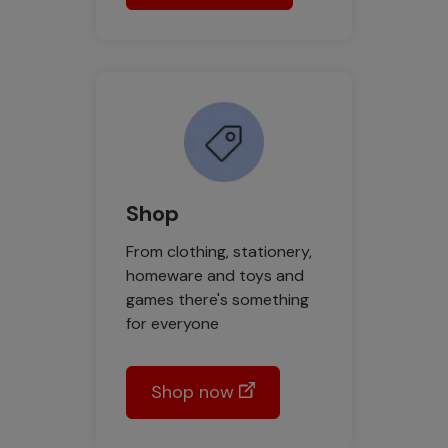
Shop
From clothing, stationery,
homeware and toys and
games there's something
for everyone
Shop now