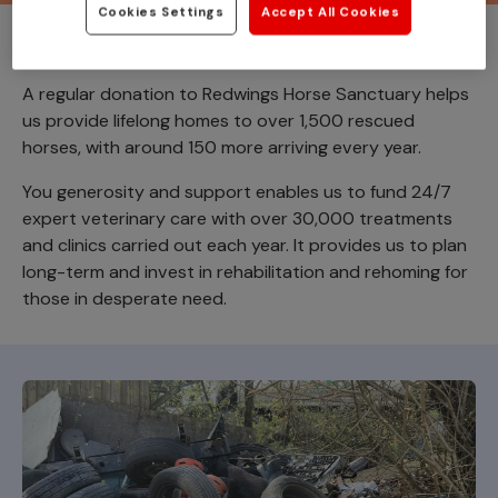
Cookies Settings
Accept All Cookies
Donate today
A regular donation to Redwings Horse Sanctuary helps
us provide lifelong homes to over 1,500 rescued
horses, with around 150 more arriving every year.
You generosity and support enables us to fund 24/7
expert veterinary care with over 30,000 treatments
and clinics carried out each year. It provides us to plan
long-term and invest in rehabilitation and rehoming for
those in desperate need.