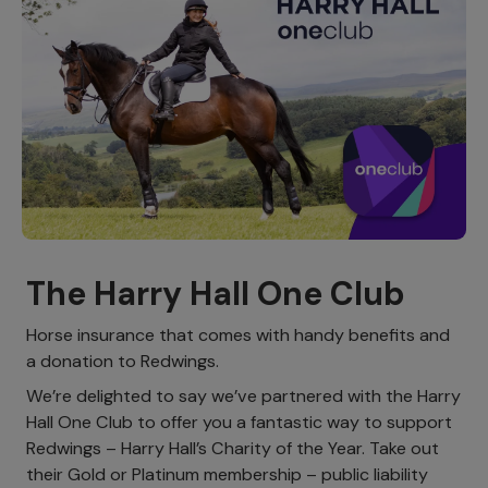
The Harry Hall One Club
Horse insurance that comes with handy benefits and
a donation to Redwings.
We’re delighted to say we’ve partnered with the Harry
Hall One Club to offer you a fantastic way to support
Redwings – Harry Hall’s Charity of the Year. Take out
their Gold or Platinum membership – public liability