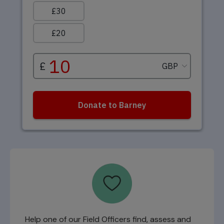
Help one of our Field Officers find, assess and