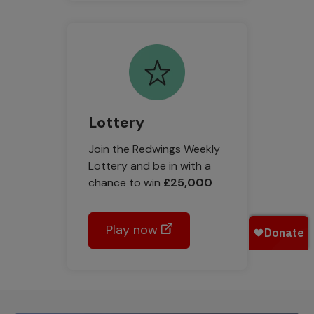
Lottery
Join the Redwings Weekly
Lottery and be in with a
chance to win
£25,000
Play now