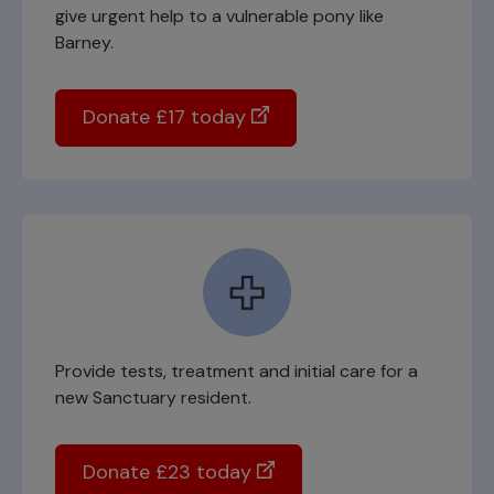
give urgent help to a vulnerable pony like
Barney.
Donate £17 today
Provide tests, treatment and initial care for a
new Sanctuary resident.
Donate £23 today