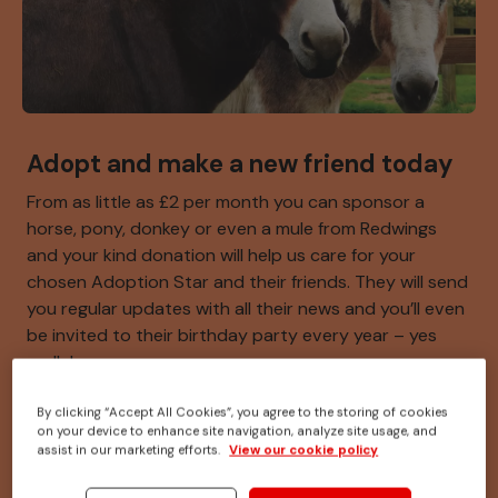
Adopt and make a new friend today
From as little as £2 per month you can sponsor a
horse, pony, donkey or even a mule from Redwings
and your kind donation will help us care for your
chosen Adoption Star and their friends. They will send
you regular updates with all their news and you’ll even
be invited to their birthday party every year – yes
really!
By clicking “Accept All Cookies”, you agree to the storing of cookies
on your device to enhance site navigation, analyze site usage, and
Meet our adoption stars
assist in our marketing efforts.
View our cookie policy