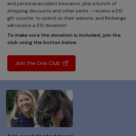
and personal accident insurance, plus a bunch of
shopping discounts and other perks – receive a £10
gift voucher to spend on their website, and Redwings
will receive a £10 donation!
To make sure the donation is included, join the
club using the button below.
Join the One Club