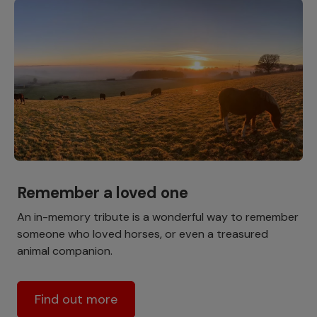
Remember a loved one
An in-memory tribute is a wonderful way to remember
someone who loved horses, or even a treasured
animal companion.
Find out more