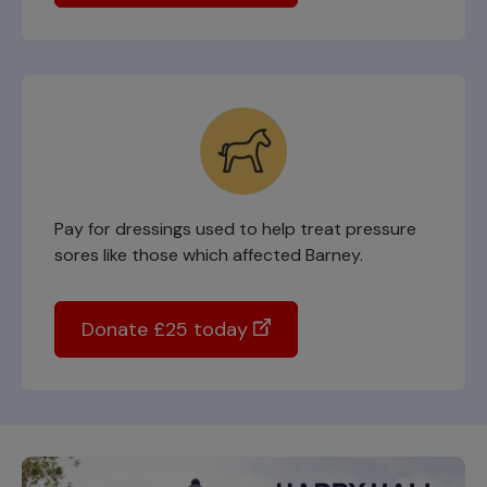
Pay for dressings used to help treat pressure
sores like those which affected Barney.
Donate £25 today