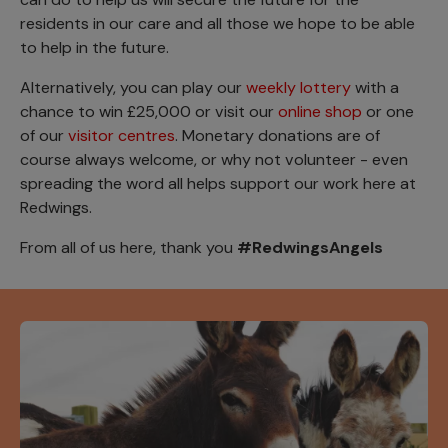
residents in our care and all those we hope to be able
to help in the future.
Alternatively, you can play our
weekly lottery
with a
chance to win £25,000 or visit our
online shop
or one
of our
visitor centres
. Monetary donations are of
course always welcome, or why not volunteer - even
spreading the word all helps support our work here at
Redwings.
From all of us here, thank you
#RedwingsAngels