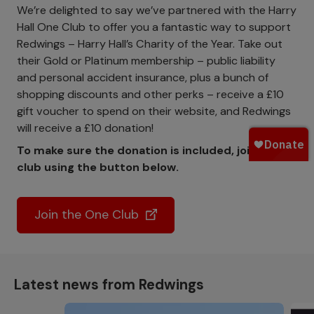
We’re delighted to say we’ve partnered with the Harry
Hall One Club to offer you a fantastic way to support
Redwings – Harry Hall’s Charity of the Year. Take out
their Gold or Platinum membership – public liability
and personal accident insurance, plus a bunch of
shopping discounts and other perks – receive a £10
gift voucher to spend on their website, and Redwings
will receive a £10 donation!
To make sure the donation is included, join the
club using the button below.
Join the One Club
Latest news from Redwings