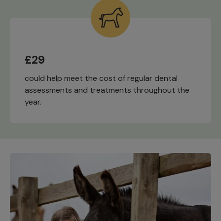
£29
could help meet the cost of regular dental
assessments and treatments throughout the
year.