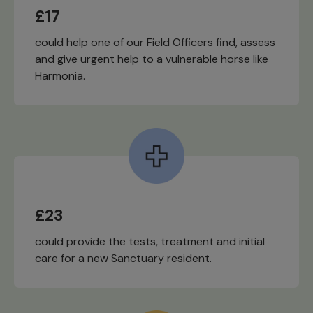
£17
could help one of our Field Officers find, assess
and give urgent help to a vulnerable horse like
Harmonia.
£23
could provide the tests, treatment and initial
care for a new Sanctuary resident.