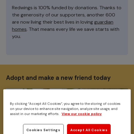
Redwings is 100% funded by donations. Thanks to
the generosity of our supporters, another 600
are now living their best lives in loving
guardian
homes
. That means every life we save starts with
you.
Adopt and make a new friend today
By clicking “Accept All Cookies”, you agree to the storing of cookies
on your device to enhance site navigation, analyze site usage, and
assist in our marketing efforts.
View our cookie policy
Cookies Settings
Accept All Cookies