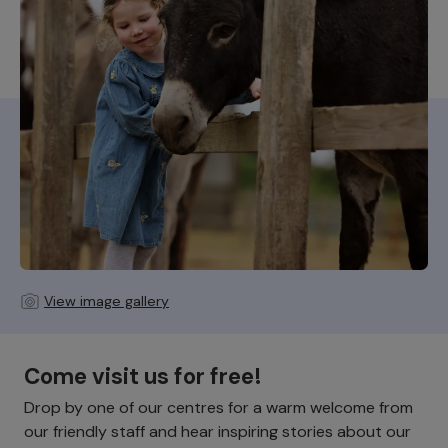
View image gallery
Come visit us for free!
Drop by one of our centres for a warm welcome from
our friendly staff and hear inspiring stories about our