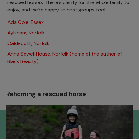
rescued horses. There’s plenty for the whole family to
enjoy, and we’re happy to host groups too!
Ada Cole, Essex
Aylsham, Norfolk
Caldecott, Norfolk
Anna Sewell House, Norfolk (home of the author of
Black Beauty)
Rehoming a rescued horse