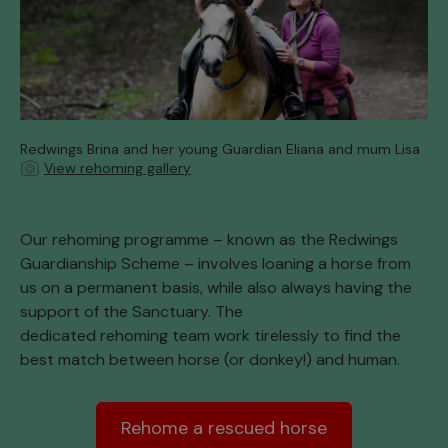
Redwings Brina and her young Guardian Eliana and mum Lisa
View rehoming gallery
Our rehoming programme – known as the Redwings
Guardianship Scheme – involves loaning a horse from
us on a permanent basis, while also always having the
support of the Sanctuary. The
dedicated rehoming team work tirelessly to find the
best match between horse (or donkey!) and human.
Rehome a rescued horse