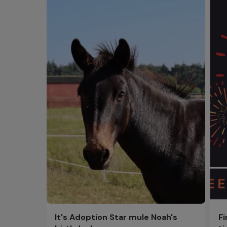
F
It's Adoption Star mule Noah's