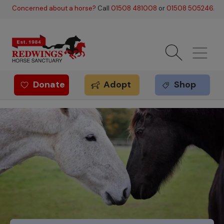
Skip to main content
Concerned about a horse?
Call
01508 481008
or
01508 505246
.
Donate
Adopt
Shop
Redwings offer