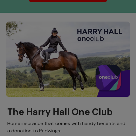
The Harry Hall One Club
Horse insurance that comes with handy benefits and
a donation to Redwings.