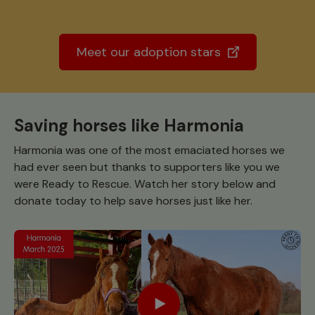
Meet our adoption stars
Saving horses like Harmonia
Harmonia was one of the most emaciated horses we
had ever seen but thanks to supporters like you we
were Ready to Rescue. Watch her story below and
donate today to help save horses just like her.