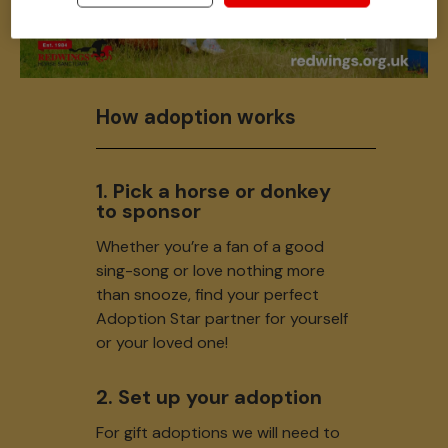
How adoption works
1. Pick a horse or donkey
to sponsor
Whether you’re a fan of a good
sing-song or love nothing more
than snooze, find your perfect
Adoption Star partner for yourself
or your loved one!
2. Set up your adoption
For gift adoptions we will need to