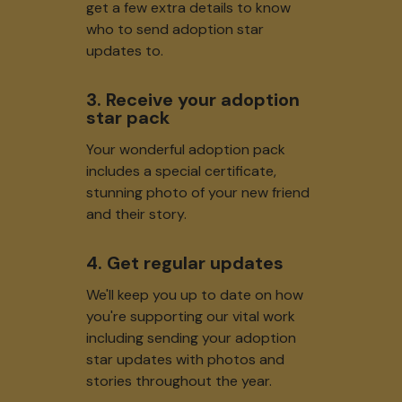
get a few extra details to know
who to send adoption star
updates to.
3. Receive your adoption
star pack
Your wonderful adoption pack
includes a special certificate,
stunning photo of your new friend
and their story.
4. Get regular updates
We'll keep you up to date on how
you're supporting our vital work
including sending your adoption
star updates with photos and
stories throughout the year.