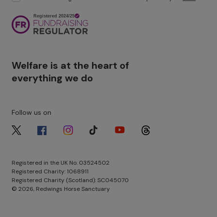
Image
Welfare is at the heart of
everything we do
Follow us on
Image
Image
Image
Image
Image
Image
Registered in the UK No. 03524502
Registered Charity: 1068911
Registered Charity (Scotland): SC045070
© 2026, Redwings Horse Sanctuary