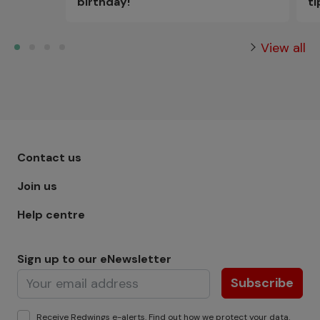
t
birthday!
View all
Footer menu - Row 1
Contact us
Join us
Help centre
Sign up to our eNewsletter
Subscribe
Receive Redwings e-alerts. Find out how we protect your
data
.