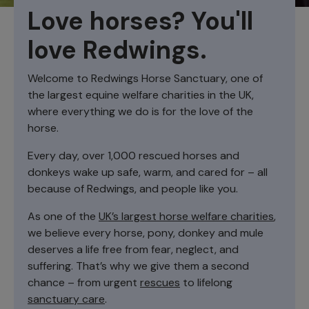
Love horses? You'll
love Redwings.
Welcome to Redwings Horse Sanctuary, one of
the largest equine welfare charities in the UK,
where everything we do is for the love of the
horse.
Every day, over 1,000 rescued horses and
donkeys wake up safe, warm, and cared for – all
because of Redwings, and people like you.
As one of the
UK’s largest horse welfare charities
,
we believe every horse, pony, donkey and mule
deserves a life free from fear, neglect, and
suffering. That’s why we give them a second
chance – from urgent
rescues
to lifelong
sanctuary care
.