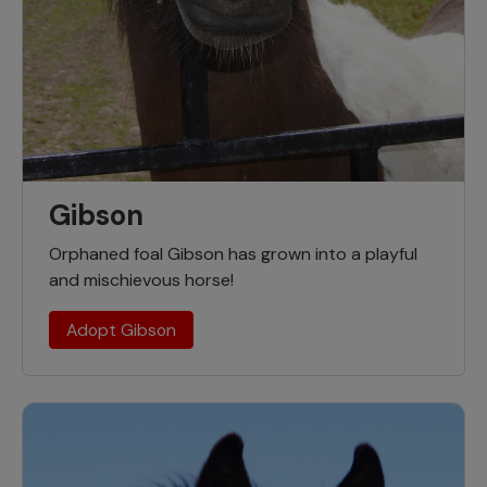
Gibson
Orphaned foal Gibson has grown into a playful
and mischievous horse!
Adopt Gibson