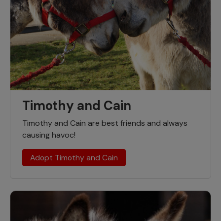
Timothy and Cain
Timothy and Cain are best friends and always
causing havoc!
Adopt Timothy and Cain