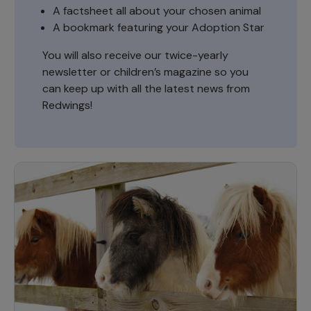
A factsheet all about your chosen animal
A bookmark featuring your Adoption Star
You will also receive our twice-yearly
newsletter or children’s magazine so you
can keep up with all the latest news from
Redwings!