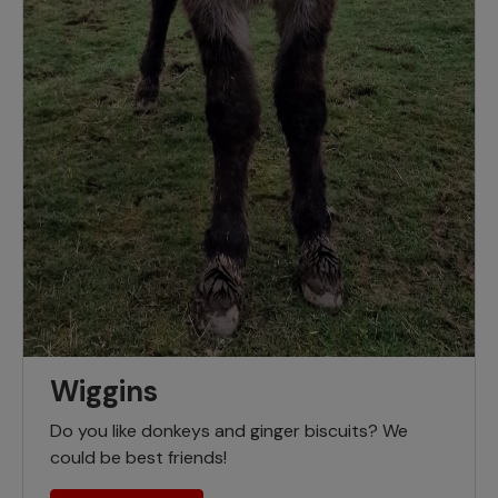
Wiggins
Do you like donkeys and ginger biscuits? We
could be best friends!