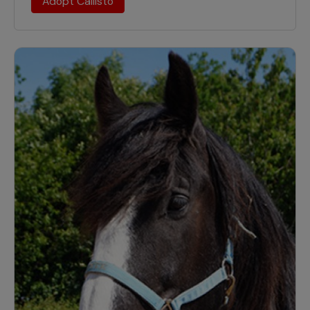
Adopt Callisto