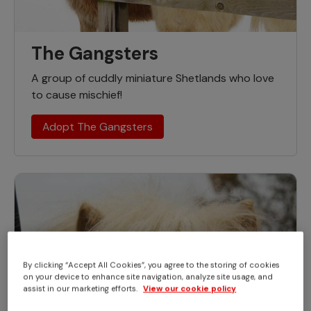
The Gangsters
A group of cuddly miniature Shetlands who love
to cause mischief!
Adopt The Gangsters
By clicking “Accept All Cookies”, you agree to the storing of cookies
on your device to enhance site navigation, analyze site usage, and
assist in our marketing efforts.
View our cookie policy