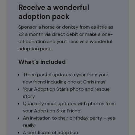
Receive a wonderful
adoption pack
Sponsor a horse or donkey from as little as
£2 a month via direct debit or make a one-
off donation and you’ll receive a wonderful
adoption pack.
What’s included
Three postal updates a year from your
new friend including one at Christmas!
Your Adoption Star’s photo and rescue
story
Quarterly email updates with photos from
your Adoption Star Friend
An invitation to their birthday party – yes
really!
A certificate of adoption