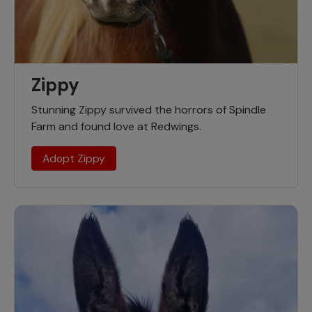
Zippy
Stunning Zippy survived the horrors of Spindle
Farm and found love at Redwings.
Adopt Zippy