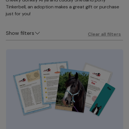
Tinkerbell, an adoption makes a great gift or purchase
just for you!
Show filters
Clear all filters