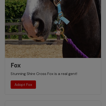
Fox
Stunning Shire Cross Fox is a real gent!
Adopt Fox