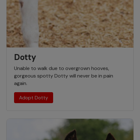
Dotty
Unable to walk due to overgrown hooves,
gorgeous spotty Dotty will never be in pain
again.
Adopt Dotty