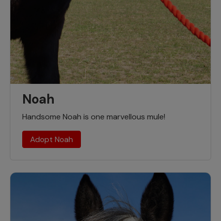
Noah
Handsome Noah is one marvellous mule!
Adopt Noah