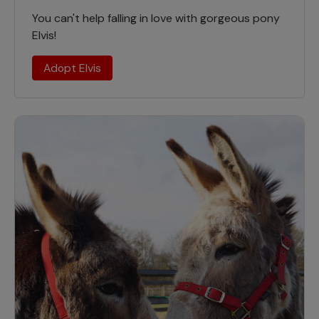
You can't help falling in love with gorgeous pony
Elvis!
Adopt Elvis