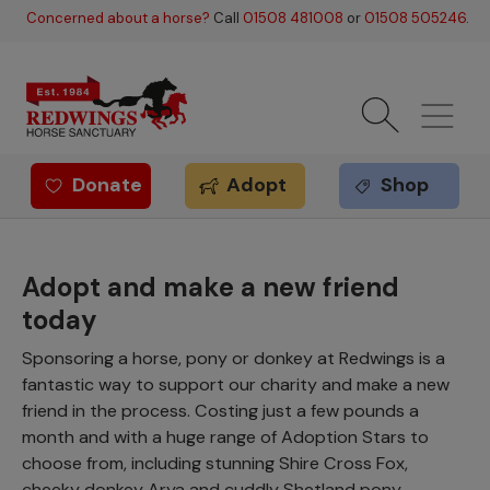
Skip to main content
Concerned about a horse?
Call
01508 481008
or
01508 505246
.
Donate
Adopt
Shop
Redwings offer
Adopt and make a new friend
today
Sponsoring a horse, pony or donkey at Redwings is a
fantastic way to support our charity and make a new
friend in the process. Costing just a few pounds a
month and with a huge range of Adoption Stars to
choose from, including stunning Shire Cross Fox,
cheeky donkey Arya and cuddly Shetland pony