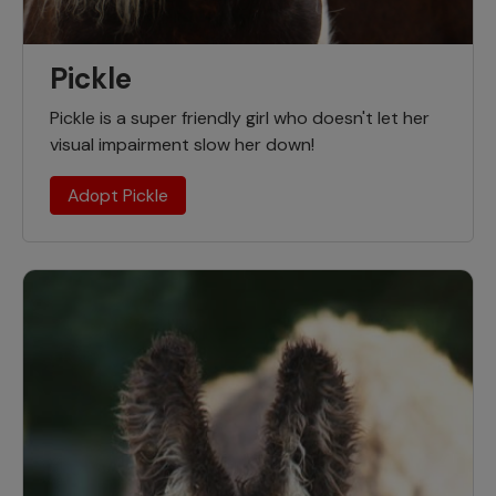
Pickle
Pickle is a super friendly girl who doesn't let her
visual impairment slow her down!
Adopt Pickle