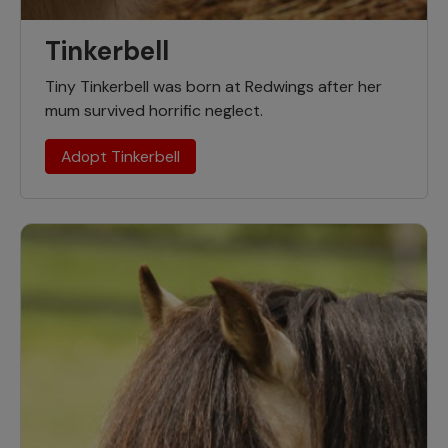
Tinkerbell
Tiny Tinkerbell was born at Redwings after her
mum survived horrific neglect.
Adopt Tinkerbell