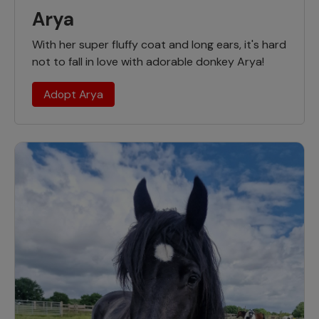
Arya
With her super fluffy coat and long ears, it's hard
not to fall in love with adorable donkey Arya!
Adopt Arya