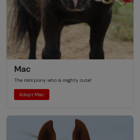
Mac
The mini pony who is mighty cute!
Adopt Mac