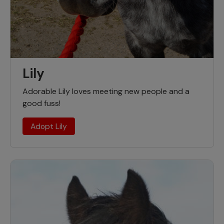
Lily
Adorable Lily loves meeting new people and a
good fuss!
Adopt Lily