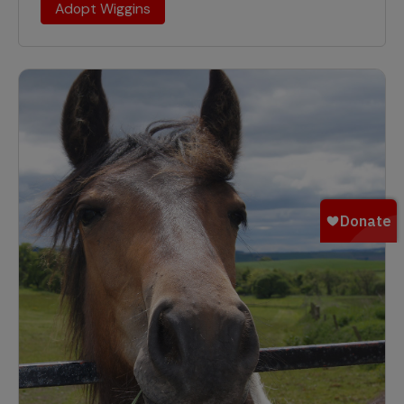
Adopt Wiggins