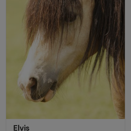
Elvis