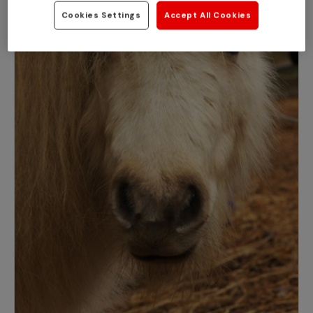
Cookies Settings
Accept All Cookies