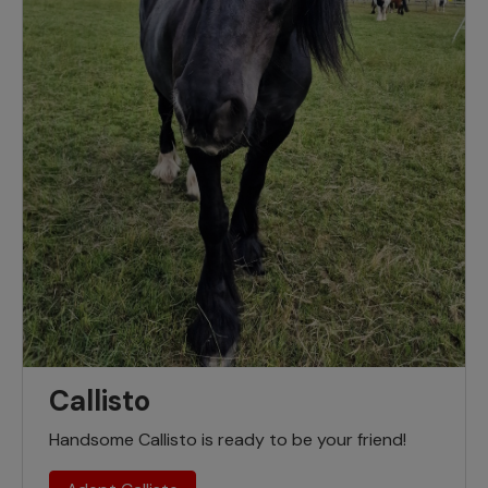
Callisto
Handsome Callisto is ready to be your friend!