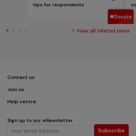
tips for respondents
c
View all related news
Footer menu - Row 1
Contact us
Join us
Help centre
Sign up to our eNewsletter
Subscribe