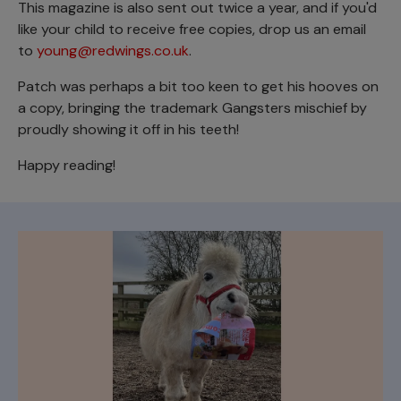
This magazine is also sent out twice a year, and if you'd
like your child to receive free copies, drop us an email
to
young@redwings.co.uk
.
Patch was perhaps a bit too keen to get his hooves on
a copy, bringing the trademark Gangsters mischief by
proudly showing it off in his teeth!
Happy reading!