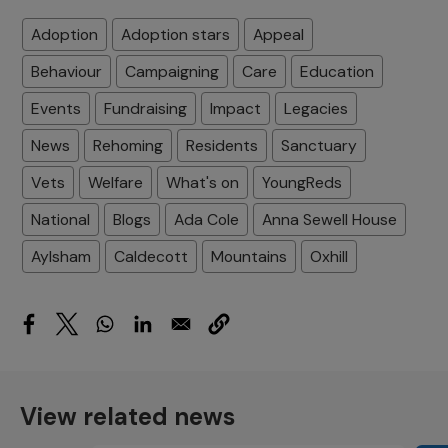
Adoption
Adoption stars
Appeal
Behaviour
Campaigning
Care
Education
Events
Fundraising
Impact
Legacies
News
Rehoming
Residents
Sanctuary
Vets
Welfare
What's on
YoungReds
National
Blogs
Ada Cole
Anna Sewell House
Aylsham
Caldecott
Mountains
Oxhill
View related news