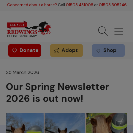
Skip to main content
Concerned about a horse?
Call
01508 481008
or
01508 505246
.
Donate
Adopt
Shop
Redwings offer
25 March 2026
Our Spring Newsletter
2026 is out now!