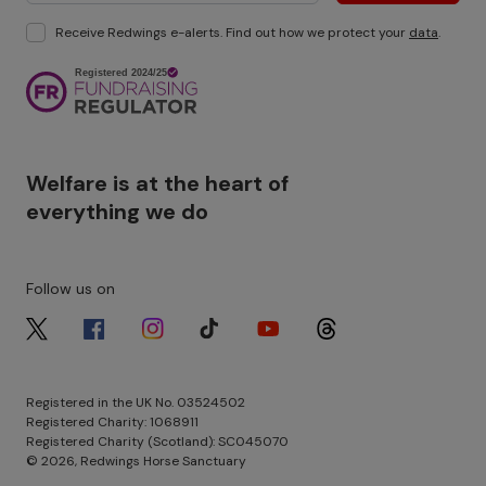
Receive Redwings e-alerts. Find out how we protect your
data
.
Image
Welfare is at the heart of
everything we do
Follow us on
Image
Image
Image
Image
Image
Image
Registered in the UK No. 03524502
Registered Charity: 1068911
Registered Charity (Scotland): SC045070
© 2026, Redwings Horse Sanctuary