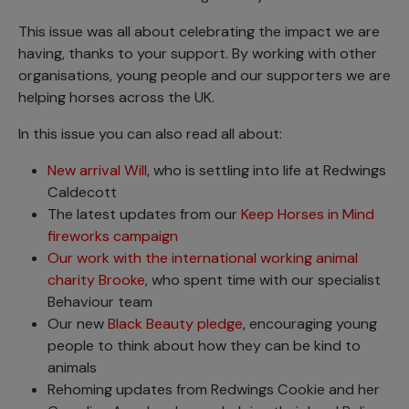
This issue was all about celebrating the impact we are
having, thanks to your support. By working with other
organisations, young people and our supporters we are
helping horses across the UK.
In this issue you can also read all about:
New arrival Will
, who is settling into life at Redwings
Caldecott
The latest updates from our
Keep Horses in Mind
fireworks campaign
Our work with the international working animal
charity Brooke
, who spent time with our specialist
Behaviour team
Our new
Black Beauty pledge
, encouraging young
people to think about how they can be kind to
animals
Rehoming updates from Redwings Cookie and her