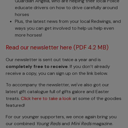
Guardian Angela, who are helping their local Police
educate drivers on how to drive carefully around
horses
Plus, the latest news from your local Redwings, and
ways you can get involved to help us help even
more horses!
Read our newsletter here (PDF 4.2 MB)
Our newsletter is sent out twice a year and is
completely free to receive
. If you don’t already
receive a copy, you can sign up on the link below.
To accompany the newsletter, we've also got our
latest gift catalogue full of gifts galore and Easter
treats.
Click here to take a look
at some of the goodies
featured!
For our younger supporters, we once again bring you
our combined
Young Reds
and
Mini Reds
magazine.