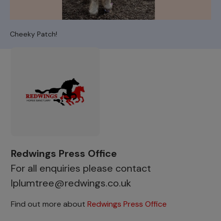
Cheeky Patch!
Redwings Press Office
For all enquiries please contact
lplumtree@redwings.co.uk
Find out more about
Redwings Press Office