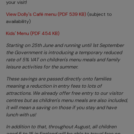
your visit!
View Dolly's Café menu (PDF 539 KB)
(subject to
availability)
Kids' Menu (PDF 454 KB)
Starting on 25th June and running until 1st September
the Government is introducing a temporary reduced
rate of 5% VAT on children's menu meals and family
leisure activities for the summer.
These savings are passed directly onto families
meaning a reduction in entry fees to lots of
attractions. We already offer free entry to our visitor
centres but as children's menu meals are also included,
it will mean a saving on those if you stay and have
lunch with us!
In addition to that, throughout August, all children
aged 5 to 15 in England will be able to travel free on