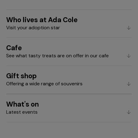
Who lives at Ada Cole
Visit your adoption star
Cafe
See what tasty treats are on offer in our cafe
Gift shop
Offering a wide range of souvenirs
What's on
Latest events