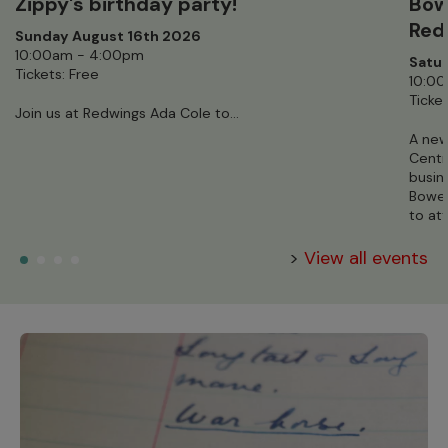
Zippy's birthday party!
Bow
Red
Sunday August 16th 2026
10:00am - 4:00pm
Satur
Tickets: Free
10:0
Ticket
Join us at Redwings Ada Cole to...
A new
Centr
busin
Bowen
to at
>
View all events