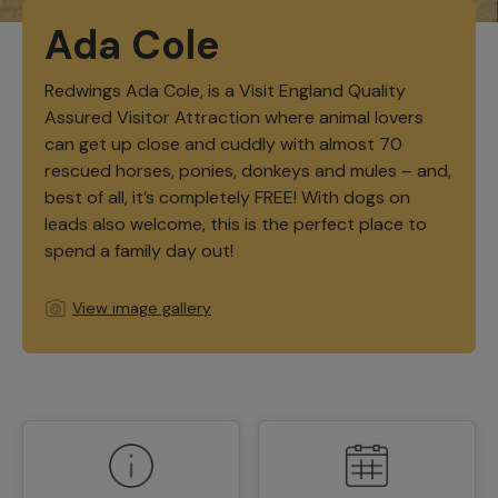
Ada Cole
Redwings Ada Cole, is a Visit England Quality
Assured Visitor Attraction where animal lovers
can get up close and cuddly with almost 70
rescued horses, ponies, donkeys and mules – and,
best of all, it’s completely FREE! With dogs on
leads also welcome, this is the perfect place to
spend a family day out!
View image gallery