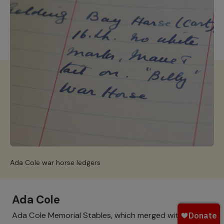
Ada Cole war horse ledgers
Ada Cole
Ada Cole Memorial Stables, which merged with