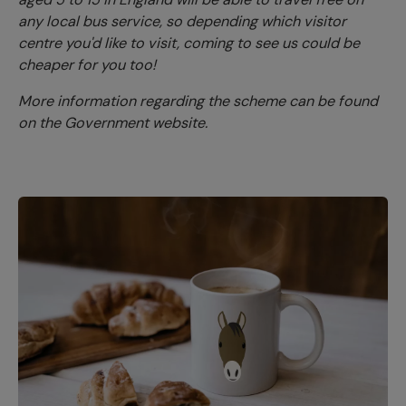
any local bus service, so depending which visitor
centre you'd like to visit, coming to see us could be
cheaper for you too!
More information regarding the scheme can be found
on the Government website.