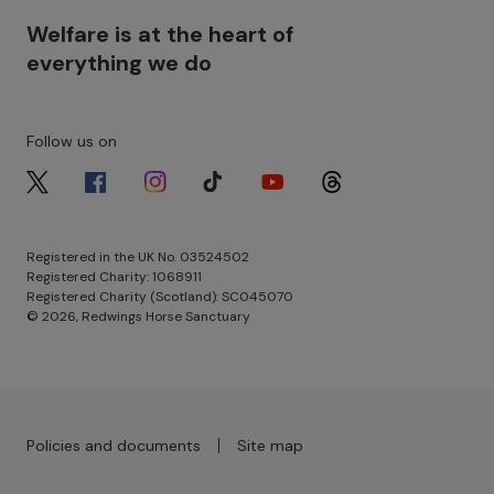
Welfare is at the heart of
everything we do
Follow us on
Image
Image
Image
Image
Image
Image
Registered in the UK No. 03524502
Registered Charity: 1068911
Registered Charity (Scotland): SC045070
© 2026, Redwings Horse Sanctuary
Footer menu - Row 3
Policies and documents
Site map