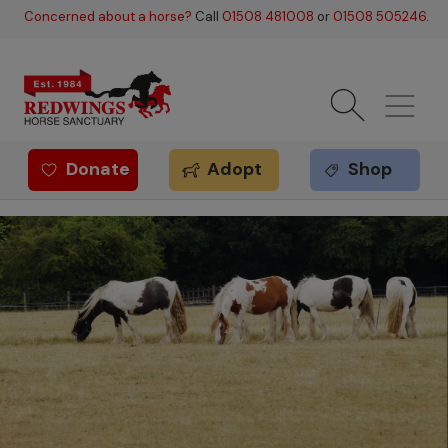
Skip to main content
Concerned about a horse?
Call
01508 481008
or
01508 505246
.
Donate
Adopt
Shop
Redwings offer