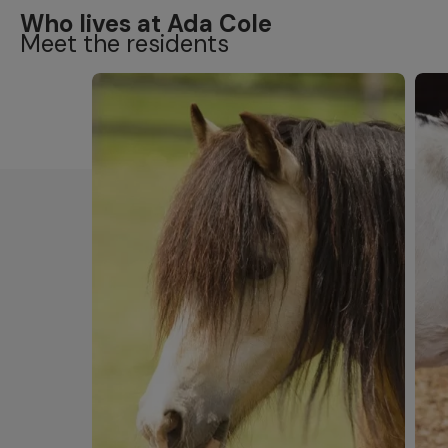
Who lives at Ada Cole
Meet the residents