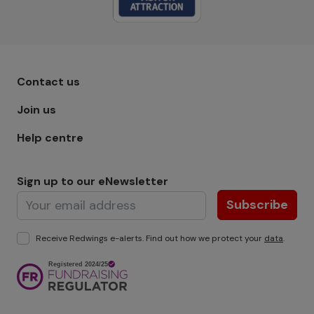
Footer menu - Row 1
Contact us
Join us
Help centre
Sign up to our eNewsletter
Subscribe
Receive Redwings e-alerts. Find out how we protect your
data
.
Image