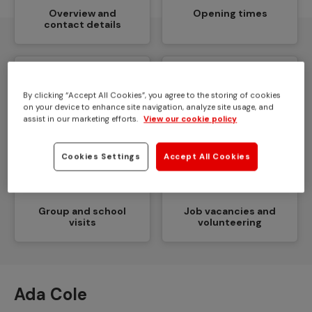
Overview and
Opening times
contact details
By clicking “Accept All Cookies”, you agree to the storing of cookies
on your device to enhance site navigation, analyze site usage, and
How to get here
Facilities and access
assist in our marketing efforts.
View our cookie policy
Cookies Settings
Accept All Cookies
Group and school
Job vacancies and
visits
volunteering
Ada Cole