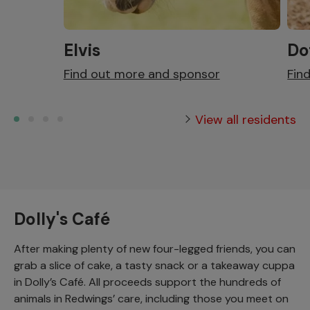
Elvis
Do
Find out more and sponsor
Fin
View all residents
Dolly's Café
After making plenty of new four-legged friends, you can
grab a slice of cake, a tasty snack or a takeaway cuppa
in Dolly’s Café. All proceeds support the hundreds of
animals in Redwings’ care, including those you meet on