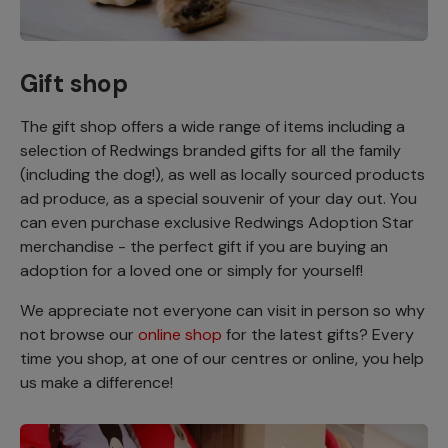
Gift shop
The gift shop offers a wide range of items including a
selection of Redwings branded gifts for all the family
(including the dog!), as well as locally sourced products
ad produce, as a special souvenir of your day out. You
can even purchase exclusive Redwings Adoption Star
merchandise - the perfect gift if you are buying an
adoption for a loved one or simply for yourself!
We appreciate not everyone can visit in person so why
not browse our
online shop
for the latest gifts? Every
time you shop, at one of our centres or online, you help
us make a difference!