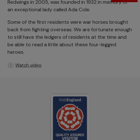
Redwings in 2005, was founded in 1932 in memory of
an exceptional lady called Ada Cole.
Some of the first residents were war horses brought
back from fighting overseas. We are fortunate enough
to still have the ledgers of residents at the time and
be able to read a little about these four-legged
heroes.
Watch video