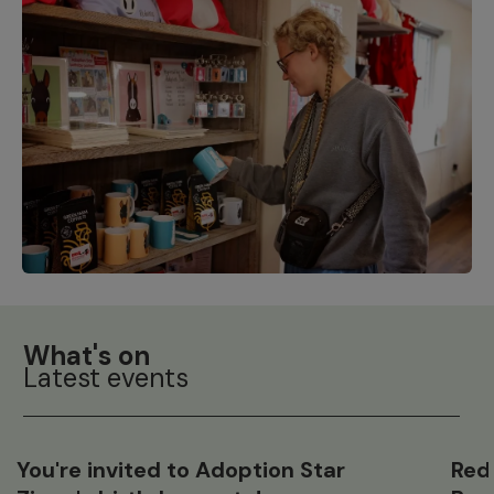
What's on
Latest events
You're invited to Adoption Star
Red