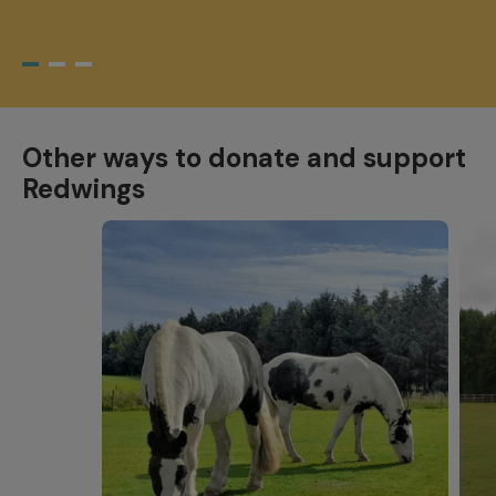
Other ways to donate and support
Redwings