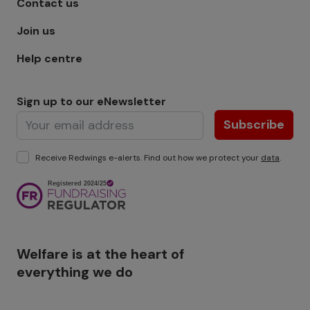
Contact us
Join us
Help centre
Sign up to our eNewsletter
Subscribe
Receive Redwings e-alerts. Find out how we protect your
data
.
Image
Welfare is at the heart of
everything we do