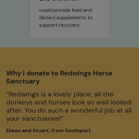
could provide feed and
dietary supplements to
support recovery.
W
Why I donate to Redwings Horse
S
Sanctuary
"I
“Redwings is a lovely place, all the
a
donkeys and horses look so well looked
in
after. You do such a wonderful job at all
re
your sanctuaries!”
th
Eileen and Stuart, from Southport
Ly