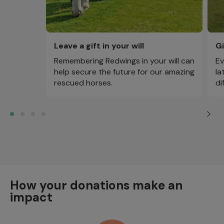
Leave a gift in your will
Gi
Remembering Redwings in your will can
Ev
help secure the future for our amazing
la
rescued horses.
di
How your donations make an
impact