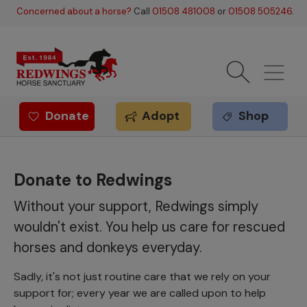
Skip to main content
Concerned about a horse?
Call
01508 481008
or
01508 505246
.
Donate
Adopt
Shop
Redwings offer
Donate to Redwings
Without your support, Redwings simply
wouldn't exist. You help us care for rescued
horses and donkeys everyday.
Sadly, it's not just routine care that we rely on your
support for; every year we are called upon to help