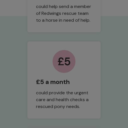
could help send a member
of Redwings rescue team
to a horse in need of help.
£5 a month
could provide the urgent
care and health checks a
rescued pony needs.