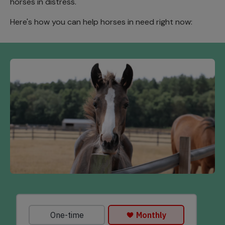
horses in distress.
Here's how you can help horses in need right now: