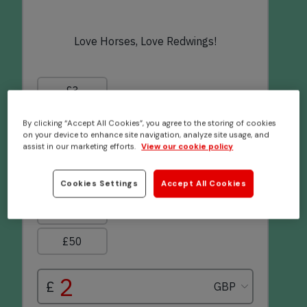
By clicking “Accept All Cookies”, you agree to the storing of cookies
on your device to enhance site navigation, analyze site usage, and
assist in our marketing efforts.
View our cookie policy
Cookies Settings
Accept All Cookies