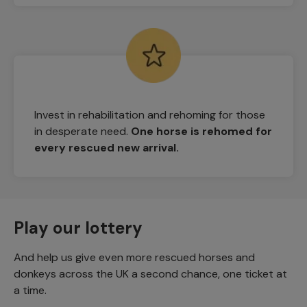
Invest in rehabilitation and rehoming for those
in desperate need.
One horse is rehomed for
every rescued new arrival.
Play our lottery
And help us give even more rescued horses and
donkeys across the UK a second chance, one ticket at
a time.