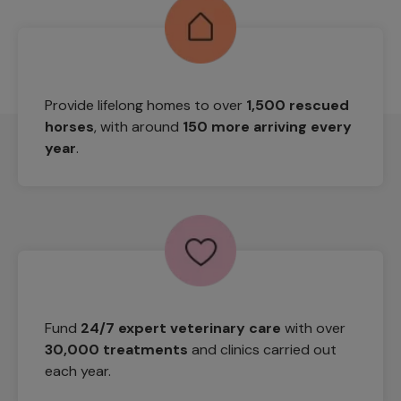
Provide lifelong homes to over
1,500 rescued
horses
, with around
150 more arriving every
year
.
Fund
24/7 expert veterinary care
with over
30,000 treatments
and clinics carried out
each year.