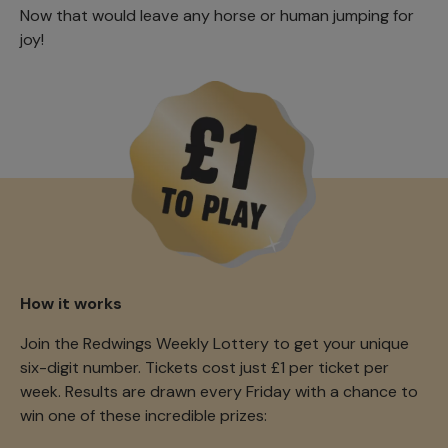
Now that would leave any horse or human jumping for
joy!
How it works
Join the Redwings Weekly Lottery to get your unique
six-digit number. Tickets cost just £1 per ticket per
week. Results are drawn every Friday with a chance to
win one of these incredible prizes: