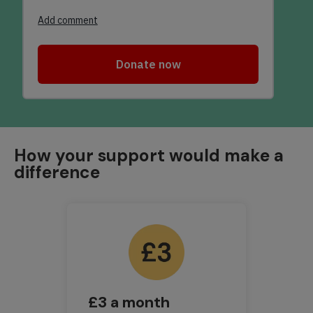
How your support would make a
difference
£3 a month