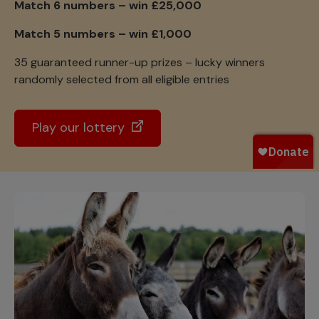
Match 6 numbers – win £25,000
Match 5 numbers – win £1,000
35 guaranteed runner-up prizes – lucky winners
randomly selected from all eligible entries
Play our lottery