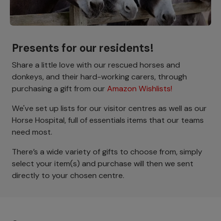
Presents for our residents!
Share a little love with our rescued horses and
donkeys, and their hard-working carers, through
purchasing a gift from our
Amazon Wishlists!
We've set up lists for our visitor centres as well as our
Horse Hospital, full of essentials items that our teams
need most.
There’s a wide variety of gifts to choose from, simply
select your item(s) and purchase will then we sent
directly to your chosen centre.
Footer menu - Row 1