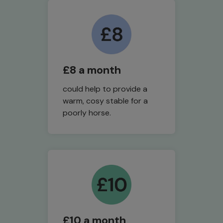
£8 a month
could help to provide a
warm, cosy stable for a
poorly horse.
£10 a month