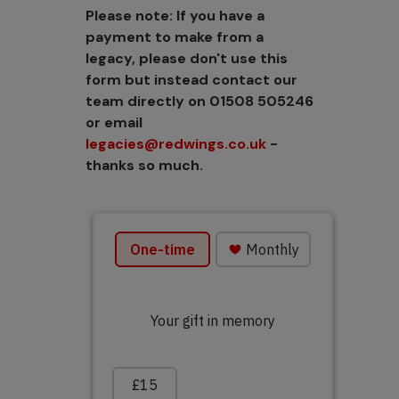
Please note: If you have a
payment to make from a
legacy, please don't use this
form but instead contact our
team directly on 01508 505246
or email
legacies@redwings.co.uk
-
thanks so much.