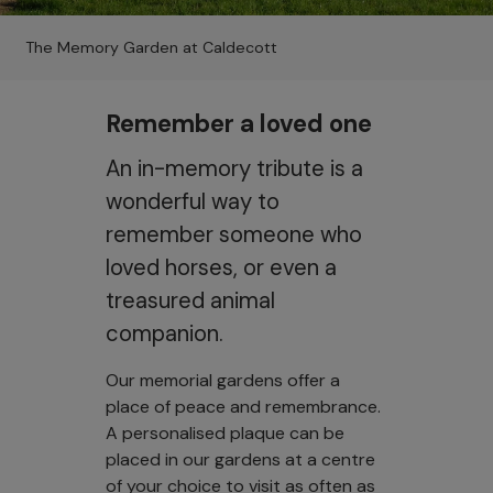
The Memory Garden at Caldecott
Remember a loved one
An in-memory tribute is a
wonderful way to
remember someone who
loved horses, or even a
treasured animal
companion.
Our memorial gardens offer a
place of peace and remembrance.
A personalised plaque can be
placed in our gardens at a centre
of your choice to visit as often as