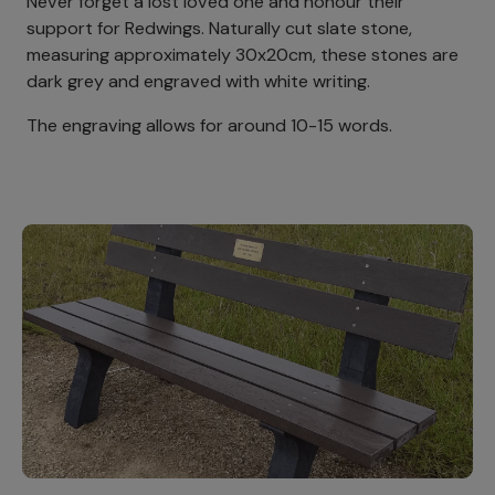
Never forget a lost loved one and honour their
support for Redwings. Naturally cut slate stone,
measuring approximately 30x20cm, these stones are
dark grey and engraved with white writing.
The engraving allows for around 10-15 words.