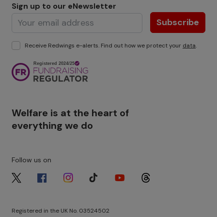
Sign up to our eNewsletter
Subscribe
Receive Redwings e-alerts. Find out how we protect your
data
.
Image
Welfare is at the heart of
everything we do
Follow us on
Image
Image
Image
Image
Image
Image
Registered in the UK No. 03524502