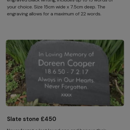
your choice. Size 15cm wide x 7.5cm deep. The
engraving allows for a maximum of 22 words.
Slate stone £450