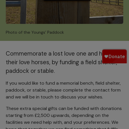
Photo of the Youngs' Paddock
Commemorate a lost love one and honour
their love horses, by funding a field shelter,
paddock or stable.
If you would like to fund a memorial bench, field shelter,
paddock, or stable, please complete the contact form
and we will be in touch to discuss your wishes.
These extra special gifts can be funded with donations
starting from £2,500 upwards, depending on the
facilities we need help with, and your preferences. We