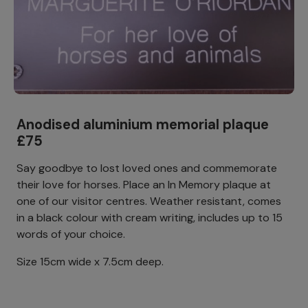
Anodised aluminium memorial plaque
£75
Say goodbye to lost loved ones and commemorate
their love for horses. Place an In Memory plaque at
one of our visitor centres. Weather resistant, comes
in a black colour with cream writing, includes up to 15
words of your choice.
Size 15cm wide x 7.5cm deep.