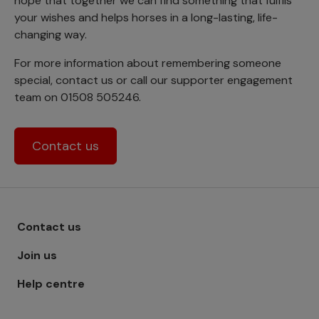
hope that together we can find something that fulfils
your wishes and helps horses in a long-lasting, life-
changing way.
For more information about remembering someone
special, contact us or call our supporter engagement
team on 01508 505246.
Contact us
Footer menu - Row 1
Contact us
Join us
Help centre