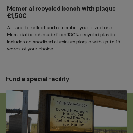
Memorial recycled bench with plaque
£1,500
A place to reflect and remember your loved one.
Memorial bench made from 100% recycled plastic.
Includes an anodised aluminium plaque with up to 15
words of your choice.
Fund a special facility