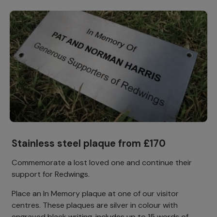
Stainless steel plaque from £170
Commemorate a lost loved one and continue their
support for Redwings.
Place an In Memory plaque at one of our visitor
centres. These plaques are silver in colour with
engraved black writing, includes up to 15 words of