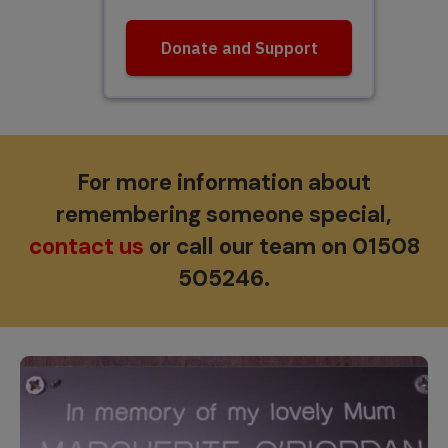
For more information about
remembering someone special,
contact us
or call our team on
01508
505246
.