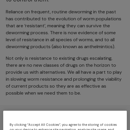
Reliance on frequent, routine deworming in the past
has contributed to the evolution of worm populations
that are ‘resistant’, meaning they can survive the
deworming process. There is now evidence of some
level of resistance in all species of worms, and to all
deworming products (also known as anthelmintics).
Not only is resistance to existing drugs escalating,
there are no new classes of drugs on the horizon to
provide us with alternatives. We all have a part to play
in slowing worm resistance and prolonging the viability
of current products so they are as effective as
possible when we need them to be.
By clicking “Accept All Cookies”, you agree to the storing of cookies
on your device to enhance site navigation, analyze site usage, and