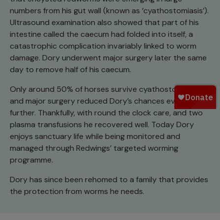
numbers from his gut wall (known as ‘cyathostomiasis’).
Ultrasound examination also showed that part of his
intestine called the caecum had folded into itself, a
catastrophic complication invariably linked to worm
damage. Dory underwent major surgery later the same
day to remove half of his caecum.
Only around 50% of horses survive cyathostomiasis
and major surgery reduced Dory’s chances even
further. Thankfully, with round the clock care, and two
plasma transfusions he recovered well. Today Dory
enjoys sanctuary life while being monitored and
managed through Redwings’ targeted worming
programme.
Dory has since been rehomed to a family that provides
the protection from worms he needs.