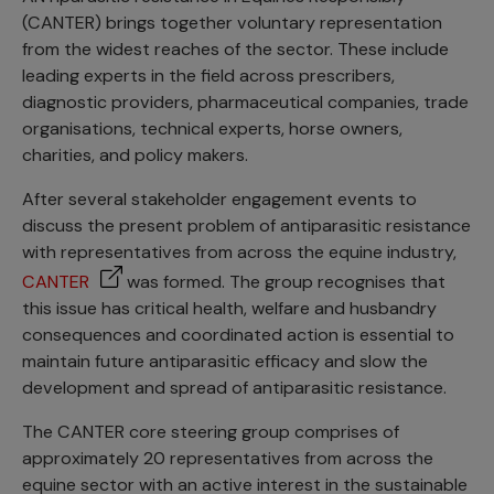
(CANTER) brings together voluntary representation
from the widest reaches of the sector. These include
leading experts in the field across prescribers,
diagnostic providers, pharmaceutical companies, trade
organisations, technical experts, horse owners,
charities, and policy makers.
After several stakeholder engagement events to
discuss the present problem of antiparasitic resistance
with representatives from across the equine industry,
CANTER
was formed. The group recognises that
this issue has critical health, welfare and husbandry
consequences and coordinated action is essential to
maintain future antiparasitic efficacy and slow the
development and spread of antiparasitic resistance.
The CANTER core steering group comprises of
approximately 20 representatives from across the
equine sector with an active interest in the sustainable