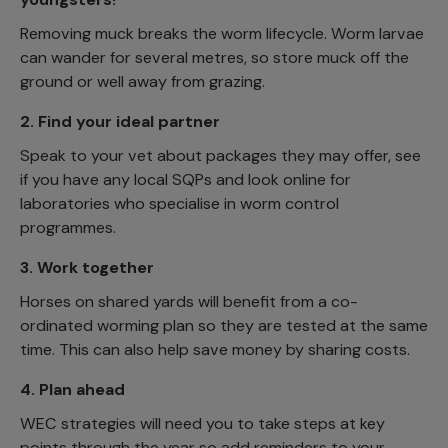
Removing muck breaks the worm lifecycle. Worm larvae
can wander for several metres, so store muck off the
ground or well away from grazing.
2.
Find your ideal partner
Speak to your vet about packages they may offer, see
if you have any local SQPs and look online for
laboratories who specialise in worm control
programmes.
3.
Work together
Horses on shared yards will benefit from a co-
ordinated worming plan so they are tested at the same
time. This can also help save money by sharing costs.
4.
Plan ahead
WEC strategies will need you to take steps at key
points through the year so add reminders to your