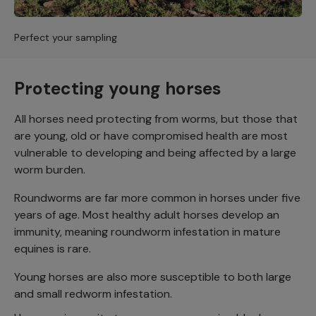
Perfect your sampling
Protecting young horses
All horses need protecting from worms, but those that
are young, old or have compromised health are most
vulnerable to developing and being affected by a large
worm burden.
Roundworms are far more common in horses under five
years of age. Most healthy adult horses develop an
immunity, meaning roundworm infestation in mature
equines is rare.
Young horses are also more susceptible to both large
and small redworm infestation.