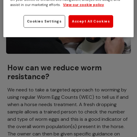
assist in our marketing efforts.
View our cookie policy
Cookies Settings
Accept All Cookies
How can we reduce worm
resistance?
We need to take a targeted approach to worming by
using regular Worm Egg Counts (WEC) to tell us if and
when a horse needs treatment. A fresh dropping
sample allows a trained person to check the number
and type of worm eggs and this is a good indicator of
the overall worm population(s) present in the horse.
The owner can then be given specific guidance on