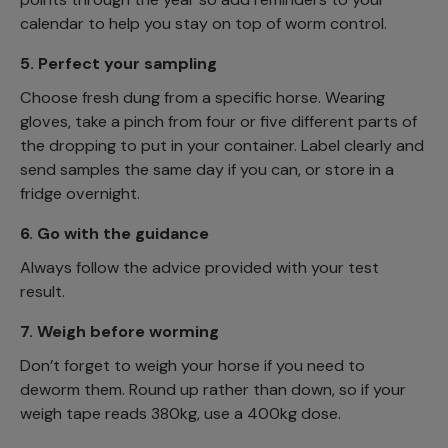
calendar to help you stay on top of worm control.
5.
Perfect your sampling
Choose fresh dung from a specific horse. Wearing
gloves, take a pinch from four or five different parts of
the dropping to put in your container. Label clearly and
send samples the same day if you can, or store in a
fridge overnight.
6.
Go with the guidance
Always follow the advice provided with your test
result.
7.
Weigh before worming
Don’t forget to weigh your horse if you need to
deworm them. Round up rather than down, so if your
weigh tape reads 380kg, use a 400kg dose.