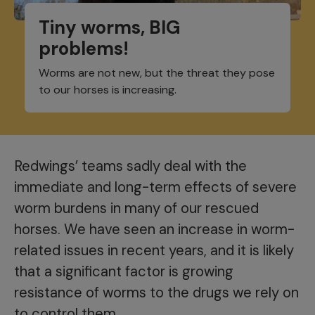
Tiny worms, BIG
problems!
Worms are not new, but the threat they pose
to our horses is increasing.
Redwings’ teams sadly deal with the
immediate and long-term effects of severe
worm burdens in many of our rescued
horses. We have seen an increase in worm-
related issues in recent years, and it is likely
that a significant factor is growing
resistance of worms to the drugs we rely on
to control them.