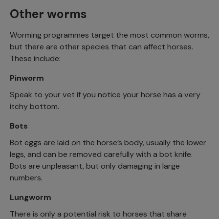
Other worms
Worming programmes target the most common worms,
but there are other species that can affect horses.
These include:
Pinworm
Speak to your vet if you notice your horse has a very
itchy bottom.
Bots
Bot eggs are laid on the horse’s body, usually the lower
legs, and can be removed carefully with a bot knife.
Bots are unpleasant, but only damaging in large
numbers.
Lungworm
There is only a potential risk to horses that share