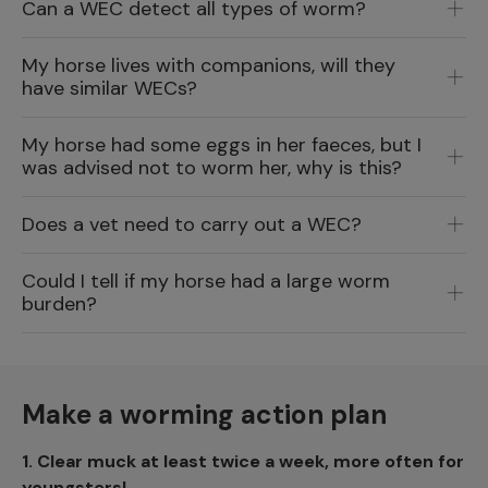
Can a WEC detect all types of worm?
My horse lives with companions, will they
have similar WECs?
My horse had some eggs in her faeces, but I
was advised not to worm her, why is this?
Does a vet need to carry out a WEC?
Could I tell if my horse had a large worm
burden?
Make a worming action plan
1.
Clear muck at least twice a week, more often for
youngsters!