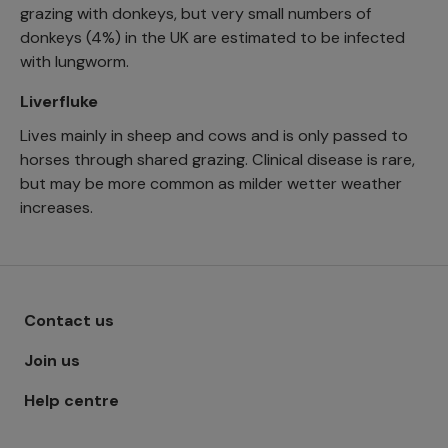
grazing with donkeys, but very small numbers of
donkeys (4%) in the UK are estimated to be infected
with lungworm.
Liverfluke
Lives mainly in sheep and cows and is only passed to
horses through shared grazing. Clinical disease is rare,
but may be more common as milder wetter weather
increases.
Footer menu - Row 1
Contact us
Join us
Help centre