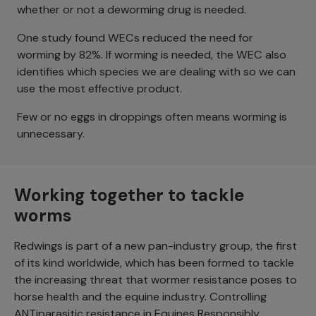
whether or not a deworming drug is needed.
One study found WECs reduced the need for
worming by 82%. If worming is needed, the WEC also
identifies which species we are dealing with so we can
use the most effective product.
Few or no eggs in droppings often means worming is
unnecessary.
Working together to tackle
worms
Redwings is part of a new pan-industry group, the first
of its kind worldwide, which has been formed to tackle
the increasing threat that wormer resistance poses to
horse health and the equine industry. Controlling
ANTiparasitic resistance in Equines Responsibly