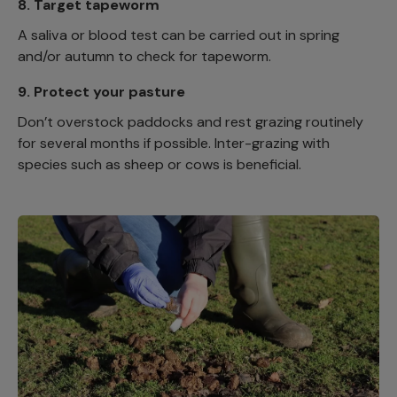
8.
Target tapeworm
A saliva or blood test can be carried out in spring
and/or autumn to check for tapeworm.
9.
Protect your pasture
Don’t overstock paddocks and rest grazing routinely
for several months if possible. Inter-grazing with
species such as sheep or cows is beneficial.