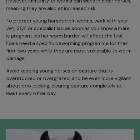
However, immunity to worms can wane in older horses,
meaning they are also at increased risk.
To protect young horses from worms, work with your
vet, SQP or specialist lab as soon as you know a mare
is pregnant, as her worm burden will affect the foal.
Foals need a specific deworming programme for their
first two years while they are most vulnerable to worm
damage.
Avoid keeping young horses on pasture that is
overstocked or overgrazed, and be even more vigilant
about poo-picking, clearing pasture completely at
least every other day.