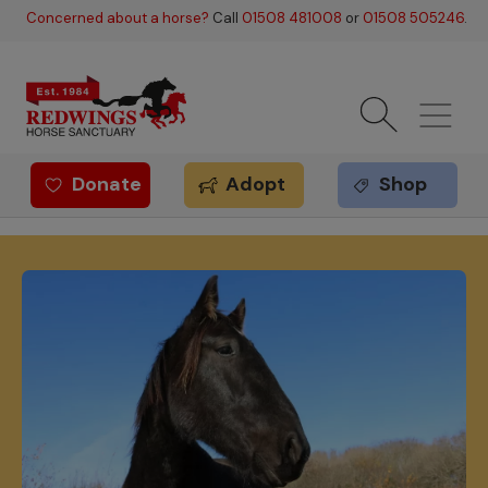
Skip to main content
Concerned about a horse?
Call
01508 481008
or
01508 505246
.
Donate
Adopt
Shop
Redwings offer