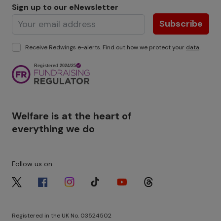
Sign up to our eNewsletter
Subscribe
Receive Redwings e-alerts. Find out how we protect your
data
.
Image
Welfare is at the heart of
everything we do
Follow us on
Image
Image
Image
Image
Image
Image
Registered in the UK No. 03524502