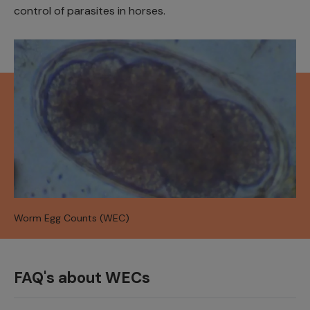
control of parasites in horses.
Worm Egg Counts (WEC)
FAQ's about WECs