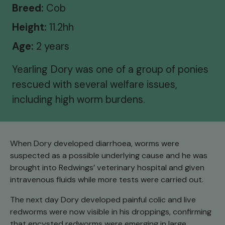
Breed:
Cob
Height:
11.2hh
Age:
2 years
Yearling Dory was one of a group of ponies
rescued with several welfare issues,
including high worm burdens.
When Dory developed diarrhoea, worms were
suspected as a possible underlying cause and he was
brought into Redwings’ veterinary hospital and given
intravenous fluids while more tests were carried out.
The next day Dory developed painful colic and live
redworms were now visible in his droppings, confirming
that encysted redworms were emerging in large