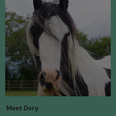
Meet Dory