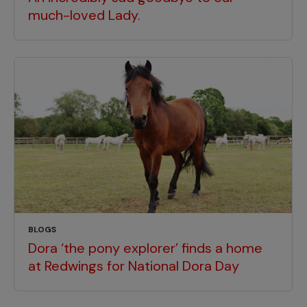
much-loved Lady.
BLOGS
Dora ‘the pony explorer’ finds a home
at Redwings for National Dora Day