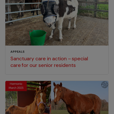
APPEALS
Sanctuary care in action – special
care for our senior residents