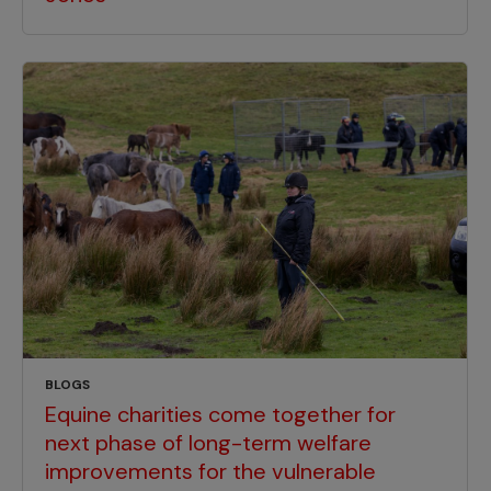
BLOGS
Equine charities come together for
next phase of long-term welfare
improvements for the vulnerable