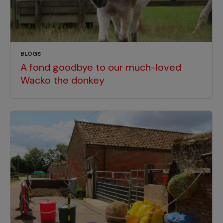
BLOGS
A fond goodbye to our much-loved
Wacko the donkey