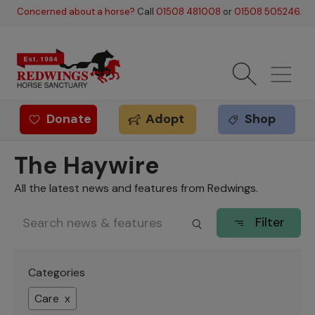
Skip to main content
Concerned about a horse?
Call
01508 481008
or
01508 505246
.
Donate
Adopt
Shop
Redwings offer
The Haywire
All the latest news and features from Redwings.
Filter
Categories
Care x