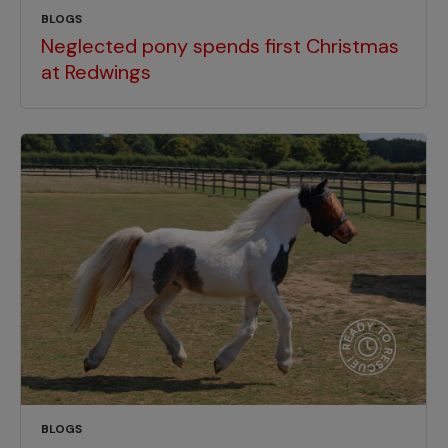
BLOGS
Neglected pony spends first Christmas
at Redwings
BLOGS