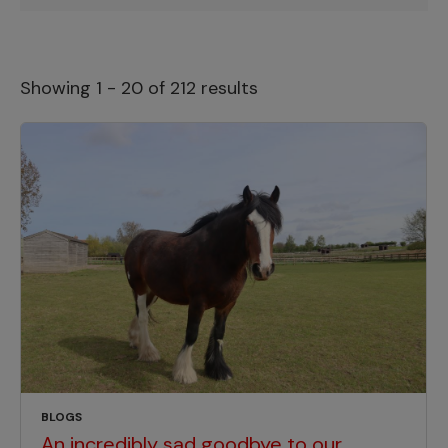
Showing 1 - 20 of 212 results
BLOGS
An incredibly sad goodbye to our