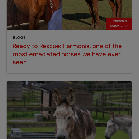
BLOGS
Ready to Rescue: Harmonia, one of the
most emaciated horses we have ever
seen