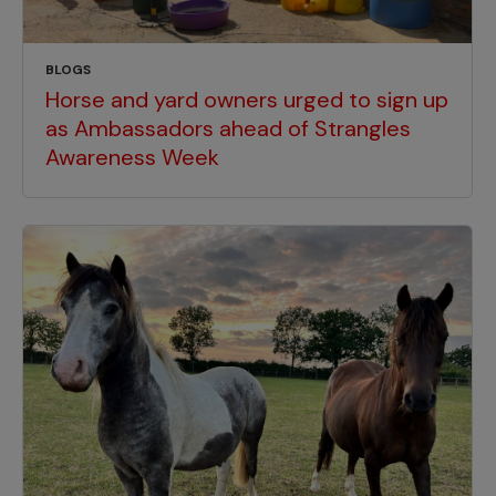
BLOGS
Horse and yard owners urged to sign up
as Ambassadors ahead of Strangles
Awareness Week