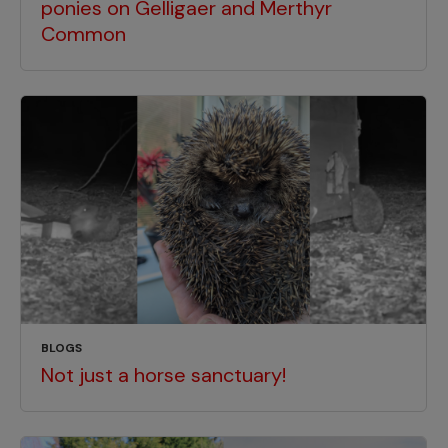
ponies on Gelligaer and Merthyr
Common
BLOGS
Not just a horse sanctuary!