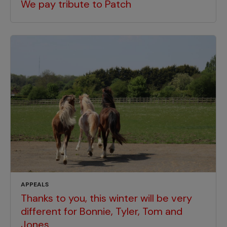
We pay tribute to Patch
APPEALS
Thanks to you, this winter will be very
different for Bonnie, Tyler, Tom and
Jones