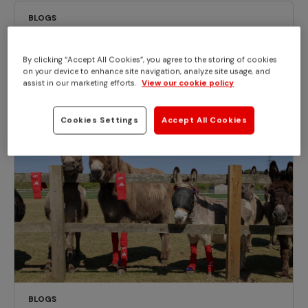
BLOGS
Mild case of equine influenza confirmed
at Redwings Norfolk HQ
By clicking “Accept All Cookies”, you agree to the storing of cookies
on your device to enhance site navigation, analyze site usage, and
assist in our marketing efforts.
View our cookie policy
Cookies Settings
Accept All Cookies
BLOGS