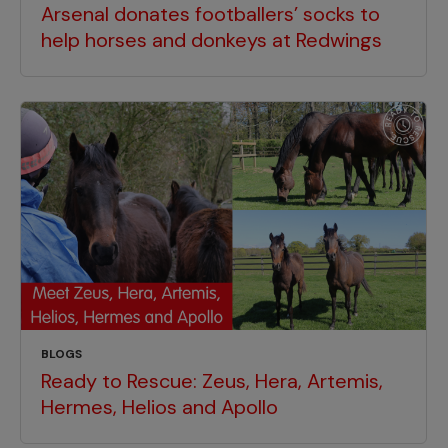
Arsenal donates footballers’ socks to
help horses and donkeys at Redwings
BLOGS
Ready to Rescue: Zeus, Hera, Artemis,
Hermes, Helios and Apollo