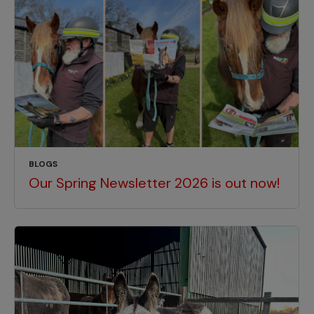
BLOGS
Our Spring Newsletter 2026 is out now!