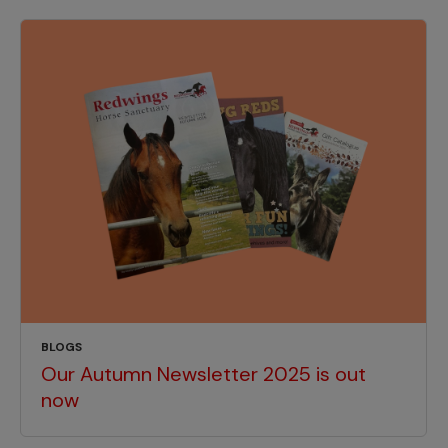
BLOGS
Our Autumn Newsletter 2025 is out
now