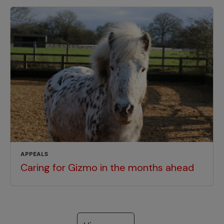
APPEALS
Caring for Gizmo in the months ahead