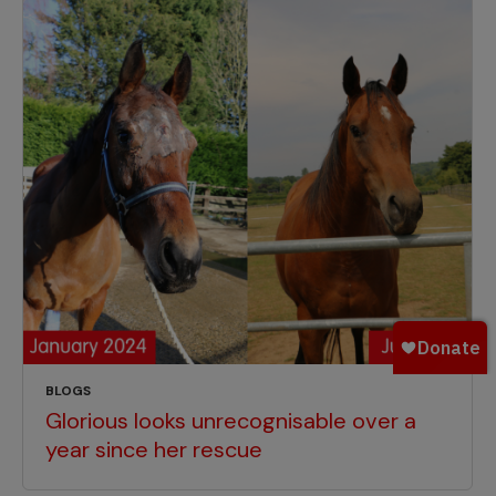
BLOGS
Glorious looks unrecognisable over a
year since her rescue