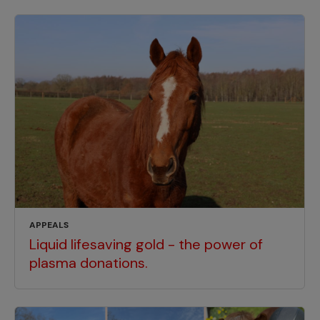
APPEALS
Liquid lifesaving gold - the power of
plasma donations.