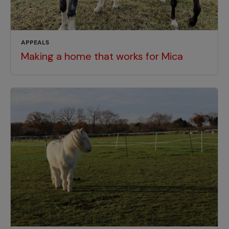
APPEALS
Making a home that works for Mica