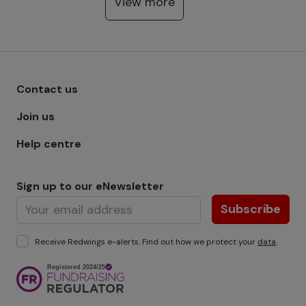
View more
Footer menu - Row 1
Contact us
Join us
Help centre
Sign up to our eNewsletter
Subscribe
Receive Redwings e-alerts. Find out how we protect your
data
.
Image