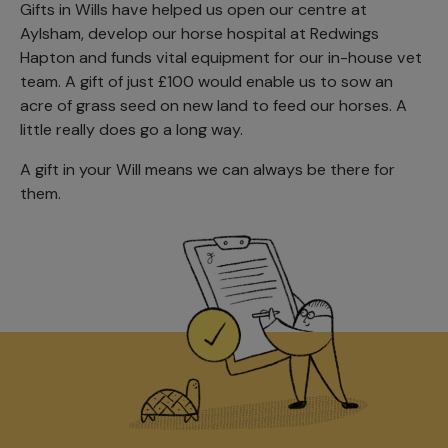
Gifts in Wills have helped us open our centre at
Aylsham, develop our horse hospital at Redwings
Hapton and funds vital equipment for our in-house vet
team. A gift of just £100 would enable us to sow an
acre of grass seed on new land to feed our horses. A
little really does go a long way.
A gift in your Will means we can always be there for
them.