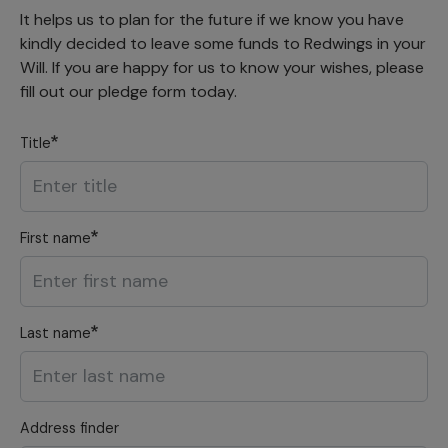
It helps us to plan for the future if we know you have
kindly decided to leave some funds to Redwings in your
Will. If you are happy for us to know your wishes, please
fill out our pledge form today.
Title
First name
Last name
Address finder