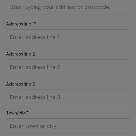
Address line 1
Address line 2
Address line 3
Town/city