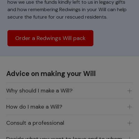
how we use the funds kindly left to us in legacy gifts
and how remembering Redwings in your Will can help
secure the future for our rescued residents.
Order a Redwings Will pack
Advice on making your Will
Why should I make a Will?
How do I make a Will?
Consult a professional