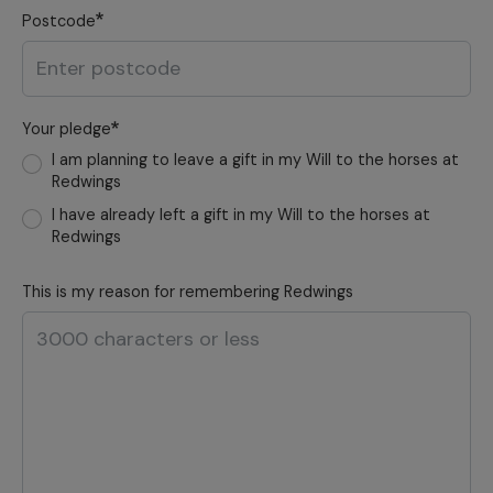
Postcode
Your pledge
I am planning to leave a gift in my Will to the horses at
Redwings
I have already left a gift in my Will to the horses at
Redwings
This is my reason for remembering Redwings