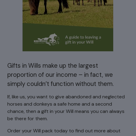
Gifts in Wills make up the largest
proportion of our income – in fact, we
simply couldn’t function without them.
If, like us, you want to give abandoned and neglected
horses and donkeys a safe home and a second
chance, then a gift in your Will means you can always
be there for them.
Order your Will pack today to find out more about