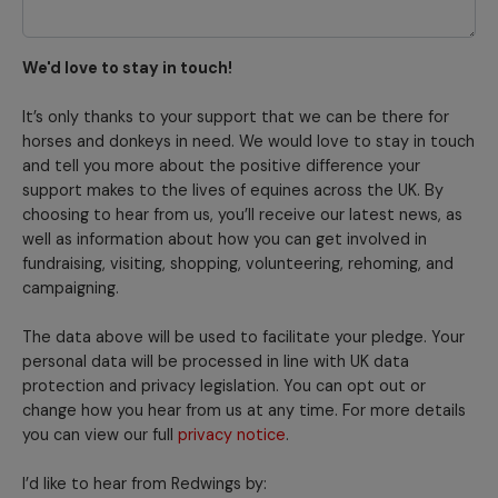
We'd love to stay in touch!
It’s only thanks to your support that we can be there for
horses and donkeys in need. We would love to stay in touch
and tell you more about the positive difference your
support makes to the lives of equines across the UK. By
choosing to hear from us, you’ll receive our latest news, as
well as information about how you can get involved in
fundraising, visiting, shopping, volunteering, rehoming, and
campaigning.
The data above will be used to facilitate your pledge. Your
personal data will be processed in line with UK data
protection and privacy legislation. You can opt out or
change how you hear from us at any time. For more details
you can view our full
privacy notice
.
I’d like to hear from Redwings by: