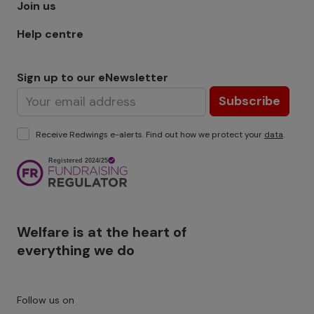
Join us
Help centre
Sign up to our eNewsletter
Subscribe
Receive Redwings e-alerts. Find out how we protect your
data
.
Image
Welfare is at the heart of
everything we do
Follow us on