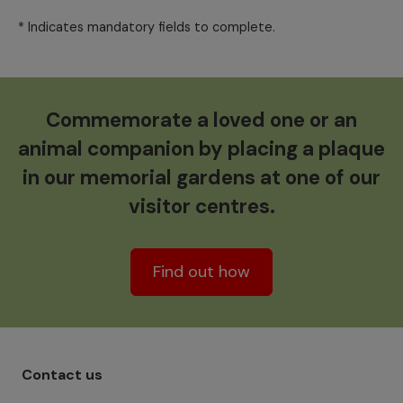
* Indicates mandatory fields to complete.
Commemorate a loved one or an
animal companion by placing a plaque
in our memorial gardens at one of our
visitor centres.
Find out how
Footer menu - Row 1
Contact us