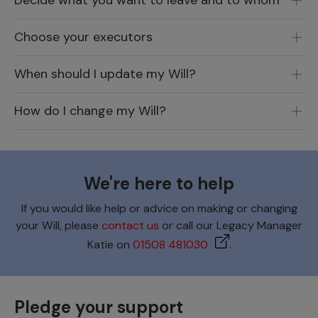
Decide what you want to leave and to whom
Choose your executors
When should I update my Will?
How do I change my Will?
We're here to help
If you would like help or advice on making or changing
your Will, please
contact us
or call our Legacy Manager
Katie on
01508 481030
.
Pledge your support