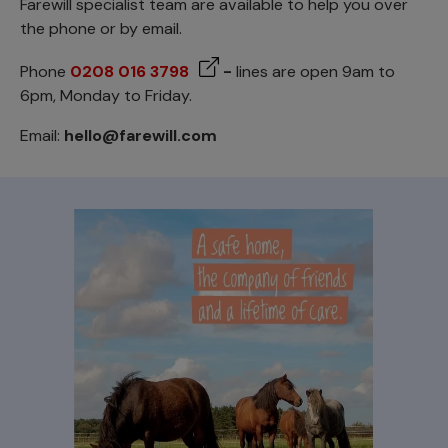
Farewill specialist team are available to help you over
the phone or by email.
Phone
0208 016 3798
-
lines are open 9am to
6pm, Monday to Friday.
Email:
hello@farewill.com