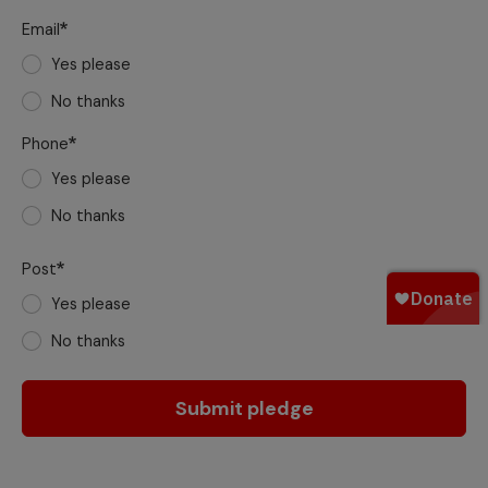
Email
Yes please
No thanks
Phone
Yes please
No thanks
Post
Yes please
No thanks
Submit pledge