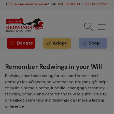
Skip to main content
Concerned about a horse?
Call
01508 481008
or
01508 505246
.
Donate
Adopt
Shop
Redwings offer
Remember Redwings in your Will
Redwings has been caring for rescued horses and
donkeys for 40 years, so whether your legacy gift helps
to build a horse a home, fund life-changing veterinary
facilities, or save and care for those who suffer cruelty
or neglect, remembering Redwings can make a lasting
difference.