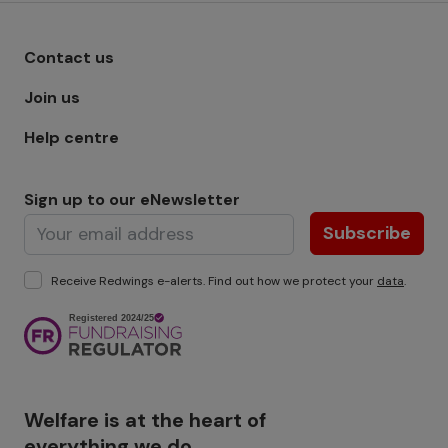
Footer menu - Row 1
Contact us
Join us
Help centre
Sign up to our eNewsletter
Subscribe
Receive Redwings e-alerts. Find out how we protect your
data
.
Image
Welfare is at the heart of
everything we do