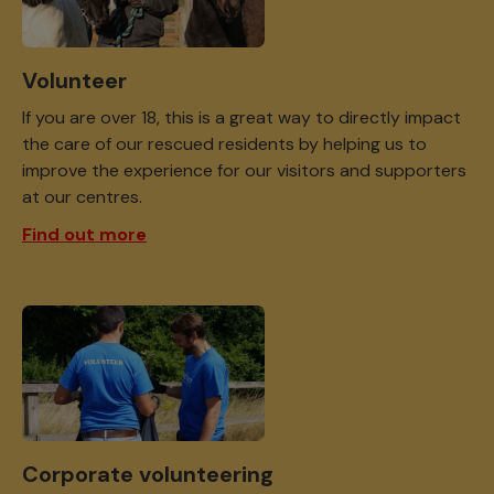
Volunteer
If you are over 18, this is a great way to directly impact
the care of our rescued residents by helping us to
improve the experience for our visitors and supporters
at our centres.
Find out more
Corporate volunteering