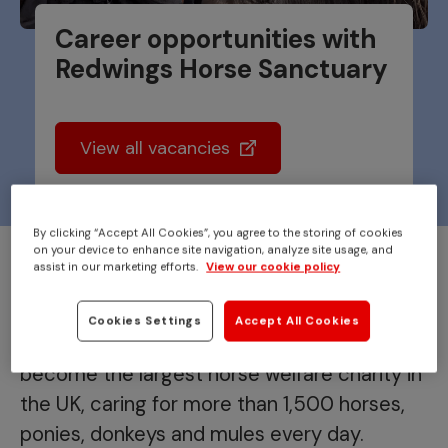
Career opportunities with
Redwings Horse Sanctuary
View all vacancies
By clicking “Accept All Cookies”, you agree to the storing of cookies
on your device to enhance site navigation, analyze site usage, and
Redwings began 40 years ago
assist in our marketing efforts.
View our cookie policy
with the rescue of a single pony.
Cookies Settings
Accept All Cookies
From that one life saved, we have grown to
become the largest horse welfare charity in
the UK, caring for more than 1,500 horses,
ponies, donkeys and mules every day.