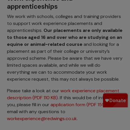
apprenticeships
We work with schools, colleges and training providers
to support work experience placements and
apprenticeships.
Our placements are only available
to those aged 16 and over who are studying on an
equine or animal-related course
and looking for a
placement as part of their college or university’s
approved scheme. Please be aware that we have very
limited spaces available, and while we will do
everything we can to accommodate your work
experience request, this may not always be possible.
Please take a look at our
work experience placement
description (PDF 110 KB)
. If this would be of interest to
you, please fill in our
application form (PDF 155 KB)
and
email with any questions to
workexperience@redwings.co.uk
.