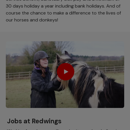
30 days holiday a year including bank holidays. And of
course the chance to make a difference to the lives of
our horses and donkeys!
Jobs at Redwings