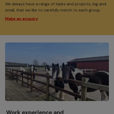
We always have a range of tasks and projects, big and
small, that we like to carefully match to each group.
Make an enquiry
Work experience and