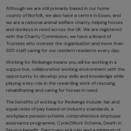
Although we are still primarily based in our home
county of Norfolk, we also have a centre in Essex, and
we are a national animal welfare charity, helping horses
and donkeys in need across the UK. We are registered
with the Charity Commission, we have a Board of
Trustees who oversee the organisation and more than
300 staff caring for our resident residents every day.
Working for Redwings means you will be working in a
supportive, collaborative working environment with the
opportunity to develop your skills and knowledge while
playing a key role in the rewarding work of rescuing,
rehabilitating and caring for horses in need.
The benefits of working for Redwings include: fair and
equal rates of pay based on industry standards, a
workplace pension scheme, comprehensive employee
assistance programme, Cycle2Work Scheme, Death in
Service benefit, Sanctuary sick pay and a minimum of