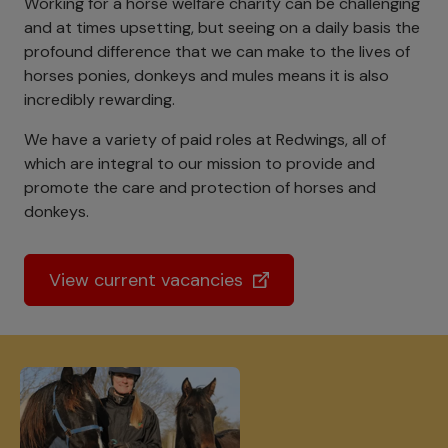
Working for a horse welfare charity can be challenging
and at times upsetting, but seeing on a daily basis the
profound difference that we can make to the lives of
horses ponies, donkeys and mules means it is also
incredibly rewarding.
We have a variety of paid roles at Redwings, all of
which are integral to our mission to provide and
promote the care and protection of horses and
donkeys.
View current vacancies