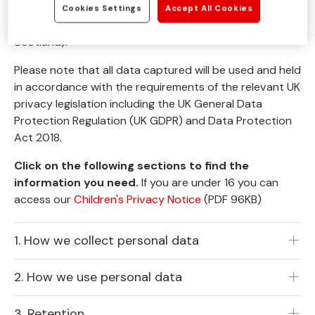
charity based in the UK (registered charity number
Cookies Settings
Accept All Cookies
1068911 for England and Wales and SC045070 for
Scotland).
Please note that all data captured will be used and held
in accordance with the requirements of the relevant UK
privacy legislation including the UK General Data
Protection Regulation (UK GDPR) and Data Protection
Act 2018.
Click on the following sections to find the
information you need.
If you are under 16 you can
access our
Children's Privacy Notice
(PDF 96KB)
1. How we collect personal data
2. How we use personal data
3. Retention