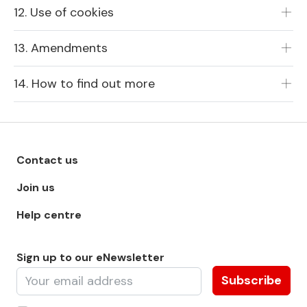
12. Use of cookies
13. Amendments
14. How to find out more
Footer menu - Row 1
Contact us
Join us
Help centre
Sign up to our eNewsletter
Subscribe