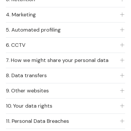
4. Marketing
5. Automated profiling
6. CCTV
7. How we might share your personal data
8. Data transfers
9. Other websites
10. Your data rights
11. Personal Data Breaches