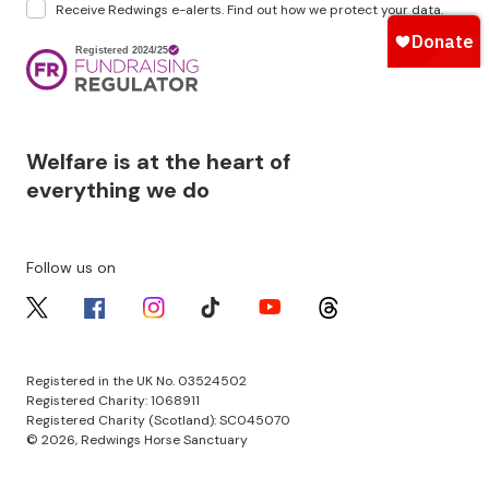
Receive Redwings e-alerts. Find out how we protect your
data
.
Image
Welfare is at the heart of
everything we do
Follow us on
Image
Image
Image
Image
Image
Image
Registered in the UK No. 03524502
Registered Charity: 1068911
Registered Charity (Scotland): SC045070
© 2026, Redwings Horse Sanctuary