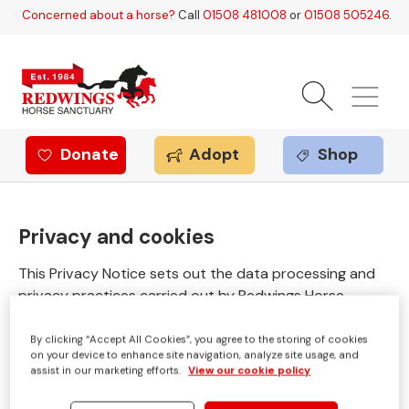
Skip to main content
Concerned about a horse?
Call
01508 481008
or
01508 505246
.
Donate
Adopt
Shop
Redwings offer
Privacy and cookies
This Privacy Notice sets out the data processing and
privacy practices carried out by Redwings Horse
Sanctuary (including Redwings Enterprises Limited) in
relation to supporters, guardians, and anyone else
By clicking “Accept All Cookies”, you agree to the storing of cookies
on your device to enhance site navigation, analyze site usage, and
whose data Redwings may process from time to time.
assist in our marketing efforts.
View our cookie policy
Redwings Horse Sanctuary is a national animal welfare