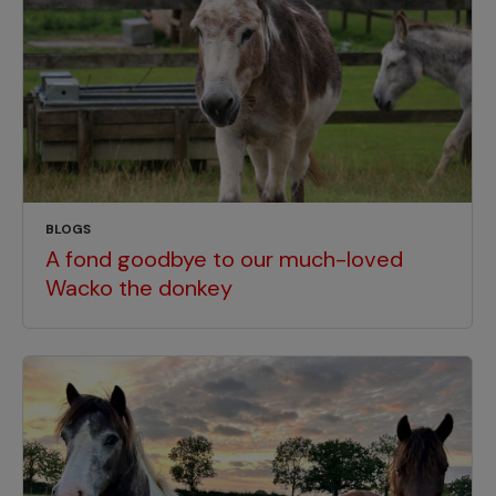
BLOGS
A fond goodbye to our much-loved
Wacko the donkey