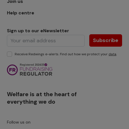
Join us
Help centre
Sign up to our eNewsletter
Subscribe
Receive Redwings e-alerts. Find out how we protect your
data
.
Image
Welfare is at the heart of
everything we do
Follow us on