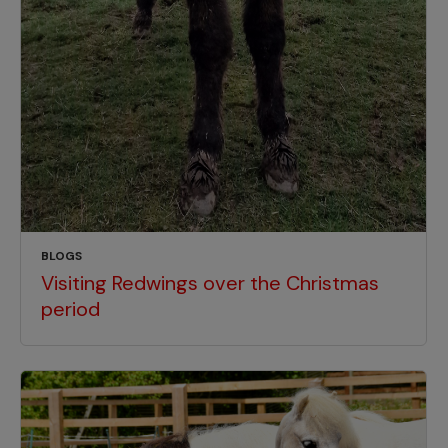
BLOGS
Visiting Redwings over the Christmas
period