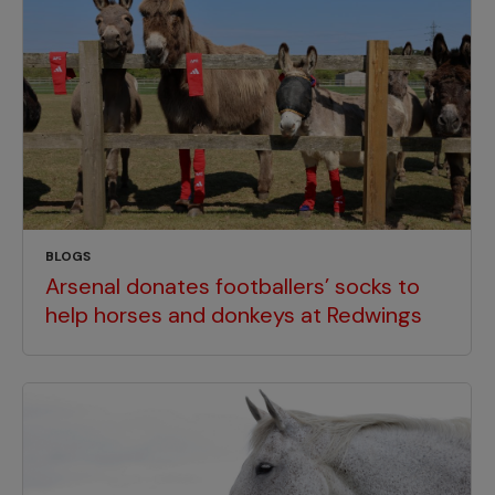
BLOGS
Arsenal donates footballers’ socks to
help horses and donkeys at Redwings