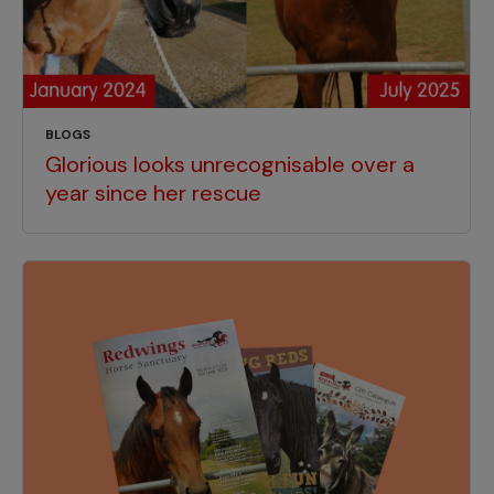
BLOGS
Glorious looks unrecognisable over a
year since her rescue