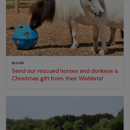
BLOGS
Send our rescued horses and donkeys a
Christmas gift from their Wishlists!