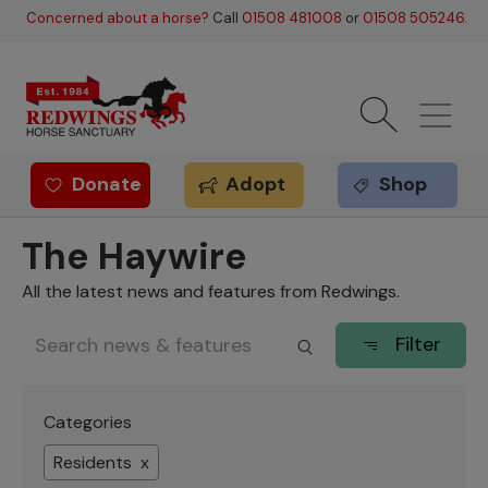
Skip to main content
Concerned about a horse?
Call
01508 481008
or
01508 505246
.
Donate
Adopt
Shop
Redwings offer
The Haywire
All the latest news and features from Redwings.
Filter
Categories
Residents x