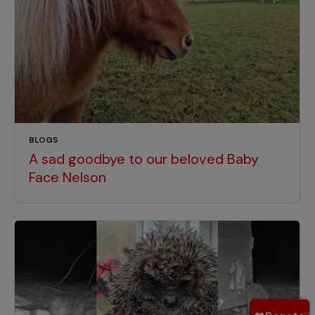
BLOGS
A sad goodbye to our beloved Baby
Face Nelson