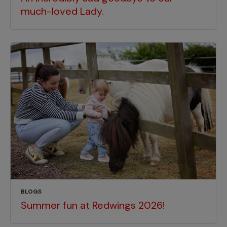
much-loved Lady.
BLOGS
Summer fun at Redwings 2026!