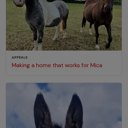
APPEALS
Making a home that works for Mica