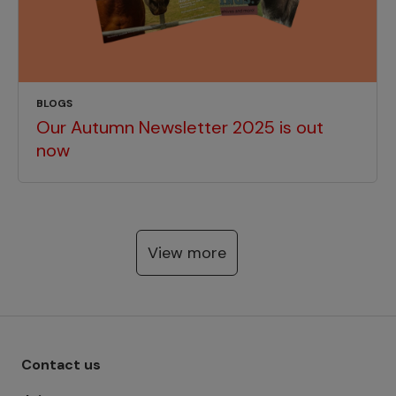
BLOGS
Our Autumn Newsletter 2025 is out
now
View more
Footer menu - Row 1
Contact us