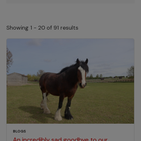
Showing 1 - 20 of 91 results
BLOGS
An incredibly sad goodbye to our