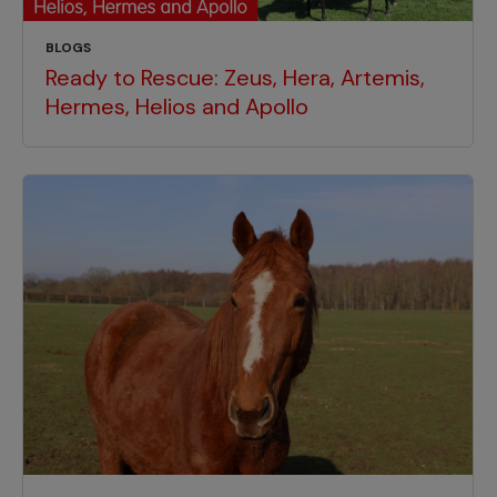
BLOGS
Ready to Rescue: Zeus, Hera, Artemis,
Hermes, Helios and Apollo