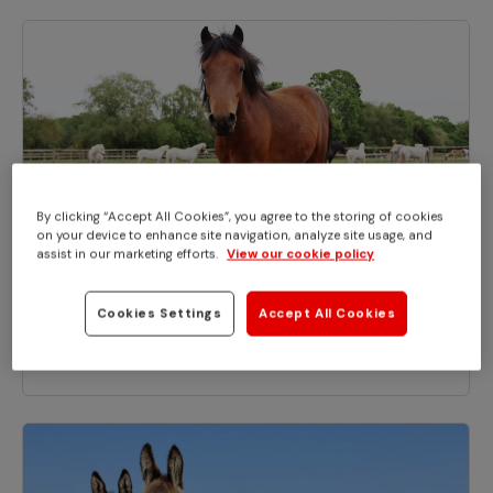
By clicking “Accept All Cookies”, you agree to the storing of cookies
on your device to enhance site navigation, analyze site usage, and
assist in our marketing efforts.
View our cookie policy
BLOGS
Cookies Settings
Accept All Cookies
Dora ‘the pony explorer’ finds a home
at Redwings for National Dora Day