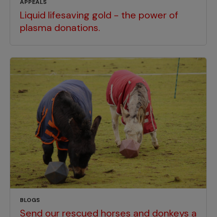
APPEALS
Liquid lifesaving gold - the power of
plasma donations.
BLOGS
Send our rescued horses and donkeys a