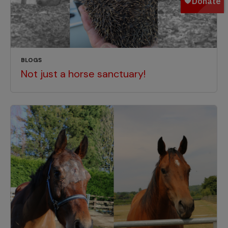
BLOGS
Not just a horse sanctuary!