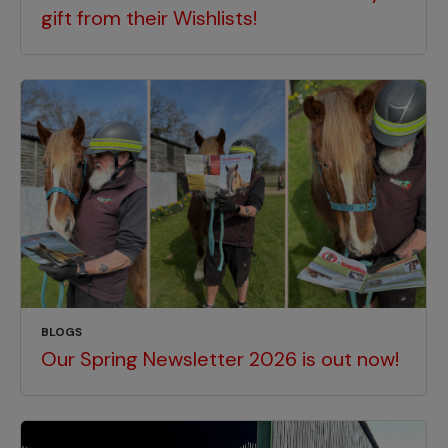
gift from their Wishlists!
BLOGS
Our Spring Newsletter 2026 is out now!