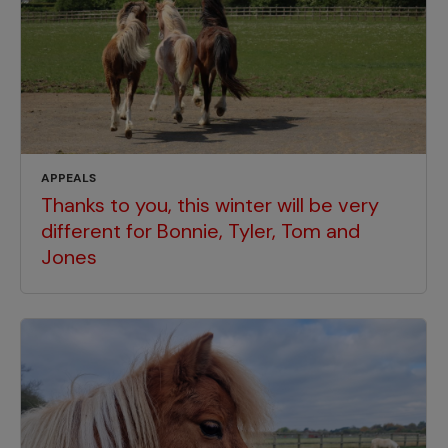
APPEALS
Thanks to you, this winter will be very
different for Bonnie, Tyler, Tom and
Jones