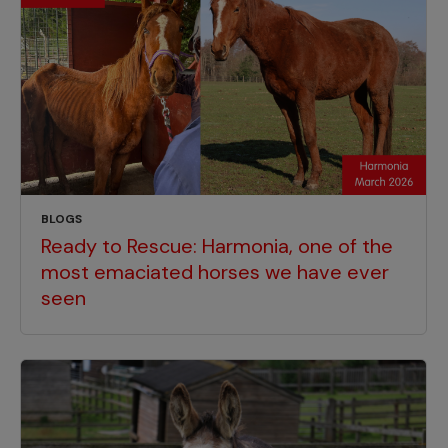
BLOGS
Ready to Rescue: Harmonia, one of the
most emaciated horses we have ever
seen