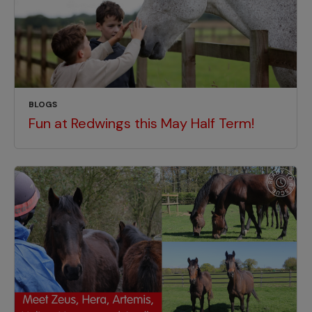
BLOGS
Fun at Redwings this May Half Term!