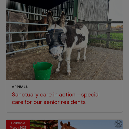
APPEALS
Sanctuary care in action – special
care for our senior residents