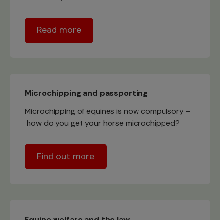
Read more
Microchipping and passporting
Microchipping of equines is now compulsory –
how do you get your horse microchipped?
Find out more
Equine welfare and the law