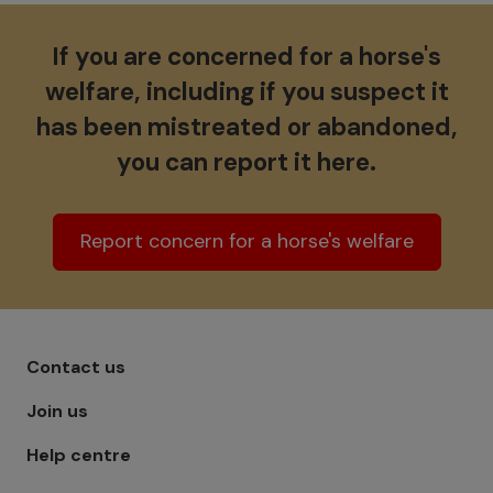
If you are concerned for a horse's
welfare, including if you suspect it
has been mistreated or abandoned,
you can report it here.
Report concern for a horse's welfare
Footer menu - Row 1
Contact us
Join us
Help centre