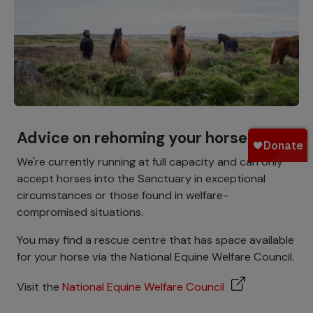
Advice on rehoming your horse
We're currently running at full capacity and can only
accept horses into the Sanctuary in exceptional
circumstances or those found in welfare-
compromised situations.
You may find a rescue centre that has space available
for your horse via the National Equine Welfare Council.
Visit the
National Equine Welfare Council