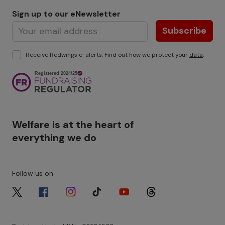
Sign up to our eNewsletter
Subscribe
Receive Redwings e-alerts. Find out how we protect your
data
.
Image
Welfare is at the heart of
everything we do
Follow us on
Image
Image
Image
Image
Image
Image