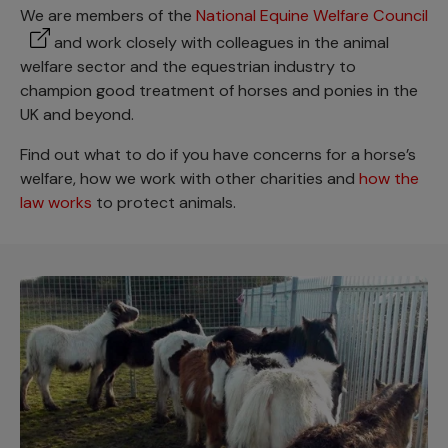
We are members of the
National Equine Welfare Council
and work closely with colleagues in the animal
welfare sector and the equestrian industry to
champion good treatment of horses and ponies in the
UK and beyond.
Find out what to do if you have concerns for a horse’s
welfare, how we work with other charities and
how the
law works
to protect animals.