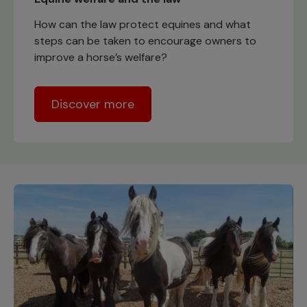
How can the law protect equines and what
steps can be taken to encourage owners to
improve a horse’s welfare?
Discover more