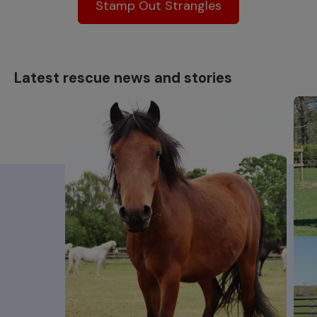
Stamp Out Strangles
Latest rescue news and stories