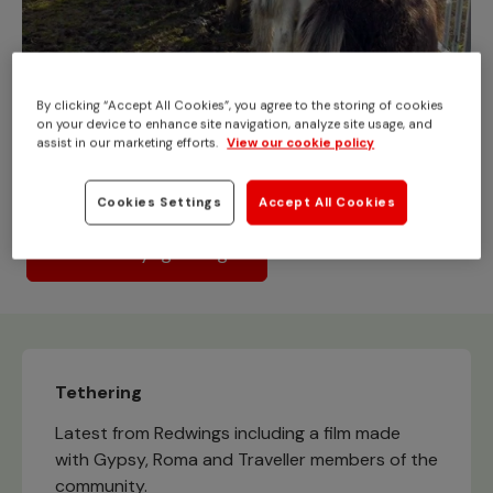
By clicking “Accept All Cookies”, you agree to the storing of cookies
Abandonment/fly-grazing
on your device to enhance site navigation, analyze site usage, and
assist in our marketing efforts.
View our cookie policy
Looking for answers to concerns or queries about fly-
grazing and the UK horse crisis?
Cookies Settings
Accept All Cookies
What is fly-grazing?
Tethering
Latest from Redwings including a film made
with Gypsy, Roma and Traveller members of the
community.