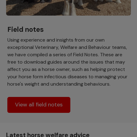
Field notes
Using experience and insights from our own
exceptional Veterinary, Welfare and Behaviour teams,
we have compiled a series of Field Notes. These are
free to download guides around the issues that may
affect you as a horse owner, such as helping protect
your horse form infectious diseases to managing your
horse's weight and understanding behaviours.
View all field notes
Latest horse welfare advice