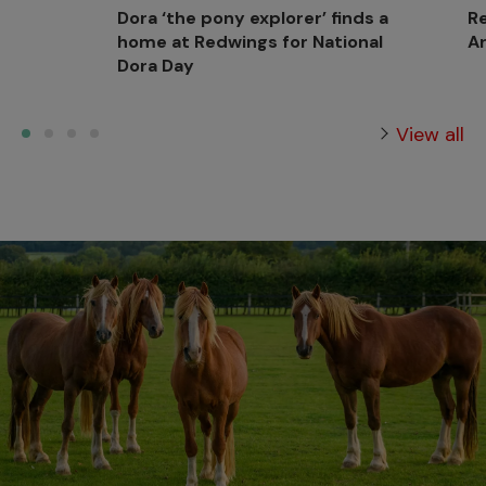
Dora ‘the pony explorer’ finds a
Re
home at Redwings for National
Ar
Dora Day
View all