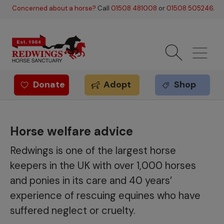
Skip to main content
Concerned about a horse?
Call
01508 481008
or
01508 505246
.
Donate
Adopt
Shop
Redwings offer
Horse welfare advice
Redwings is one of the largest horse
keepers in the UK with over 1,000 horses
and ponies in its care and 40 years’
experience of rescuing equines who have
suffered neglect or cruelty.