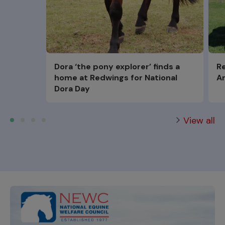
Dora ‘the pony explorer’ finds a
Re
home at Redwings for National
Ar
Dora Day
View all