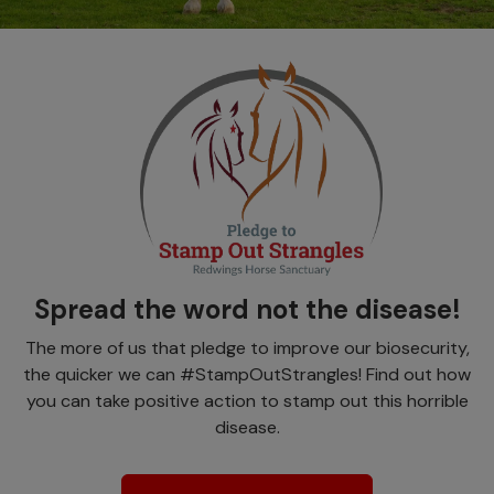
Spread the word not the disease!
The more of us that pledge to improve our biosecurity,
the quicker we can #StampOutStrangles! Find out how
you can take positive action to stamp out this horrible
disease.