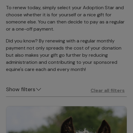
To renew today, simply select your Adoption Star and
choose whether it is for yourself or a nice gift for
someone else. You can then decide to pay as a regular
or a one-off payment.
Did you know? By renewing with a regular monthly
payment not only spreads the cost of your donation
but also makes your gift go further by reducing
administration and contributing to your sponsored
equine's care each and every month!
Show filters
Clear all filters