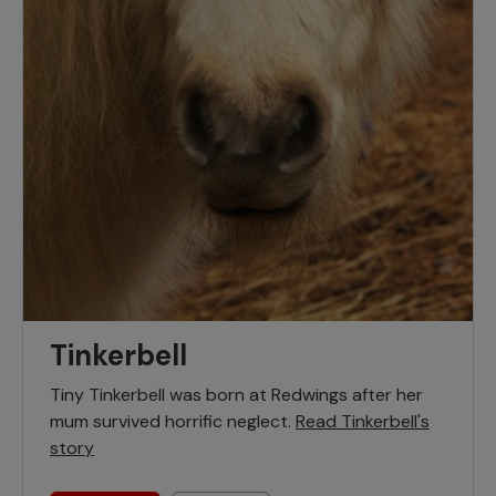
Tinkerbell
Tiny Tinkerbell was born at Redwings after her
mum survived horrific neglect.
Read Tinkerbell's
story