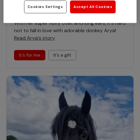
Cookies Settings
Accept All Cookies
Arya
With her super fluffy coat and long ears, it's hard
not to fall in love with adorable donkey Arya!
Read Arya's story
It's for me
It's a gift