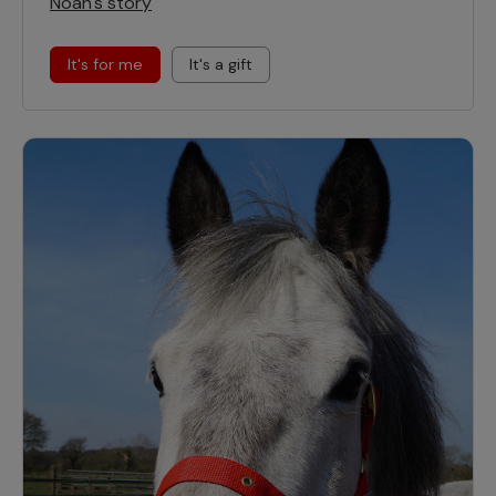
Noah's story
It's for me
It's a gift