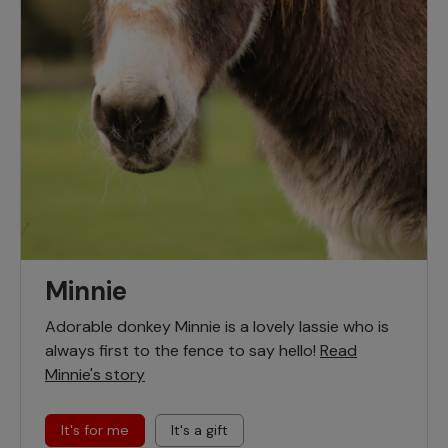
Minnie
Adorable donkey Minnie is a lovely lassie who is
always first to the fence to say hello!
Read
Minnie's story
It's for me
It's a gift