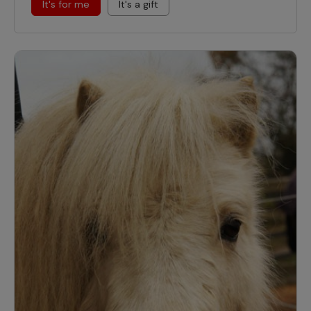
It's for me
It's a gift