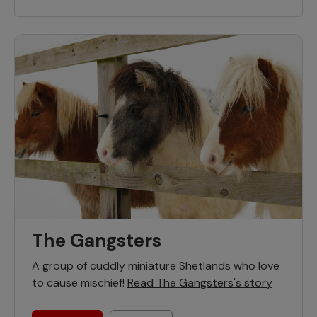
The Gangsters
A group of cuddly miniature Shetlands who love
to cause mischief!
Read The Gangsters's story