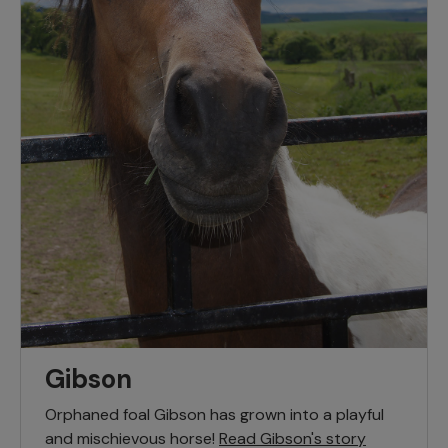
Gibson
Orphaned foal Gibson has grown into a playful
and mischievous horse!
Read Gibson's story