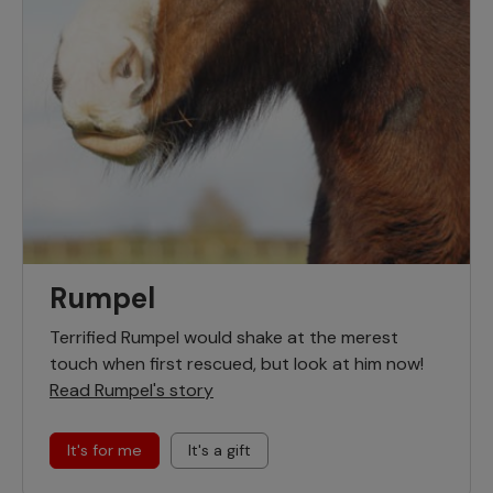
Rumpel
Terrified Rumpel would shake at the merest
touch when first rescued, but look at him now!
Read Rumpel's story
It's for me
It's a gift