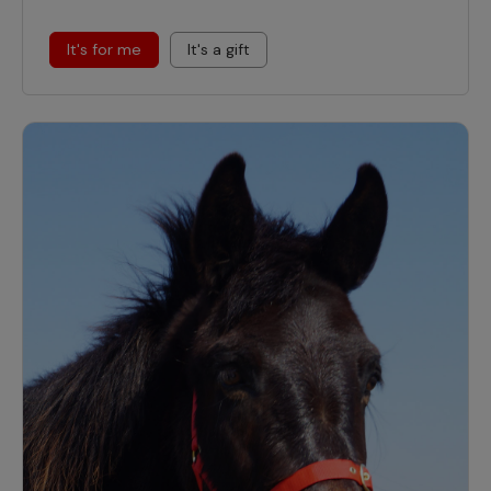
It's for me
It's a gift