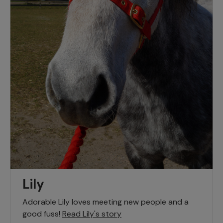
Lily
Adorable Lily loves meeting new people and a
good fuss!
Read Lily's story