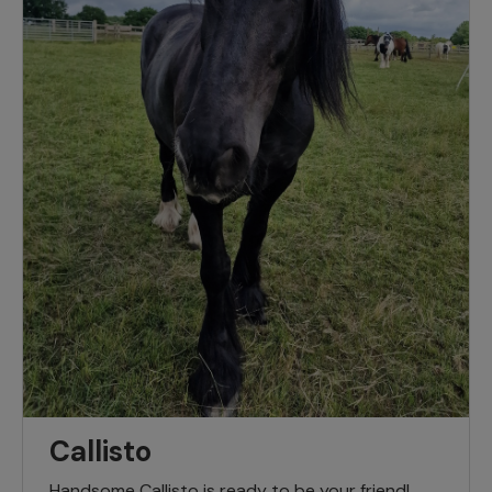
Callisto
Handsome Callisto is ready to be your friend!