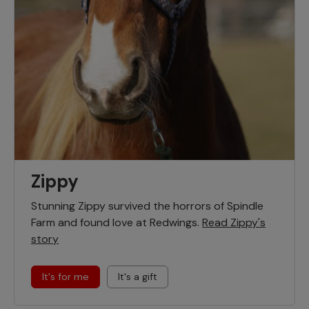
Zippy
Stunning Zippy survived the horrors of Spindle
Farm and found love at Redwings.
Read Zippy's
story
It's for me
It's a gift