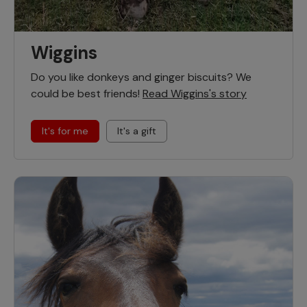
Wiggins
Do you like donkeys and ginger biscuits? We
could be best friends!
Read Wiggins's story
It's for me
It's a gift