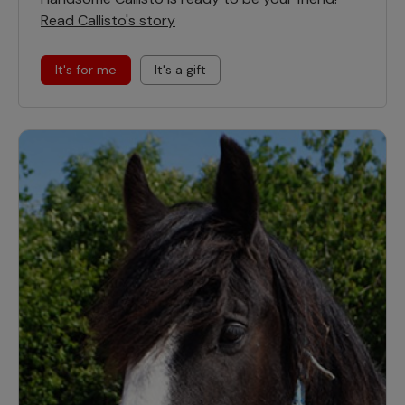
Read Callisto's story
It's for me
It's a gift