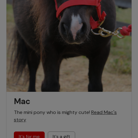
Mac
The mini pony who is mighty cute!
Read Mac's
story
It's for me
It's a gift