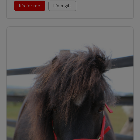
It's for me
It's a gift