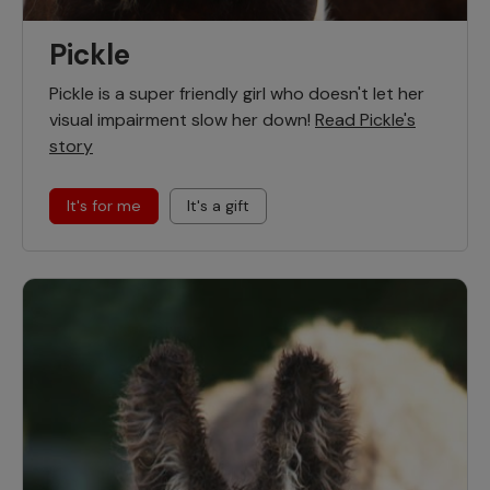
Pickle
Pickle is a super friendly girl who doesn't let her
visual impairment slow her down!
Read Pickle's
story
It's for me
It's a gift