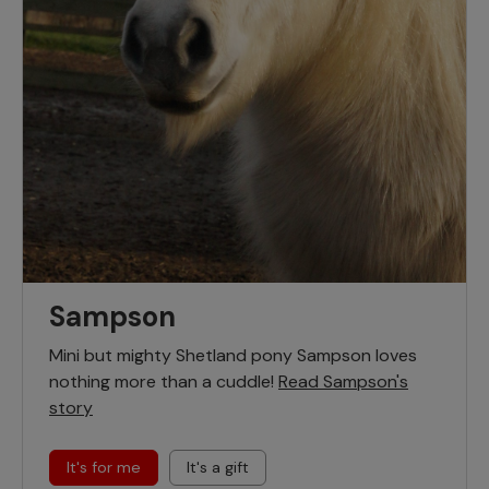
Sampson
Mini but mighty Shetland pony Sampson loves
nothing more than a cuddle!
Read Sampson's
story
It's for me
It's a gift