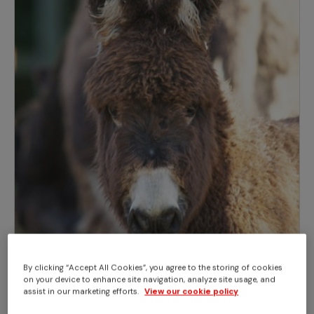
By clicking “Accept All Cookies”, you agree to the storing of cookies
on your device to enhance site navigation, analyze site usage, and
assist in our marketing efforts.
View our cookie policy