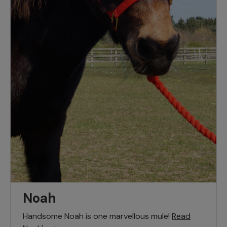
Noah
Handsome Noah is one marvellous mule!
Read