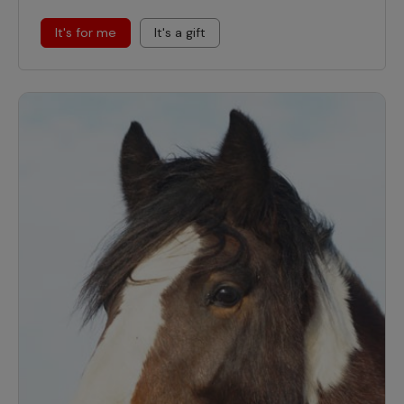
It's for me
It's a gift