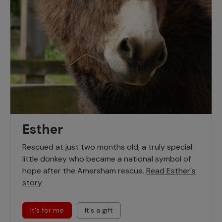
Esther
Rescued at just two months old, a truly special
little donkey who became a national symbol of
hope after the Amersham rescue.
Read Esther's
story
It's for me
It's a gift