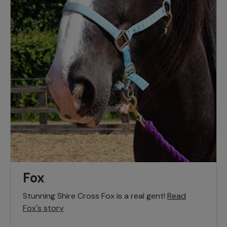
Fox
Stunning Shire Cross Fox is a real gent!
Read
Fox's story