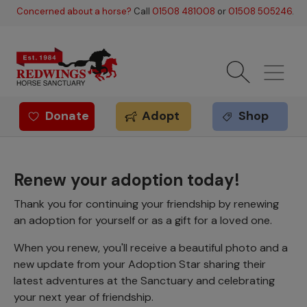
Skip to main content
Concerned about a horse?
Call
01508 481008
or
01508 505246
.
Donate
Adopt
Shop
Redwings offer
Renew your adoption today!
Thank you for continuing your friendship by renewing
an adoption for yourself or as a gift for a loved one.
When you renew, you'll receive a beautiful photo and a
new update from your Adoption Star sharing their
latest adventures at the Sanctuary and celebrating
your next year of friendship.