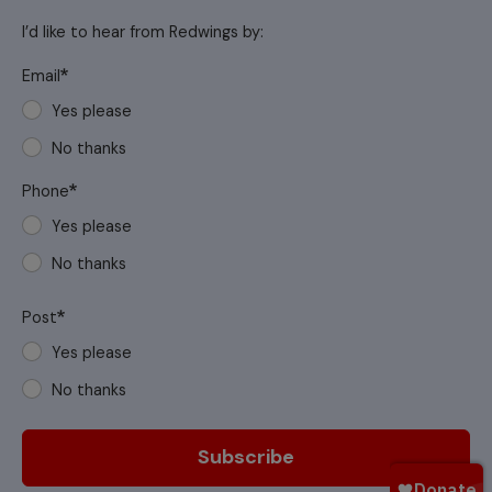
I’d like to hear from Redwings by:
Email
Yes please
No thanks
Phone
Yes please
No thanks
Post
Yes please
No thanks
Subscribe