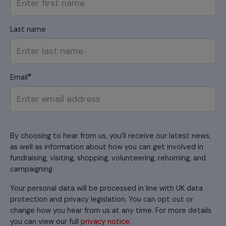
Last name
Email
By choosing to hear from us, you’ll receive our latest news,
as well as information about how you can get involved in
fundraising, visiting, shopping, volunteering, rehoming, and
campaigning.
Your personal data will be processed in line with UK data
protection and privacy legislation. You can opt out or
change how you hear from us at any time. For more details
you can view our full
privacy notice
.