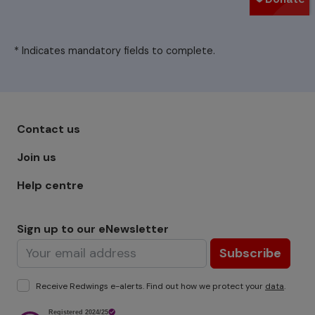
* Indicates mandatory fields to complete.
Footer menu - Row 1
Contact us
Join us
Help centre
Sign up to our eNewsletter
Subscribe
Receive Redwings e-alerts. Find out how we protect your
data
.
Image