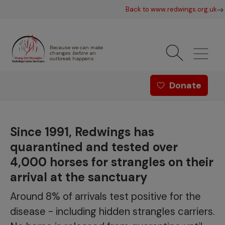
Skip to main content
Back to www.redwings.org.uk
Because we can make
changes
before
an
outbreak happens
Redwings offer menu - Strang
Donate
Since 1991, Redwings has
quarantined and tested over
4,000 horses for strangles on their
arrival at the sanctuary
Around 8% of arrivals test positive for the
disease - including hidden strangles carriers.