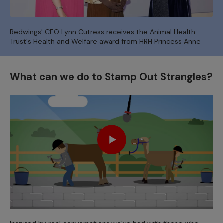
Redwings' CEO Lynn Cutress receives the Animal Health
Trust's Health and Welfare award from HRH Princess Anne
What can we do to Stamp Out Strangles?