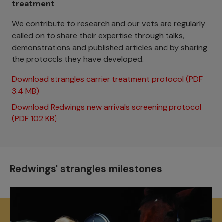
treatment
We contribute to research and our vets are regularly
called on to share their expertise through talks,
demonstrations and published articles and by sharing
the protocols they have developed.
Download strangles carrier treatment protocol (PDF
3.4 MB)
Download Redwings new arrivals screening protocol
(PDF 102 KB)
Redwings' strangles milestones