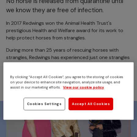
No horse is released from quarantine until
we know they are free of infection.
In 2017 Redwings won the Animal Health Trust's
prestigious Health and Welfare award for its work to
help protect horses from strangles.
During more than 25 years of rescuing horses with
strangles, Redwings has experienced just one strangles
outbreak outside a quarantine area.
By clicking “Accept All Cookies”, you agree to the storing of cookies
on your device to enhance site navigation, analyze site usage, and
assist in our marketing efforts.
View our cookie policy
Cookies Settings
Accept All Cookies