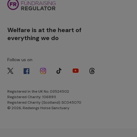
Welfare is at the heart of
everything we do
Follow us on
Image
Image
Image
Image
Image
Image
Registered in the UK No. 03524502
Registered Charity: 1068911
Registered Charity (Scotland): SC045070
© 2026, Redwings Horse Sanctuary