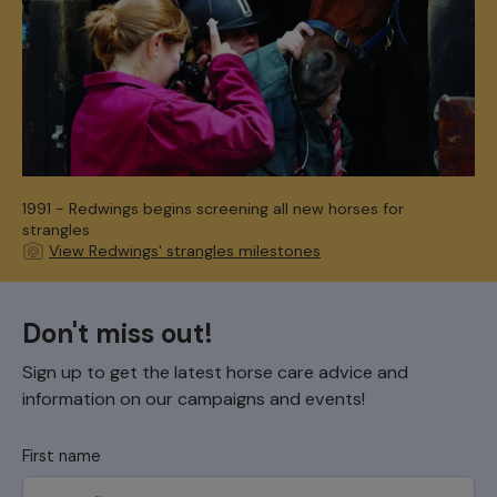
1991 - Redwings begins screening all new horses for
strangles
View Redwings' strangles milestones
Don't miss out!
Sign up to get the latest horse care advice and
information on our campaigns and events!
First name