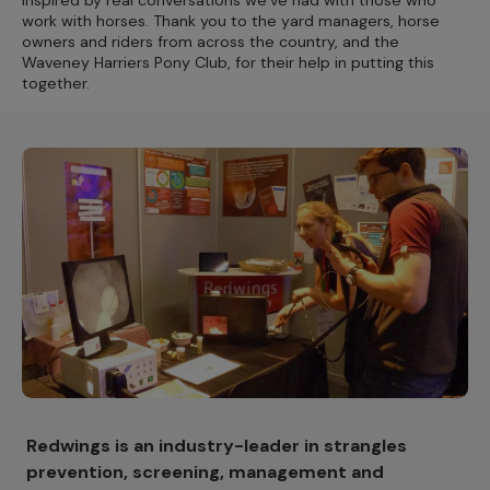
Inspired by real conversations we’ve had with those who
work with horses. Thank you to the yard managers, horse
owners and riders from across the country, and the
Waveney Harriers Pony Club, for their help in putting this
together.
Redwings is an industry-leader in strangles
prevention, screening, management and