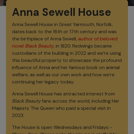
Anna Sewell House
Anna Sewell House in Great Yarmouth, Norfolk,
dates back to the 16th or 17th century and was
the birthplace of Anna Sewell,
author of beloved
novel
Black Beauty
, in 1820. Redwings became
custodians of the building in 2022 and we’re using
this beautiful property to showcase the profound
influence of Anna and her famous book on animal
welfare, as well as our own work and how we’re
continuing her legacy today.
Anna Sewell House has attracted interest from
Black Beauty
fans across the world, including Her
Majesty The Queen who paid a special visit in
2023.
The House is open Wednesdays and Fridays -