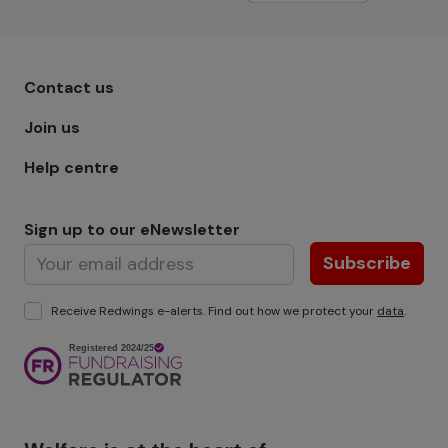
Footer menu - Row 1
Contact us
Join us
Help centre
Sign up to our eNewsletter
Subscribe
Receive Redwings e-alerts. Find out how we protect your
data
.
Image