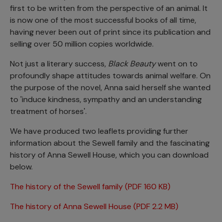
first to be written from the perspective of an animal. It
is now one of the most successful books of all time,
having never been out of print since its publication and
selling over 50 million copies worldwide.
Not just a literary success,
Black Beauty
went on to
profoundly shape attitudes towards animal welfare. On
the purpose of the novel, Anna said herself she wanted
to 'induce kindness, sympathy and an understanding
treatment of horses'.
We have produced two leaflets providing further
information about the Sewell family and the fascinating
history of Anna Sewell House, which you can download
below.
The history of the Sewell family (PDF 160 KB)
The history of Anna Sewell House (PDF 2.2 MB)