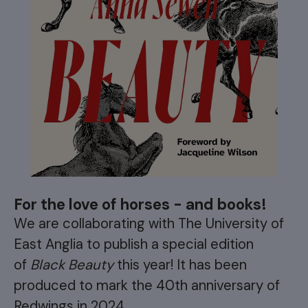
For the love of horses - and books!
We are collaborating with The University of
East Anglia to publish a special edition
of
Black Beauty
this year! It has been
produced to mark the 40th anniversary of
Redwings in 2024.