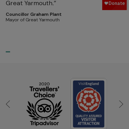
Great Yarmouth.”
m
p
Councillor Graham Plant
Mayor of Great Yarmouth
su
Pr
Th