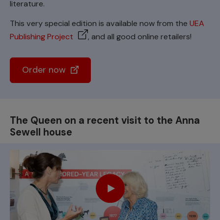
literature.
This very special edition is available now from the
UEA
Publishing Project
, and all good online retailers!
Order now
The Queen on a recent visit to the Anna
Sewell house