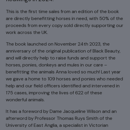
This is the first time sales from an edition of the book
are directly benefitting horses in need, with 50% of the
proceeds from every copy sold directly supporting our
work across the UK.
The book launched on November 24th 2023, the
anniversary of the original publication of Black Beauty,
and will directly help to raise funds and support the
horses, ponies, donkeys and mules in our care –
benefitting the animals Anna loved so much! Last year
we gave a home to 109 horses and ponies who needed
help and our field officers identified and intervened in
175 cases, improving the lives of 622 of these
wonderful animals.
It has a foreword by Dame Jacqueline Wilson and an
afterword by Professor Thomas Ruys Smith of the
University of East Anglia, a specialist in Victorian