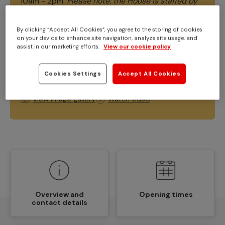
10am - 2pm.
Please note: the House is staffed by
volunteers and our opening times are
occasionally subject to change due to volunteer
By clicking “Accept All Cookies”, you agree to the storing of cookies
availability. Please do double-check our social
on your device to enhance site navigation, analyze site usage, and
assist in our marketing efforts.
View our cookie policy
media channels and our website.
Friday 7th
August - the House will be closing at 12pm.
Apologies for any inconvenience caused.
Cookies Settings
Accept All Cookies
View image gallery
Watch video
Overview and
Opening times
contact details