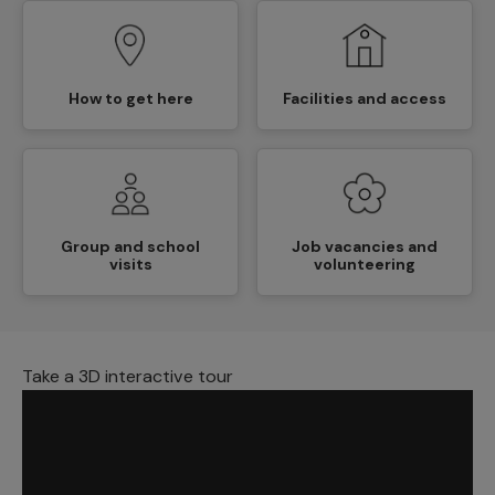
How to get here
Facilities and access
Group and school
Job vacancies and
visits
volunteering
Take a 3D interactive tour