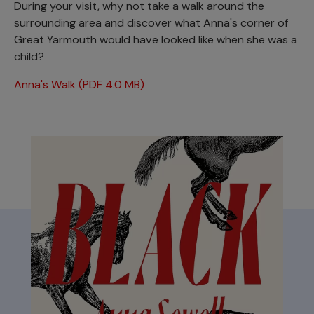
During your visit, why not take a walk around the
surrounding area and discover what Anna's corner of
Great Yarmouth would have looked like when she was a
child?
Anna's Walk (PDF 4.0 MB)