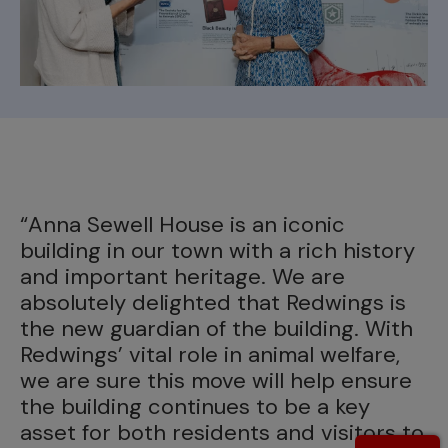
“T
o
d
“Anna Sewell House is an iconic
l
building in our town with a rich history
I
and important heritage. We are
p
absolutely delighted that Redwings is
c
the new guardian of the building. With
a
Redwings’ vital role in animal welfare,
p
we are sure this move will help ensure
s
the building continues to be a key
A
asset for both residents and visitors to
t