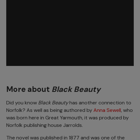
More about
Black Beauty
Did you know
Black Beauty
has another connection to
Norfolk? As well as being authored by
Anna Sewell
, who
was born here in Great Yarmouth, it was produced by
Norfolk publishing house Jarrolds.
The novel was published in 1877 and was one of the