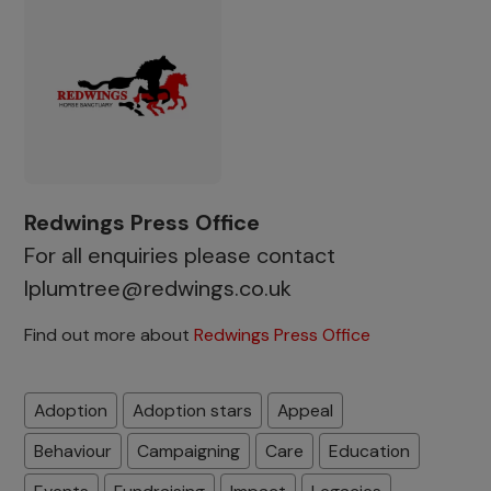
Redwings Press Office
For all enquiries please contact
lplumtree@redwings.co.uk
Find out more about
Redwings Press Office
Adoption
Adoption stars
Appeal
Behaviour
Campaigning
Care
Education