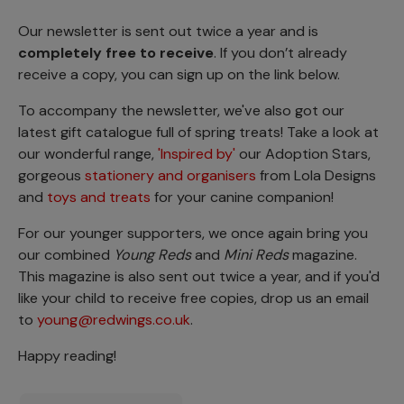
Our newsletter is sent out twice a year and is
completely free to receive
. If you don’t already
receive a copy, you can sign up on the link below.
To accompany the newsletter, we've also got our
latest gift catalogue full of spring treats! Take a look at
our wonderful range,
'Inspired by'
our Adoption Stars,
gorgeous
stationery and organisers
from Lola Designs
and
toys and treats
for your canine companion!
For our younger supporters, we once again bring you
our combined
Young Reds
and
Mini Reds
magazine.
This magazine is also sent out twice a year, and if you'd
like your child to receive free copies, drop us an email
to
young@redwings.co.uk
.
Happy reading!