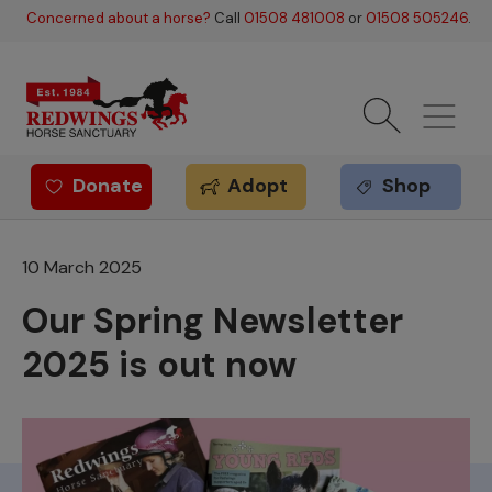
Skip to main content
Concerned about a horse?
Call
01508 481008
or
01508 505246
.
Donate
Adopt
Shop
Redwings offer
10 March 2025
Our Spring Newsletter
2025 is out now