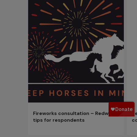
Fireworks consultation – Redwings
R
tips for respondents
c