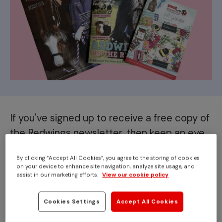
If you've signed up to receive a free copy of
the Redwings newsletter, then keep an eye
out for our latest issue landing on your
By clicking “Accept All Cookies”, you agree to the storing of cookies
doorstep shortly!
on your device to enhance site navigation, analyze site usage, and
assist in our marketing efforts.
View our cookie policy
Our Spring 2025 issue is jampacked with the latest
news from across Redwings, including a special focus
Cookies Settings
Accept All Cookies
on our rescue work and how, thanks to your support,
we are always
ready to rescue
.