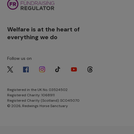
Welfare is at the heart of
everything we do
Follow us on
Image
Image
Image
Image
Image
Image
Registered in the UK No. 03524502
Registered Charity: 1068911
Registered Charity (Scotland): SC045070
© 2026, Redwings Horse Sanctuary