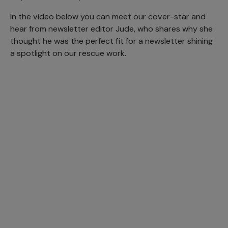
In the video below you can meet our cover-star and
hear from newsletter editor Jude, who shares why she
thought he was the perfect fit for a newsletter shining
a spotlight on our rescue work.