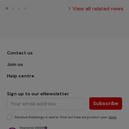
View all related news
Footer menu - Row 1
Contact us
Join us
Help centre
Sign up to our eNewsletter
Subscribe
Receive Redwings e-alerts. Find out how we protect your
data
.
Image