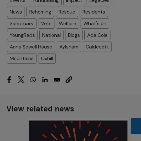
Events
Fundraising
Impact
Legacies
News
Rehoming
Rescue
Residents
Sanctuary
Vets
Welfare
What's on
YoungReds
National
Blogs
Ada Cole
Anna Sewell House
Aylsham
Caldecott
Mountains
Oxhill
View related news