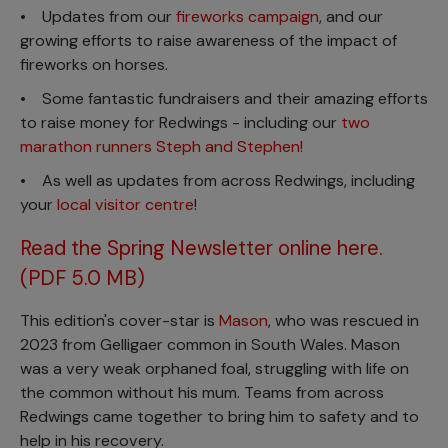
• Updates from our
fireworks campaign
, and our
growing efforts to raise awareness of the impact of
fireworks on horses.
• Some fantastic fundraisers and their amazing efforts
to raise money for Redwings - including our
two
marathon runners Steph and Stephen!
• As well as updates from across Redwings, including
your
local visitor centre
!
Read the Spring Newsletter online here.
(PDF 5.0 MB)
This edition's cover-star is
Mason
, who was rescued in
2023 from Gelligaer common in South Wales. Mason
was a very weak orphaned foal, struggling with life on
the common without his mum. Teams from across
Redwings came together to bring him to safety and to
help in his recovery.