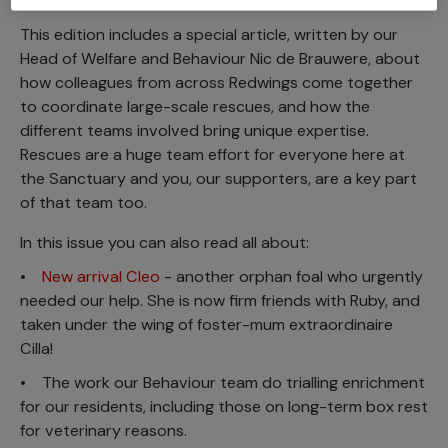
This edition includes a special article, written by our
Head of Welfare and Behaviour Nic de Brauwere, about
how colleagues from across Redwings come together
to coordinate large-scale rescues, and how the
different teams involved bring unique expertise.
Rescues are a huge team effort for everyone here at
the Sanctuary and you, our supporters, are a key part
of that team too.
In this issue you can also read all about:
•
New arrival Cleo
- another orphan foal who urgently
needed our help. She is now firm friends with Ruby, and
taken under the wing of foster-mum extraordinaire
Cilla!
• The work our Behaviour team do trialling enrichment
for our residents, including those on long-term box rest
for veterinary reasons.