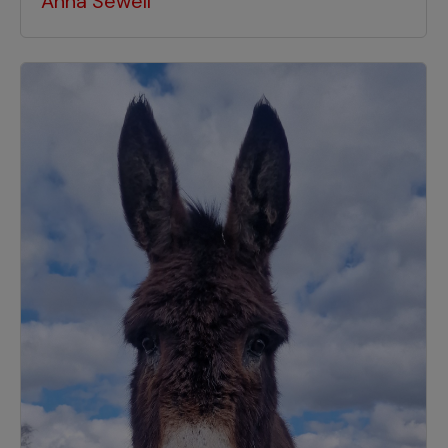
Anna Sewell