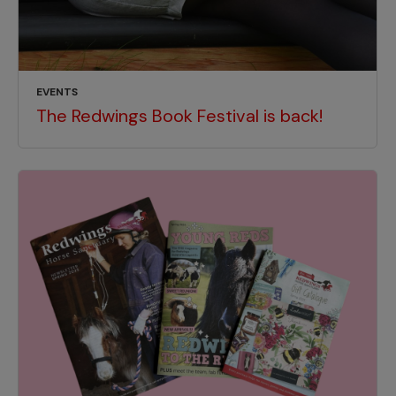
EVENTS
The Redwings Book Festival is back!