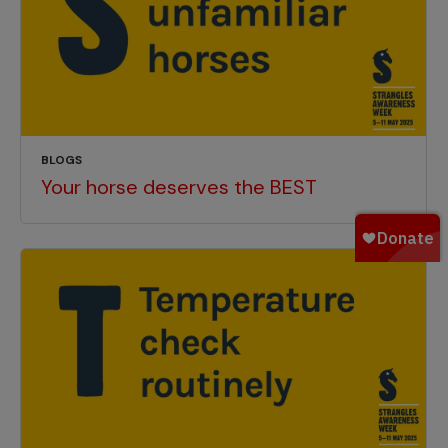
BLOGS
Your horse deserves the BEST