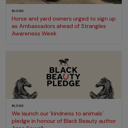
BLOGS
Horse and yard owners urged to sign up
as Ambassadors ahead of Strangles
Awareness Week
BLOGS
We launch our ‘kindness to animals’
pledge in honour of Black Beauty author