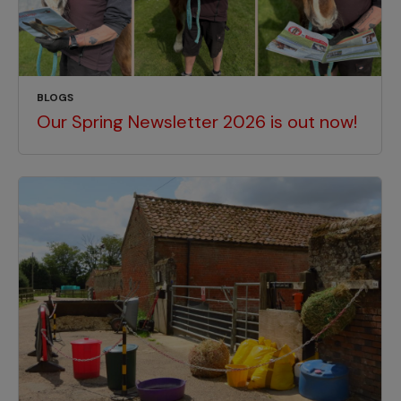
BLOGS
Our Spring Newsletter 2026 is out now!