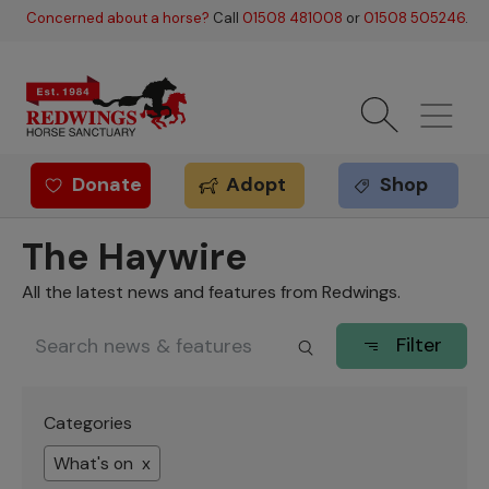
Skip to main content
Concerned about a horse?
Call
01508 481008
or
01508 505246
.
Donate
Adopt
Shop
Redwings offer
The Haywire
All the latest news and features from Redwings.
Filter
Categories
What's on x