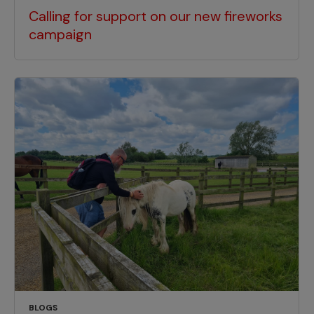
Calling for support on our new fireworks
campaign
BLOGS