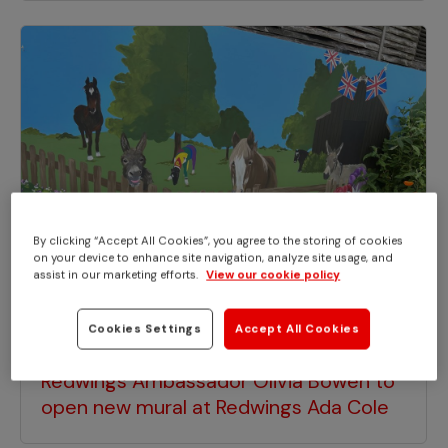
By clicking “Accept All Cookies”, you agree to the storing of cookies
on your device to enhance site navigation, analyze site usage, and
assist in our marketing efforts.
View our cookie policy
Cookies Settings
Accept All Cookies
EVENTS
Redwings Ambassador Olivia Bowen to
open new mural at Redwings Ada Cole