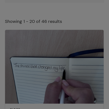
Showing 1 - 20 of 46 results