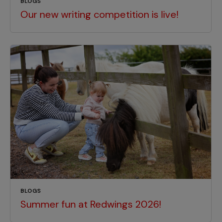
BLOGS
Our new writing competition is live!
BLOGS
Summer fun at Redwings 2026!