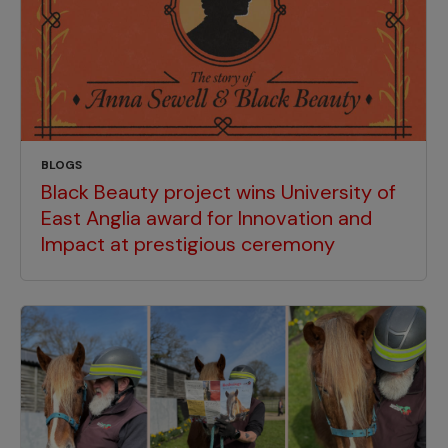
BLOGS
Black Beauty project wins University of
East Anglia award for Innovation and
Impact at prestigious ceremony