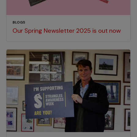
BLOGS
Our Spring Newsletter 2025 is out now