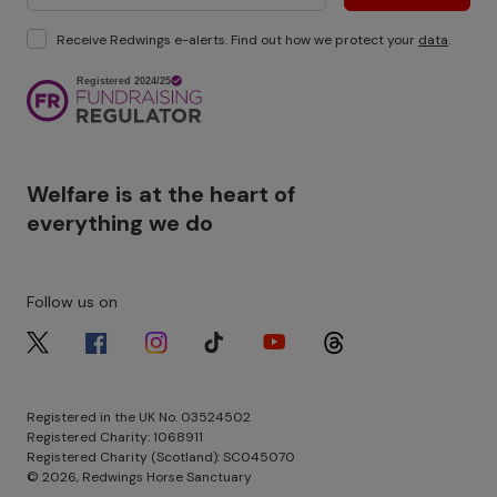
Receive Redwings e-alerts. Find out how we protect your
data
.
Image
Welfare is at the heart of
everything we do
Follow us on
Image
Image
Image
Image
Image
Image
Registered in the UK No. 03524502
Registered Charity: 1068911
Registered Charity (Scotland): SC045070
© 2026, Redwings Horse Sanctuary