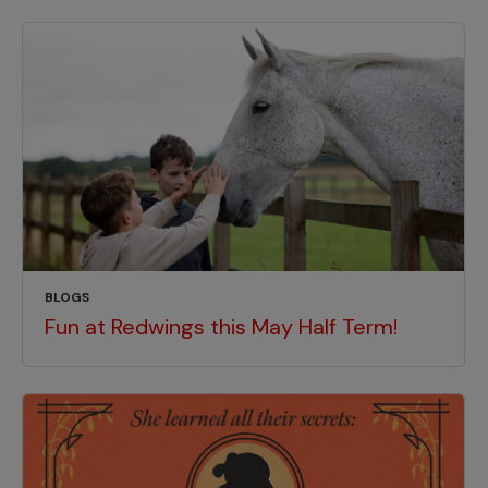
BLOGS
Fun at Redwings this May Half Term!