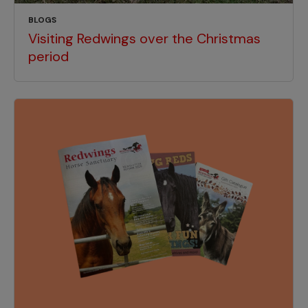
BLOGS
Visiting Redwings over the Christmas
period