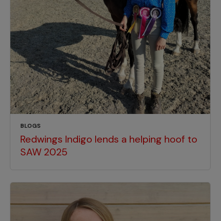
BLOGS
Redwings Indigo lends a helping hoof to
SAW 2025