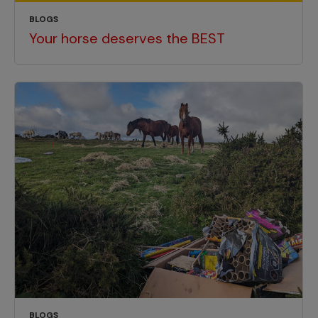
BLOGS
Your horse deserves the BEST
BLOGS