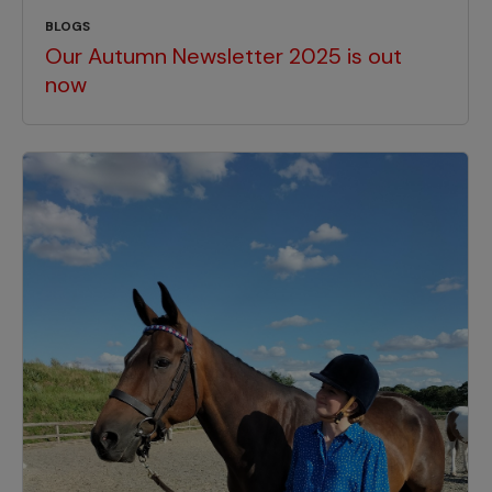
BLOGS
Our Autumn Newsletter 2025 is out
now