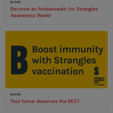
BLOGS
Become an Ambassador for Strangles
Awareness Week!
BLOGS
Your horse deserves the BEST