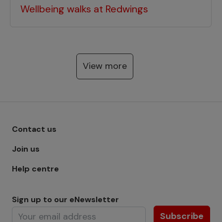
Wellbeing walks at Redwings
View more
Footer menu - Row 1
Contact us
Join us
Help centre
Sign up to our eNewsletter
Subscribe