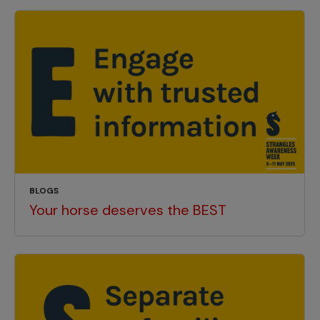
BLOGS
Your horse deserves the BEST