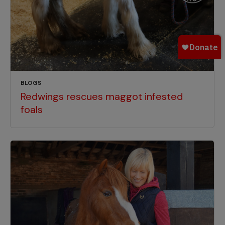
BLOGS
Redwings rescues maggot infested
foals