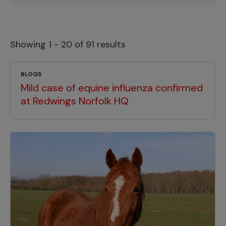
Showing 1 - 20 of 91 results
BLOGS
Mild case of equine influenza confirmed
at Redwings Norfolk HQ