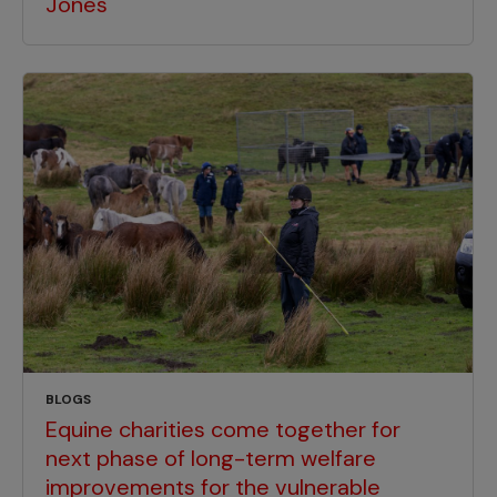
Jones
BLOGS
Equine charities come together for
next phase of long-term welfare
improvements for the vulnerable