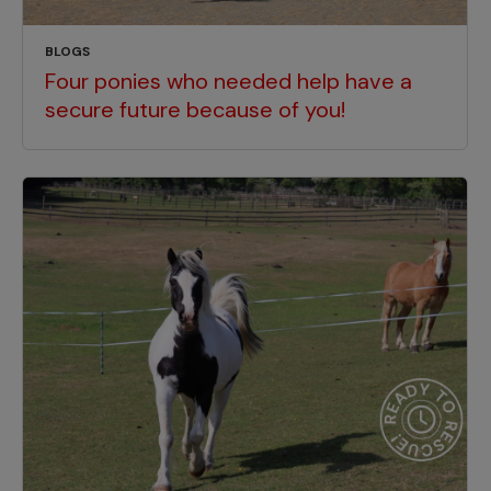
BLOGS
Four ponies who needed help have a
secure future because of you!