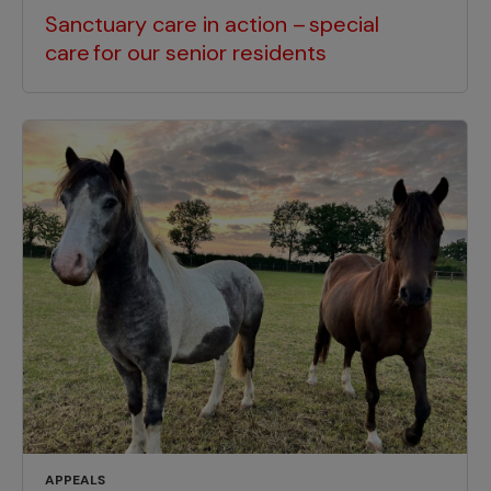
Sanctuary care in action – special
care for our senior residents
APPEALS