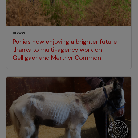
BLOGS
Ponies now enjoying a brighter future
thanks to multi-agency work on
Gelligaer and Merthyr Common