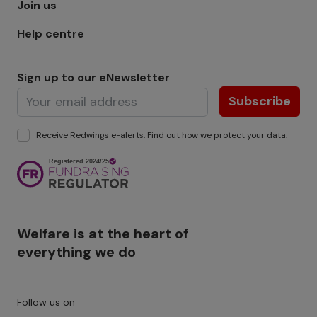
Join us
Help centre
Sign up to our eNewsletter
Subscribe
Receive Redwings e-alerts. Find out how we protect your
data
.
Image
Welfare is at the heart of
everything we do
Follow us on