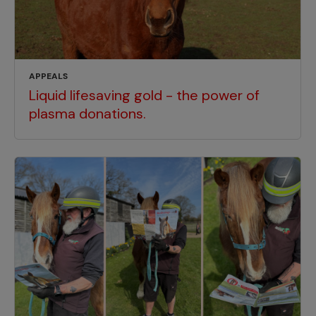
APPEALS
Liquid lifesaving gold - the power of
plasma donations.