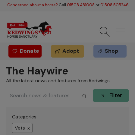
Skip to main content
Concerned about a horse?
Call
01508 481008
or
01508 505246
.
Donate
Adopt
Shop
Redwings offer
The Haywire
All the latest news and features from Redwings.
Filter
Categories
Vets x