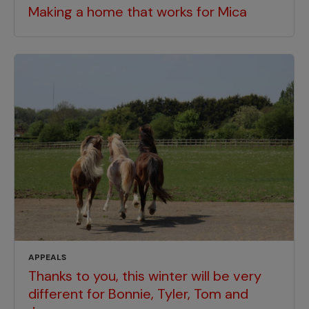
Making a home that works for Mica
APPEALS
Thanks to you, this winter will be very
different for Bonnie, Tyler, Tom and