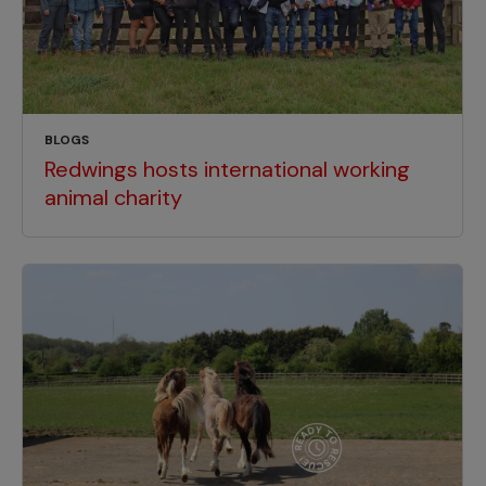
BLOGS
Redwings hosts international working
animal charity