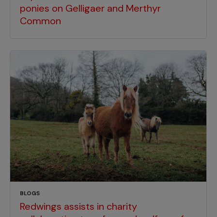
ponies on Gelligaer and Merthyr
Common
BLOGS
Redwings assists in charity