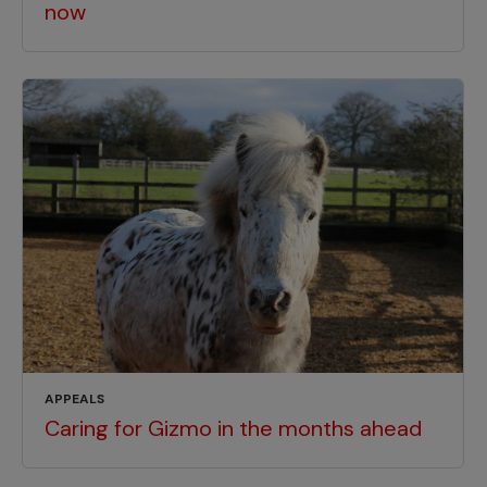
now
APPEALS
Caring for Gizmo in the months ahead