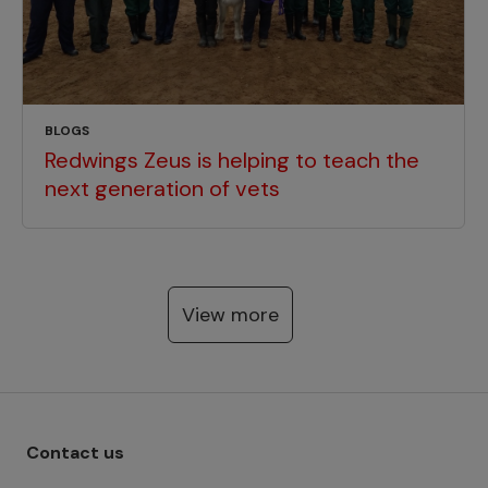
BLOGS
Redwings Zeus is helping to teach the
next generation of vets
View more
Footer menu - Row 1
Contact us