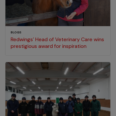
BLOGS
Redwings’ Head of Veterinary Care wins
prestigious award for inspiration