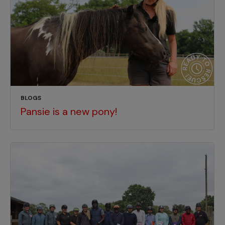
BLOGS
Pansie is a new pony!