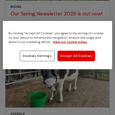
BLOGS
Our Spring Newsletter 2026 is out now!
By clicking “Accept All Cookies”, you agree to the storing of cookies
on your device to enhance site navigation, analyze site usage, and
assist in our marketing efforts.
View our cookie policy
Cookies Settings
Accept All Cookies
APPEALS