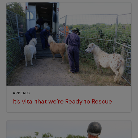
APPEALS
It’s vital that we’re Ready to Rescue