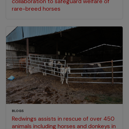
collaboration to safeguard welfare of
rare-breed horses
BLOGS
Redwings assists in rescue of over 450
animals including horses and donkeys in