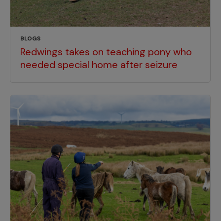
BLOGS
Redwings takes on teaching pony who
needed special home after seizure