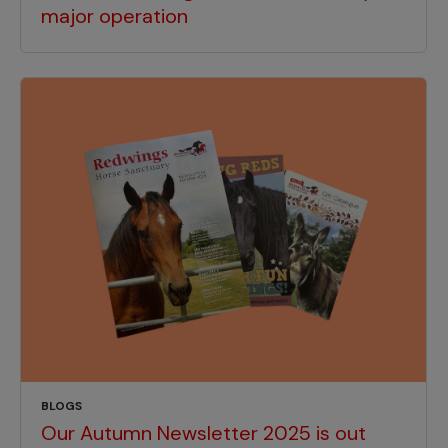
major operation
BLOGS
Our Autumn Newsletter 2025 is out