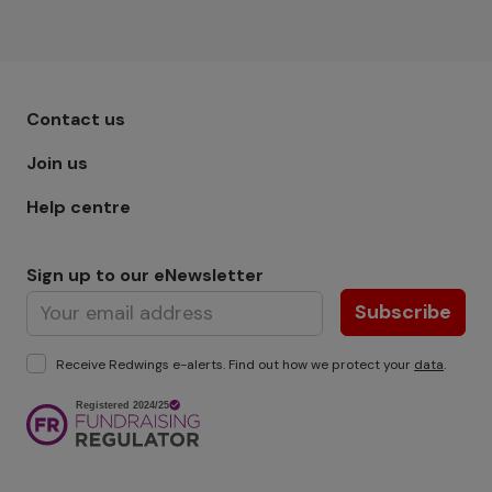
Footer menu - Row 1
Contact us
Join us
Help centre
Sign up to our eNewsletter
Subscribe
Receive Redwings e-alerts. Find out how we protect your
data
.
Image