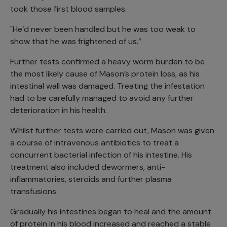
took those first blood samples.
"He’d never been handled but he was too weak to
show that he was frightened of us.”
Further tests confirmed a heavy worm burden to be
the most likely cause of Mason’s protein loss, as his
intestinal wall was damaged. Treating the infestation
had to be carefully managed to avoid any further
deterioration in his health.
Whilst further tests were carried out, Mason was given
a course of intravenous antibiotics to treat a
concurrent bacterial infection of his intestine. His
treatment also included dewormers, anti-
inflammatories, steroids and further plasma
transfusions.
Gradually his intestines began to heal and the amount
of protein in his blood increased and reached a stable