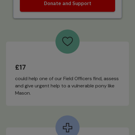
£17
could help one of our Field Officers find, assess
and give urgent help to a vulnerable pony like
Mason.