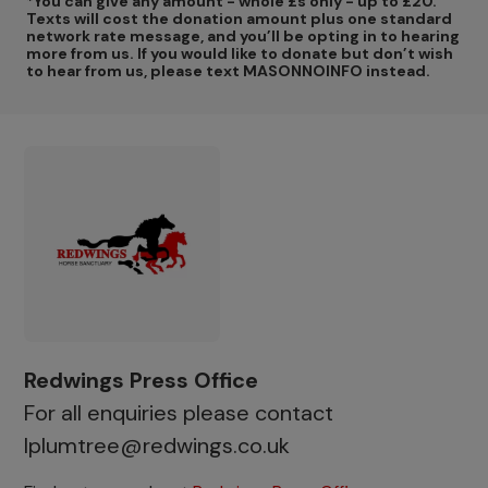
*You can give any amount - whole £s only - up to £20.
Texts will cost the donation amount plus one standard
network rate message, and you’ll be opting in to hearing
more from us. If you would like to donate but don’t wish
to hear from us, please text MASONNOINFO instead.
Redwings Press Office
For all enquiries please contact
lplumtree@redwings.co.uk