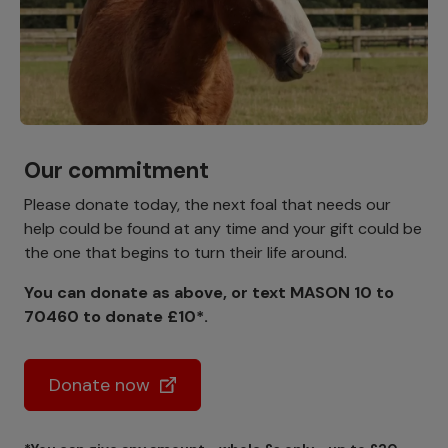
Our commitment
Please donate today, the next foal that needs our
help could be found at any time and your gift could be
the one that begins to turn their life around.
You can donate as above, or text MASON 10 to
70460 to donate £10*.
Donate now