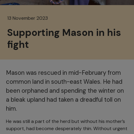
13 November 2023
Supporting Mason in his
fight
Mason was rescued in mid-February from
common land in south-east Wales. He had
been orphaned and spending the winter on
a bleak upland had taken a dreadful toll on
him.
He was still a part of the herd but without his mother’s
support, had become desperately thin. Without urgent