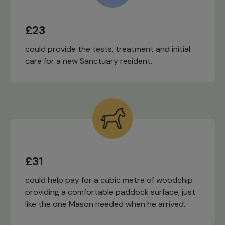
£23
could provide the tests, treatment and initial
care for a new Sanctuary resident.
£31
could help pay for a cubic metre of woodchip
providing a comfortable paddock surface, just
like the one Mason needed when he arrived.