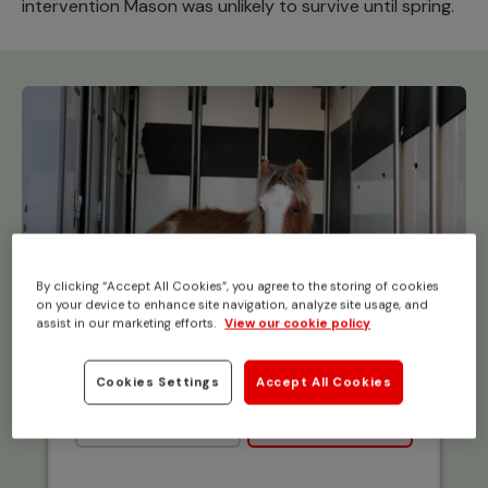
intervention Mason was unlikely to survive until spring.
By clicking “Accept All Cookies”, you agree to the storing of cookies
on your device to enhance site navigation, analyze site usage, and
assist in our marketing efforts.
View our cookie policy
Cookies Settings
Accept All Cookies