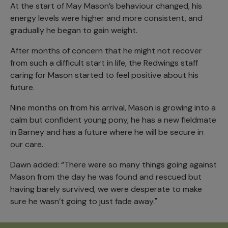
At the start of May Mason’s behaviour changed, his
energy levels were higher and more consistent, and
gradually he began to gain weight.
After months of concern that he might not recover
from such a difficult start in life, the Redwings staff
caring for Mason started to feel positive about his
future.
Nine months on from his arrival, Mason is growing into a
calm but confident young pony, he has a new fieldmate
in Barney and has a future where he will be secure in
our care.
Dawn added: “There were so many things going against
Mason from the day he was found and rescued but
having barely survived, we were desperate to make
sure he wasn’t going to just fade away."