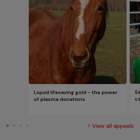
Sa
Liquid lifesaving gold - the power
ca
of plasma donations.
View all appeals