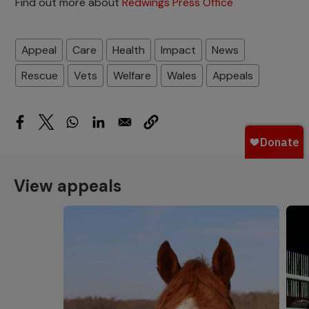
Find out more about
Redwings Press Office
Appeal
Care
Health
Impact
News
Rescue
Vets
Welfare
Wales
Appeals
View appeals