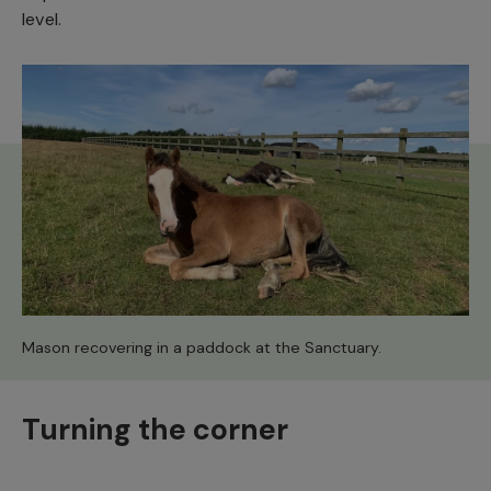
level.
Mason recovering in a paddock at the Sanctuary.
Turning the corner