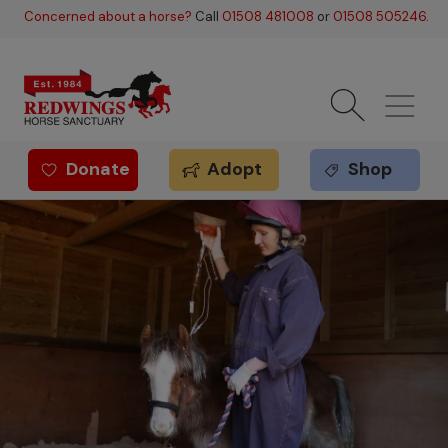
Skip to main content
Concerned about a horse?
Call
01508 481008
or
01508 505246
.
Donate
Adopt
Shop
Redwings offer