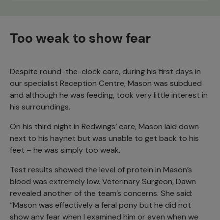
Too weak to show fear
Despite round-the-clock care, during his first days in
our specialist Reception Centre, Mason was subdued
and although he was feeding, took very little interest in
his surroundings.
On his third night in Redwings’ care, Mason laid down
next to his haynet but was unable to get back to his
feet – he was simply too weak.
Test results showed the level of protein in Mason’s
blood was extremely low. Veterinary Surgeon, Dawn
revealed another of the team’s concerns. She said:
“Mason was effectively a feral pony but he did not
show any fear when I examined him or even when we