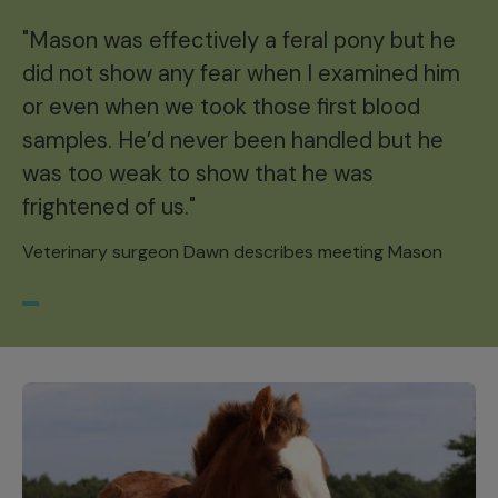
"Mason was effectively a feral pony but he
did not show any fear when I examined him
or even when we took those first blood
samples. He’d never been handled but he
was too weak to show that he was
frightened of us."
Veterinary surgeon Dawn describes meeting Mason