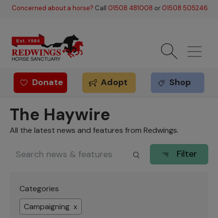
Skip to main content
Concerned about a horse?
Call
01508 481008
or
01508 505246
.
Donate
Adopt
Shop
Redwings offer
The Haywire
All the latest news and features from Redwings.
Filter
Categories
Campaigning x