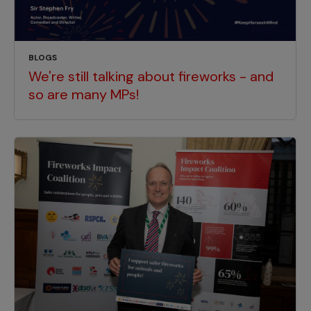
BLOGS
We're still talking about fireworks - and
so are many MPs!