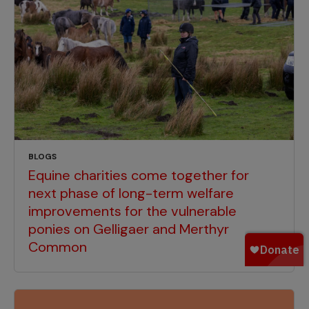
BLOGS
Equine charities come together for
next phase of long-term welfare
improvements for the vulnerable
ponies on Gelligaer and Merthyr
Common