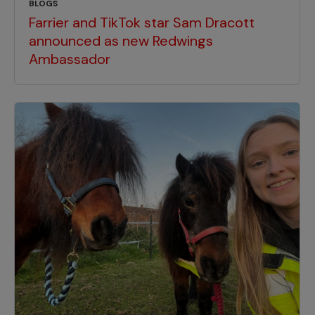
BLOGS
Farrier and TikTok star Sam Dracott
announced as new Redwings
Ambassador