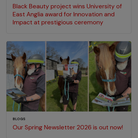
Black Beauty project wins University of
East Anglia award for Innovation and
Impact at prestigious ceremony
BLOGS
Our Spring Newsletter 2026 is out now!