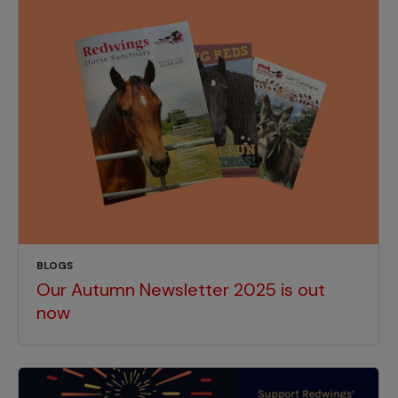
BLOGS
Our Autumn Newsletter 2025 is out
now