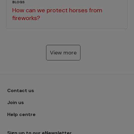
BLOGS
How can we protect horses from
fireworks?
View more
Footer menu - Row 1
Contact us
Join us
Help centre
Sign up to our eNewsletter