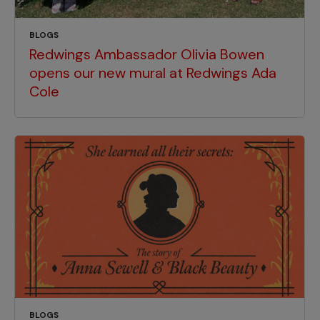
BLOGS
Redwings Ambassador Olivia Bowen
opens our new mural at Redwings Ada
Cole
BLOGS