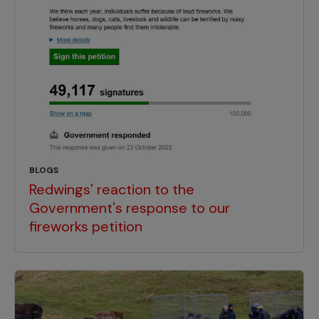
BLOGS
Redwings' reaction to the
Government's response to our
fireworks petition