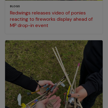
BLOGS
Redwings releases video of ponies
reacting to fireworks display ahead of
MP drop-in event