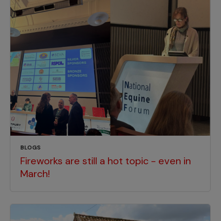
BLOGS
Fireworks are still a hot topic - even in
March!