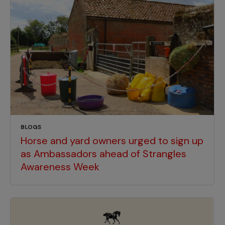
BLOGS
Horse and yard owners urged to sign up
as Ambassadors ahead of Strangles
Awareness Week