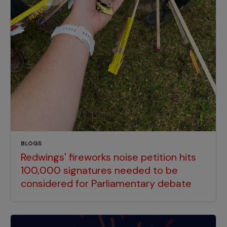
BLOGS
Redwings' fireworks noise petition hits
100,000 signatures needed to be
considered for Parliamentary debate