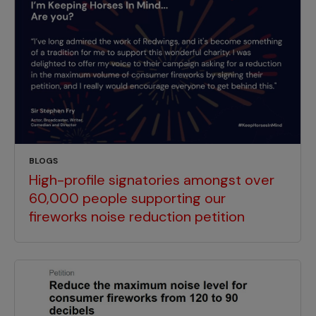
BLOGS
High-profile signatories amongst over
60,000 people supporting our
fireworks noise reduction petition