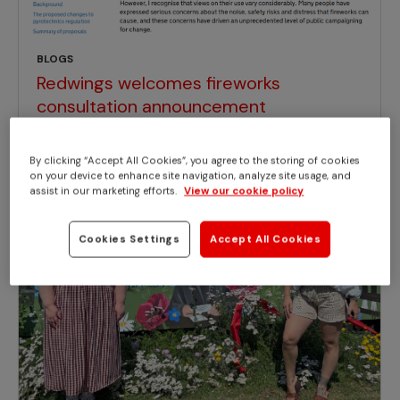
BLOGS
Redwings welcomes fireworks
consultation announcement
By clicking “Accept All Cookies”, you agree to the storing of cookies
on your device to enhance site navigation, analyze site usage, and
assist in our marketing efforts.
View our cookie policy
Cookies Settings
Accept All Cookies