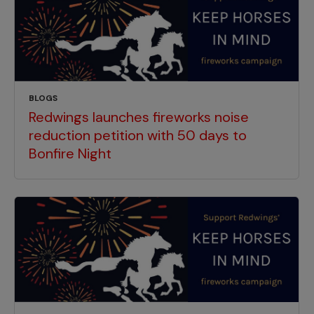
BLOGS
Redwings launches fireworks noise
reduction petition with 50 days to
Bonfire Night