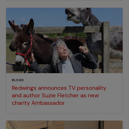
BLOGS
Redwings announces TV personality
and author Suzie Fletcher as new
charity Ambassador