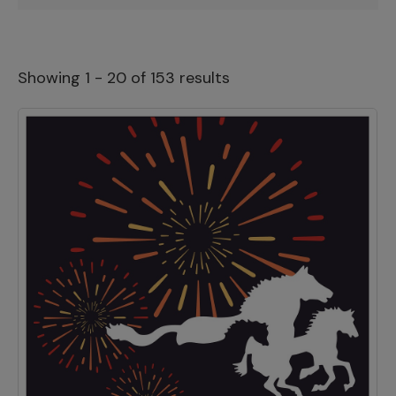
Showing 1 - 20 of 153 results