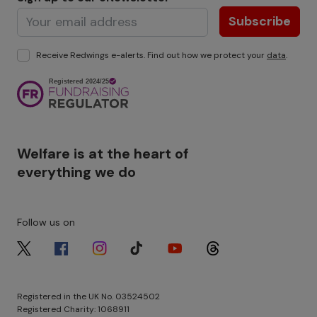
Subscribe
Receive Redwings e-alerts. Find out how we protect your
data
.
Image
Welfare is at the heart of
everything we do
Follow us on
Image
Image
Image
Image
Image
Image
Registered in the UK No. 03524502
Registered Charity: 1068911