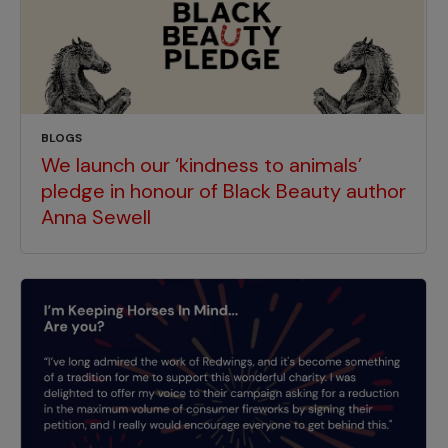
BLOGS
We launch our ‘kindness to animals’
pledge in honour of Black Beauty author
Anna Sewell