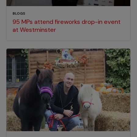
BLOGS
95 MPs attend fireworks drop-in event
at Westminster