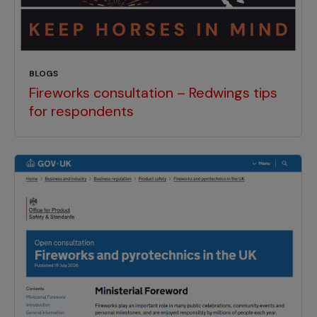
BLOGS
Fireworks consultation – Redwings tips
for respondents