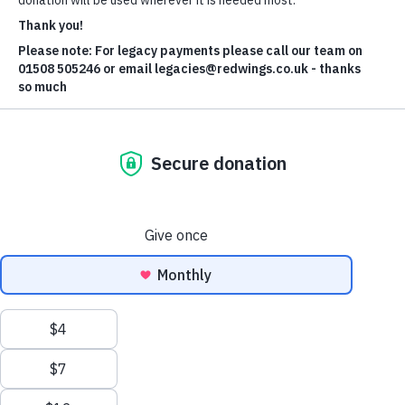
Liquid lifesaving gold - the
power of plasma donations.
Did you know that horses can donate blood too? It
can even help save another horse's life? That's what
happened in the case of Harmonia - thanks to horsey
hero Rourke and our expert veterinary team.
Donate now
Recent appeals needing your help
support
Without you, Redwings simply wouldn't exist. You help us care