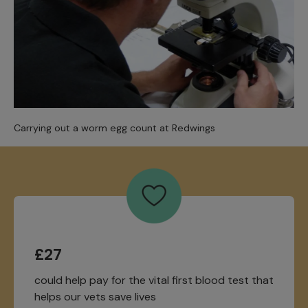
Carrying out a worm egg count at Redwings
£27
could help pay for the vital first blood test that
helps our vets save lives