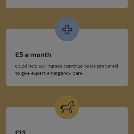
£5 a month
could help our nurses continue to be prepared
to give expert emergency care
£13