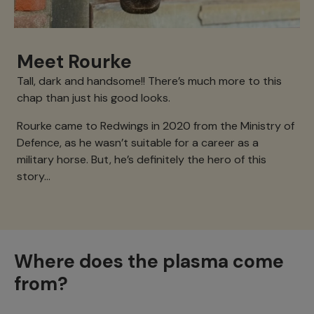
Meet Rourke
Tall, dark and handsome!! There’s much more to this
chap than just his good looks.
Rourke came to Redwings in 2020 from the Ministry of
Defence, as he wasn’t suitable for a career as a
military horse. But, he’s definitely the hero of this
story…
Where does the plasma come
from?