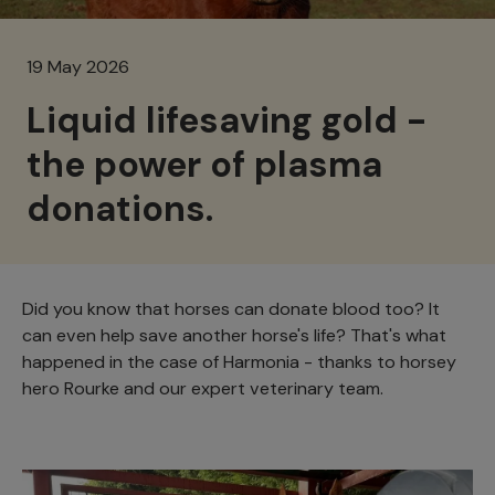
19 May 2026
Liquid lifesaving gold -
the power of plasma
donations.
Did you know that horses can donate blood too? It
can even help save another horse's life? That's what
happened in the case of Harmonia - thanks to horsey
hero Rourke and our expert veterinary team.