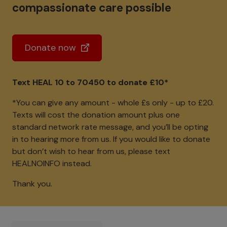
compassionate care possible
Donate now
Text HEAL 10 to 70450 to donate £10*
*You can give any amount - whole £s only - up to £20.
Texts will cost the donation amount plus one
standard network rate message, and you’ll be opting
in to hearing more from us. If you would like to donate
but don’t wish to hear from us, please text
HEALNOINFO instead.
Thank you.