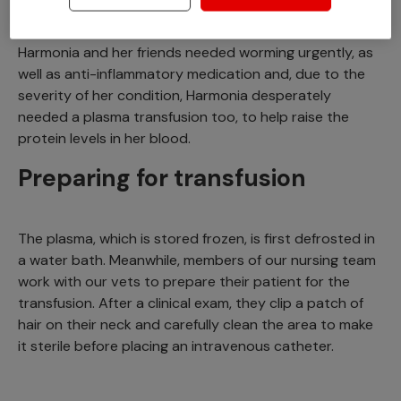
protein is able to leak into the gut and leave the body.
Harmonia and her friends needed worming urgently, as
well as anti-inflammatory medication and, due to the
severity of her condition, Harmonia desperately
needed a plasma transfusion too, to help raise the
protein levels in her blood.
Preparing for transfusion
The plasma, which is stored frozen, is first defrosted in
a water bath. Meanwhile, members of our nursing team
work with our vets to prepare their patient for the
transfusion. After a clinical exam, they clip a patch of
hair on their neck and carefully clean the area to make
it sterile before placing an intravenous catheter.