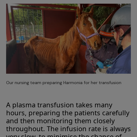
Our nursing team preparing Harmonia for her transfusion
A plasma transfusion takes many
hours, preparing the patients carefully
and then monitoring them closely
throughout. The infusion rate is always
very slow, to minimise the chance of