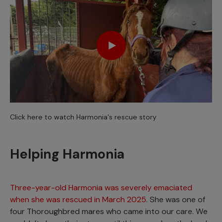
Click here to watch Harmonia's rescue story
Helping Harmonia
Three-year-old Harmonia was severely emaciated
when she was rescued in March 2025
. She was one of
four Thoroughbred mares who came into our care. We