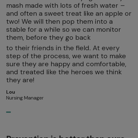
mash made with lots of fresh water –
and often a sweet treat like an apple or
two! We will then pop them into a
stable for a while so we can monitor
them, before they go back
to their friends in the field. At every
step of the process, we want to make
sure they are happy and comfortable,
and treated like the heroes we think
they are!
Lou
Nursing Manager