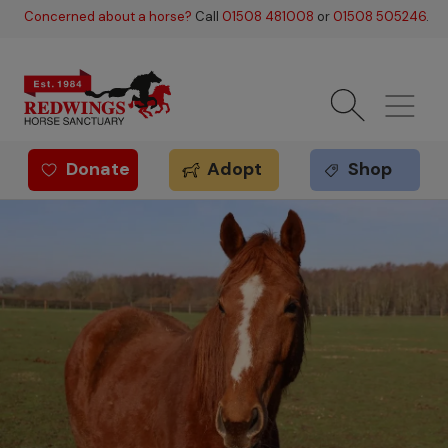
Skip to main content
Concerned about a horse?
Call
01508 481008
or
01508 505246
.
Donate
Adopt
Shop
Redwings offer