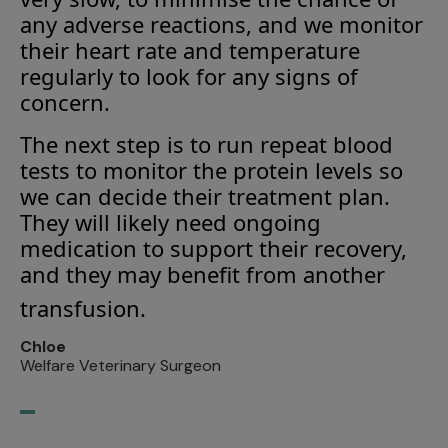
any adverse reactions, and we monitor
their heart rate and temperature
regularly to look for any signs of
concern.
The next step is to run repeat blood
tests to monitor the protein levels so
we can decide their treatment plan.
They will likely need ongoing
medication to support their recovery,
and they may benefit from another
transfusion.
Chloe
Welfare Veterinary Surgeon