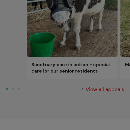
Sanctuary care in action – special
M
care for our senior residents
View all appeals