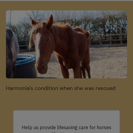
Harmonia's condition when she was rescued