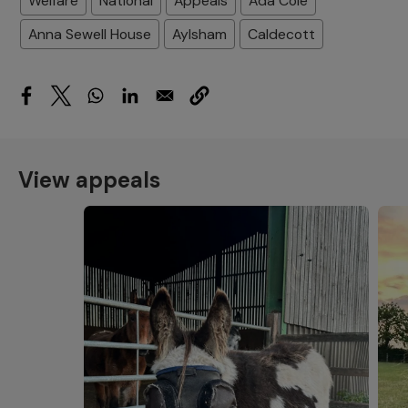
Welfare
National
Appeals
Ada Cole
Anna Sewell House
Aylsham
Caldecott
View appeals