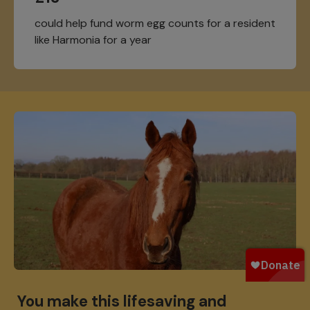
could help fund worm egg counts for a resident
like Harmonia for a year
You make this lifesaving and