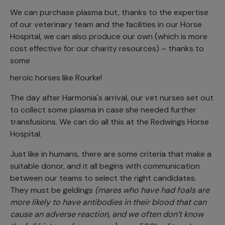
We can purchase plasma but, thanks to the expertise
of our veterinary team and the facilities in our Horse
Hospital, we can also produce our own (which is more
cost effective for our charity resources) – thanks to
some
heroic horses like Rourke!
The day after Harmonia's arrival, our vet nurses set out
to collect some plasma in case she needed further
transfusions. We can do all this at the Redwings Horse
Hospital.
Just like in humans, there are some criteria that make a
suitable donor, and it all begins with communication
between our teams to select the right candidates.
They must be geldings
(mares who have had foals are
more likely to have antibodies in their blood that can
cause an adverse reaction, and we often don’t know