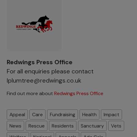
Redwings Press Office
For all enquiries please contact
lplumtree@redwings.co.uk
Find out more about
Redwings Press Office
Appeal
Care
Fundraising
Health
Impact
News
Rescue
Residents
Sanctuary
Vets