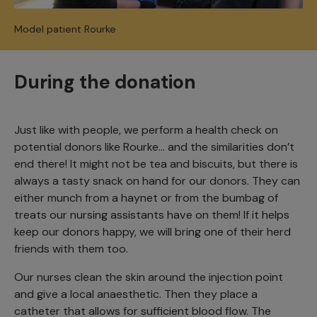
Model patient Rourke
During the donation
Just like with people, we perform a health check on
potential donors like Rourke… and the similarities don’t
end there! It might not be tea and biscuits, but there is
always a tasty snack on hand for our donors. They can
either munch from a haynet or from the bumbag of
treats our nursing assistants have on them! If it helps
keep our donors happy, we will bring one of their herd
friends with them too.
Our nurses clean the skin around the injection point
and give a local anaesthetic. Then they place a
catheter that allows for sufficient blood flow. The