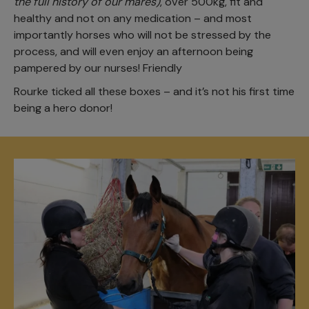
the full history of our mares)
, over 500kg, fit and
healthy and not on any medication – and most
importantly horses who will not be stressed by the
process, and will even enjoy an afternoon being
pampered by our nurses! Friendly
Rourke ticked all these boxes – and it’s not his first time
being a hero donor!