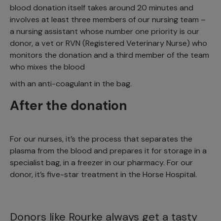
blood donation itself takes around 20 minutes and
involves at least three members of our nursing team –
a nursing assistant whose number one priority is our
donor, a vet or RVN (Registered Veterinary Nurse) who
monitors the donation and a third member of the team
who mixes the blood
with an anti-coagulant in the bag.
After the donation
For our nurses, it’s the process that separates the
plasma from the blood and prepares it for storage in a
specialist bag, in a freezer in our pharmacy. For our
donor, it’s five-star treatment in the Horse Hospital.
Donors like Rourke always get a tasty