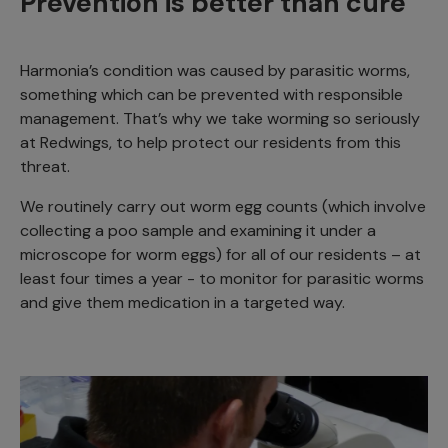
Prevention is better than cure
Harmonia’s condition was caused by parasitic worms,
something which can be prevented with responsible
management. That’s why we take worming so seriously
at Redwings, to help protect our residents from this
threat.
We routinely carry out worm egg counts (which involve
collecting a poo sample and examining it under a
microscope for worm eggs) for all of our residents – at
least four times a year - to monitor for parasitic worms
and give them medication in a targeted way.