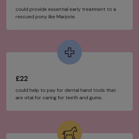
could provide essential early treatment to a
rescued pony like Marjorie.
£22
could help to pay for dental hand tools that
are vital for caring for teeth and gums.