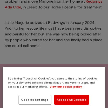
problem and move Marjorie from her home at
Redwings
Ada Cole
, in Essex, to our Horse Hospital for treatment.
Little Marjorie arrived at Redwings in January 2024.
Prior to her rescue, life must have been very disruptive
and painful for her, but she was now being looked after
by people who cared for her and she finally had a place
she could call home.
By clicking “Accept All Cookies”, you agree to the storing of cookies
on your device to enhance site navigation, analyze site usage, and
assist in our marketing efforts.
View our cookie policy
Cookies Settings
Accept All Cookies