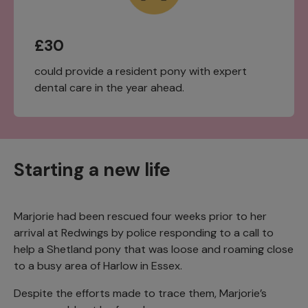
£30
could provide a resident pony with expert
dental care in the year ahead.
Starting a new life
Marjorie had been rescued four weeks prior to her
arrival at Redwings by police responding to a call to
help a Shetland pony that was loose and roaming close
to a busy area of Harlow in Essex.
Despite the efforts made to trace them, Marjorie’s