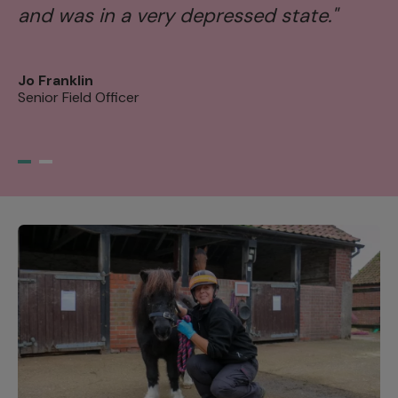
and was in a very depressed state."
s
tr
Jo Franklin
Senior Field Officer
Ni
Se