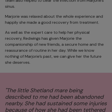
team also helped to clear the infection from Marjorie’s
sinus.
Marjorie was relaxed about the whole experience and
happily she made a good recovery from treatment.
As well as the expert care to help her physical
recovery, Redwings has given Marjorie the
companionship of new friends, a secure home and the
reassurance of routine in her day. While we know
nothing of Marjorie’s past, we can give her the future
she deserves.
“
"The little Shetland mare being
du
described to me had been abandoned
h
nearby. She had sustained some injuries
f
because of how she had been tethered
d