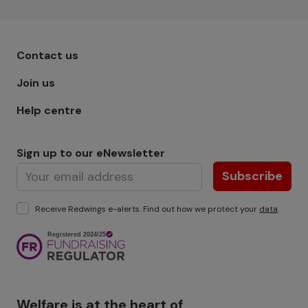
Footer menu - Row 1
Contact us
Join us
Help centre
Sign up to our eNewsletter
Subscribe
Receive Redwings e-alerts. Find out how we protect your
data
.
Image
Welfare is at the heart of