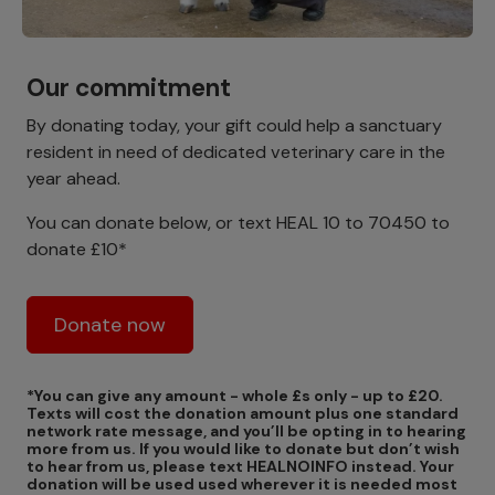
Our commitment
By donating today, your gift could help a sanctuary
resident in need of dedicated veterinary care in the
year ahead.
You can donate below, or text HEAL 10 to 70450 to
donate £10*
Donate now
*You can give any amount - whole £s only - up to £20.
Texts will cost the donation amount plus one standard
network rate message, and you’ll be opting in to hearing
more from us. If you would like to donate but don’t wish
to hear from us, please text HEALNOINFO instead. Your
donation will be used used wherever it is needed most