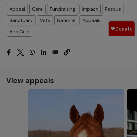
Appeal
Care
Fundraising
Impact
Rescue
Sanctuary
Vets
National
Appeals
Ada Cole
View appeals