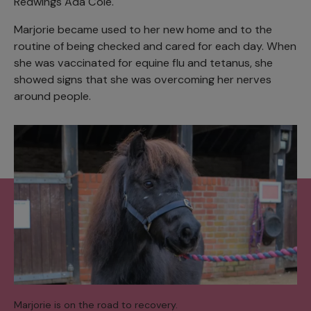
Redwings Ada Cole.
Marjorie became used to her new home and to the
routine of being checked and cared for each day. When
she was vaccinated for equine flu and tetanus, she
showed signs that she was overcoming her nerves
around people.
Marjorie is on the road to recovery.