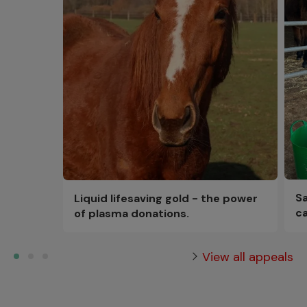
Sa
Liquid lifesaving gold - the power
ca
of plasma donations.
View all appeals