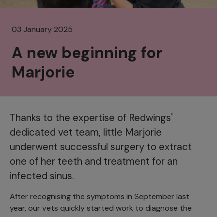
03 January 2025
A new beginning for
Marjorie
Thanks to the expertise of Redwings'
dedicated vet team, little Marjorie
underwent successful surgery to extract
one of her teeth and treatment for an
infected sinus.
After recognising the symptoms in September last
year, our vets quickly started work to diagnose the