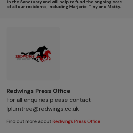
in the Sanctuary and will help to fund the ongoing care
of all our residents, including Marjorie, Tiny and Matty.
Redwings Press Office
For all enquiries please contact
lplumtree@redwings.co.uk
Find out more about
Redwings Press Office