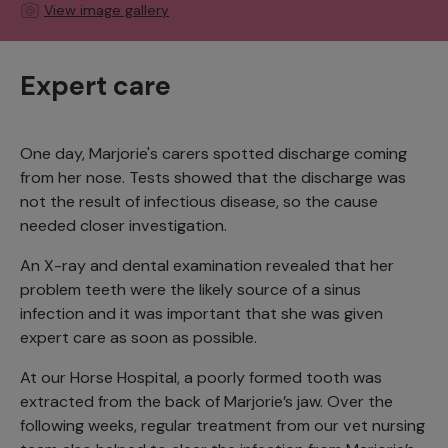
View image gallery
Expert care
One day, Marjorie's carers spotted discharge coming
from her nose. Tests showed that the discharge was
not the result of infectious disease, so the cause
needed closer investigation.
An X-ray and dental examination revealed that her
problem teeth were the likely source of a sinus
infection and it was important that she was given
expert care as soon as possible.
At our Horse Hospital, a poorly formed tooth was
extracted from the back of Marjorie’s jaw. Over the
following weeks, regular treatment from our vet nursing