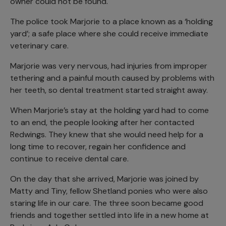
owner could not be found.
The police took Marjorie to a place known as a ‘holding
yard’; a safe place where she could receive immediate
veterinary care.
Marjorie was very nervous, had injuries from improper
tethering and a painful mouth caused by problems with
her teeth, so dental treatment started straight away.
When Marjorie’s stay at the holding yard had to come
to an end, the people looking after her contacted
Redwings. They knew that she would need help for a
long time to recover, regain her confidence and
continue to receive dental care.
On the day that she arrived, Marjorie was joined by
Matty and Tiny, fellow Shetland ponies who were also
staring life in our care. The three soon became good
friends and together settled into life in a new home at