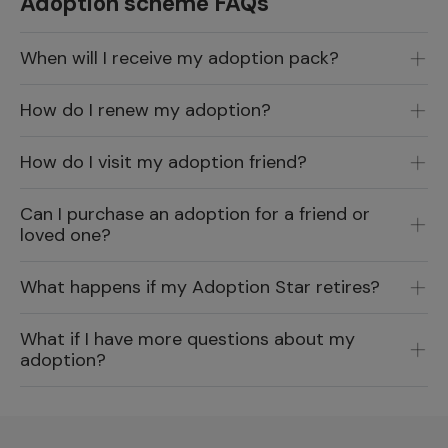
Adoption scheme FAQs
When will I receive my adoption pack?
How do I renew my adoption?
How do I visit my adoption friend?
Can I purchase an adoption for a friend or
loved one?
What happens if my Adoption Star retires?
What if I have more questions about my
adoption?