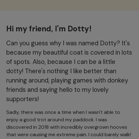
Hi my friend, I'm Dotty!
Can you guess why I was named Dotty? It's
because my beautiful coat is covered in lots
of spots. Also, because I can be a little
dotty! There's nothing I like better than
running around, playing games with donkey
friends and saying hello to my lovely
supporters!
Sadly, there was once a time when I wasn't able to
enjoy a good trot around my paddock. I was
discovered in 2018 with incredibly overgrown hooves
that were causing me extreme pain. I could barely walk!