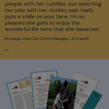
people with her cuddles, but watching
her play with her donkey pals really
puts a smile on your face. I'm so
pleased she gets to enjoy the
wonderful life here that she deserves."
Redwings Ada Cole Centre Manager, Jo Franklin