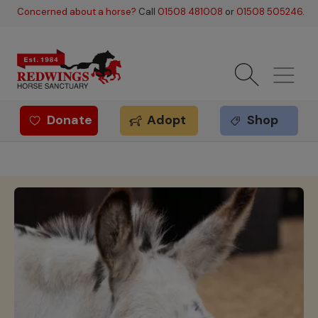
Skip to main content
Concerned about a horse?
Call
01508 481008
or
01508 505246
.
Donate
Adopt
Shop
Redwings offer