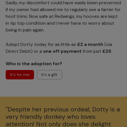
Sadly, my discomfort could have easily been prevented
if my owner had allowed me to regularly see a farrier for
hoof trims. Now safe at Redwings, my hooves are kept
in tip top condition and I never have to worry about
being in pain again.
Adopt Dotty today for as little as
£2 a month
(via
Direct Debit) or a
one off payment
from just
£25
.
Who is the adoption for?
It's for me
It's a gift
"Despite her previous ordeal, Dotty is a
very friendly donkey who loves
attention! Not only does she delight