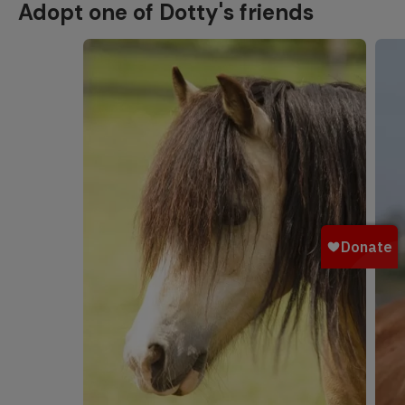
Adopt one of Dotty's friends