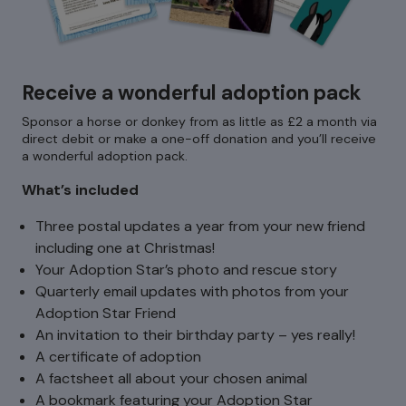
Receive a wonderful adoption pack
Sponsor a horse or donkey from as little as £2 a month via
direct debit or make a one-off donation and you’ll receive
a wonderful adoption pack.
What’s included
Three postal updates a year from your new friend
including one at Christmas!
Your Adoption Star’s photo and rescue story
Quarterly email updates with photos from your
Adoption Star Friend
An invitation to their birthday party – yes really!
A certificate of adoption
A factsheet all about your chosen animal
A bookmark featuring your Adoption Star