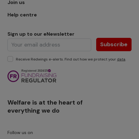
Join us
Help centre
Sign up to our eNewsletter
Subscribe
Receive Redwings e-alerts. Find out how we protect your
data
.
Image
Welfare is at the heart of
everything we do
Follow us on