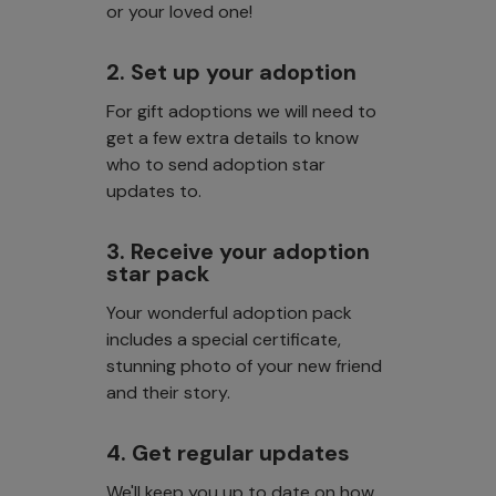
or your loved one!
2. Set up your adoption
For gift adoptions we will need to
get a few extra details to know
who to send adoption star
updates to.
3. Receive your adoption
star pack
Your wonderful adoption pack
includes a special certificate,
stunning photo of your new friend
and their story.
4. Get regular updates
We'll keep you up to date on how