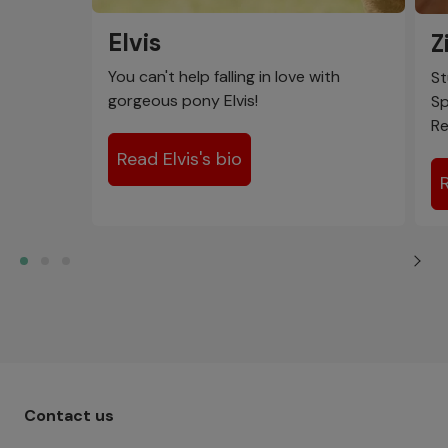
Elvis
Z
You can't help falling in love with
St
gorgeous pony Elvis!
Sp
Re
Read Elvis's bio
Footer menu - Row 1
Contact us