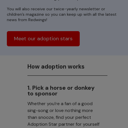
You will also receive our twice-yearly newsletter or
children’s magazine so you can keep up with all the latest
news from Redwings!
Meet our adoption stars
How adoption works
1. Pick a horse or donkey
to sponsor
Whether you’re a fan of a good
sing-song or love nothing more
than snooze, find your perfect
Adoption Star partner for yourself