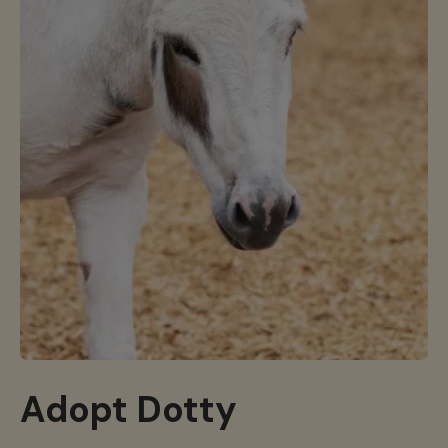
Adopt Dotty