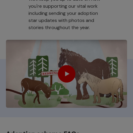
you're supporting our vital work
including sending your adoption
star updates with photos and
stories throughout the year.