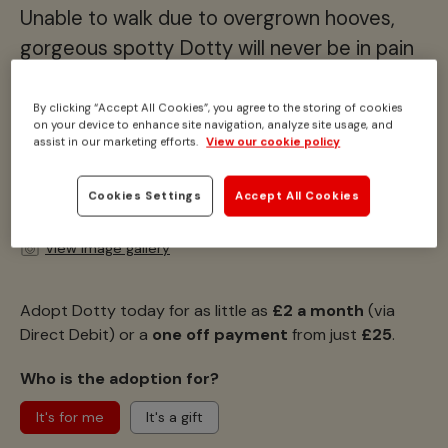
Unable to walk due to overgrown hooves,
gorgeous spotty Dotty will never be in pain
again.
By clicking “Accept All Cookies”, you agree to the storing of cookies
Location:
Ada Cole, Essex
on your device to enhance site navigation, analyze site usage, and
assist in our marketing efforts.
View our cookie policy
Height:
10.2hh
Breed:
Donkey
Colour:
Skewbald (brown and white)
Cookies Settings
Accept All Cookies
View image gallery
Adopt Dotty today for as little as
£2 a month
(via
Direct Debit) or a
one off payment
from just
£25
.
Who is the adoption for?
It's for me
It's a gift