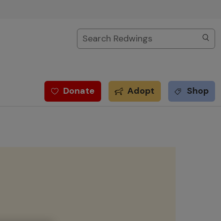
Search
Donate
Adopt
Shop