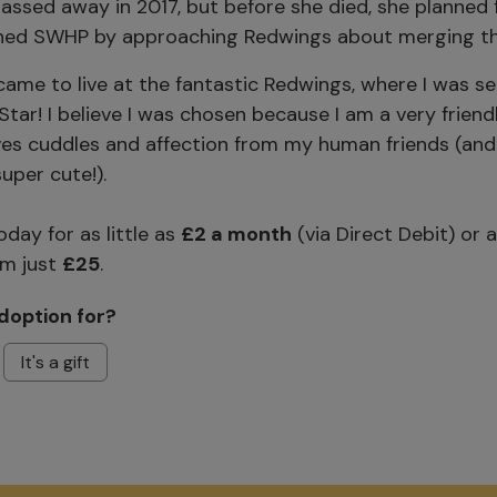
ssed away in 2017, but before she died, she planned f
shed SWHP by approaching Redwings about merging th
came to live at the fantastic Redwings, where I was s
tar! I believe I was chosen because I am a very friend
es cuddles and affection from my human friends (and
uper cute!).
day for as little as
£2 a month
(via Direct Debit) or 
m just
£25
.
doption for?
It's a gift