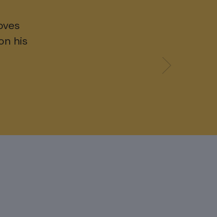
oves
on his