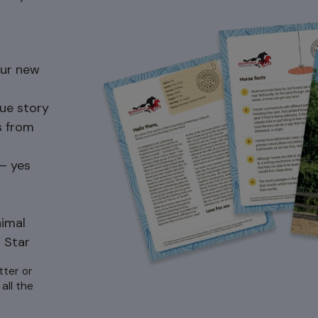
our new
ue story
s from
 – yes
nimal
 Star
tter or
all the