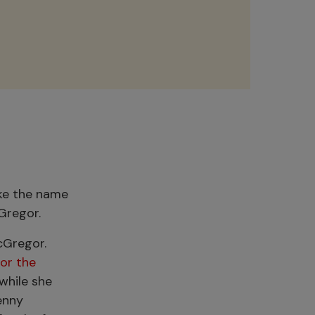
ike the name
cGregor.
cGregor.
or the
while she
enny