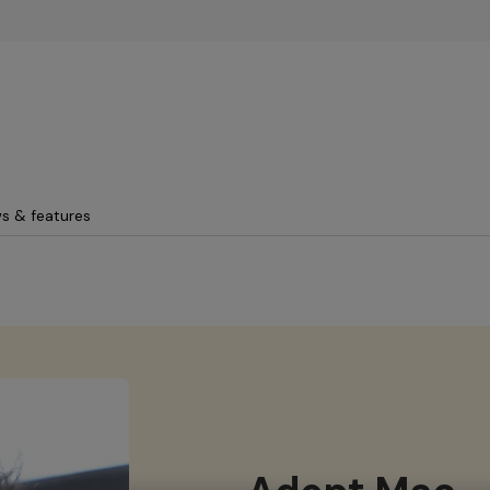
Skip to main content
s & features