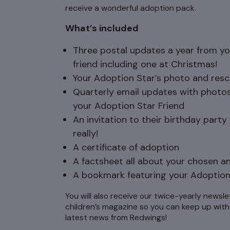
receive a wonderful adoption pack.
What’s included
Three postal updates a year from y
friend including one at Christmas!
Your Adoption Star’s photo and resc
Quarterly email updates with photo
your Adoption Star Friend
An invitation to their birthday party
really!
A certificate of adoption
A factsheet all about your chosen a
A bookmark featuring your Adoption
You will also receive our twice-yearly newsle
children’s magazine so you can keep up with 
latest news from Redwings!