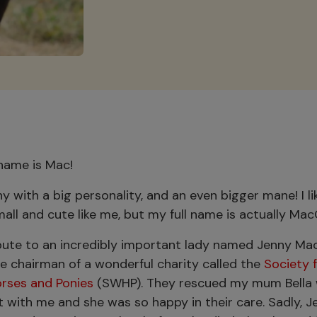
 name is Mac!
ny with a big personality, and an even bigger mane! I l
mall and cute like me, but my full name is actually Ma
ibute to an incredibly important lady named Jenny Ma
e chairman of a wonderful charity called the
Society f
orses and Ponies
(SWHP). They rescued my mum Bella 
 with me and she was so happy in their care. Sadly, J