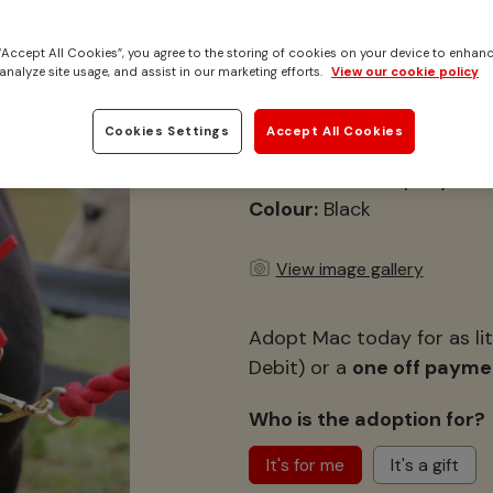
Adopt Mac
 “Accept All Cookies”, you agree to the storing of cookies on your device to enhanc
The mini pony who is
analyze site usage, and assist in our marketing efforts.
View our cookie policy
Location:
Caldecott, Norfo
Cookies Settings
Accept All Cookies
Height:
9hh
Breed:
Shetland pony
Colour:
Black
View image gallery
Adopt Mac today for as lit
Debit) or a
one off payme
Who is the adoption for?
It's for me
It's a gift