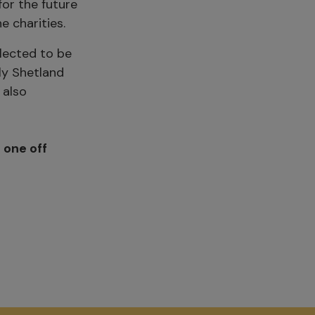
or the future
e charities.
elected to be
ly Shetland
 also
a
one off