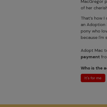
MacGregor pa
of her cheri
That’s how I 
an Adoption S
pony who lov
because I'm s
Adopt Mac to
payment
fro
Who is the a
It's for me