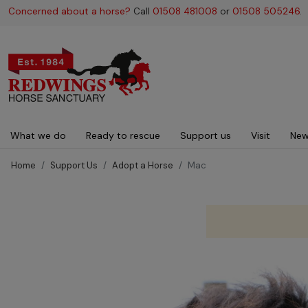
Concerned about a horse?
Call
01508 481008
or
01508 505246
.
Main navigation
What we do
Ready to rescue
Support us
Visit
New
Home
Support Us
Adopt a Horse
Mac