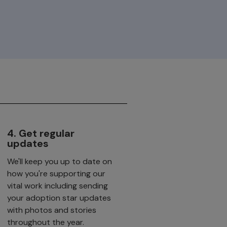
4. Get regular
updates
We'll keep you up to date on
how you're supporting our
vital work including sending
your adoption star updates
with photos and stories
throughout the year.