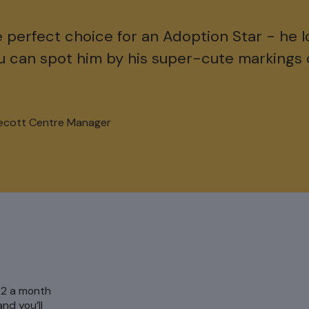
e perfect choice for an Adoption Star - he l
u can spot him by his super-cute markings 
ecott Centre Manager
 £2 a month
nd you’ll