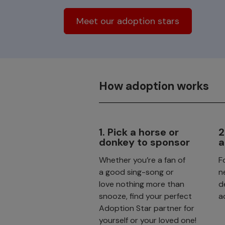
Meet our adoption stars
How adoption works
1. Pick a horse or
2
donkey to sponsor
a
Whether you’re a fan of
F
a good sing-song or
n
love nothing more than
d
snooze, find your perfect
a
Adoption Star partner for
yourself or your loved one!