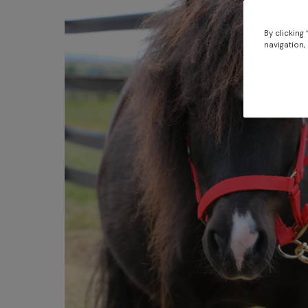
By clicking
navigation, 