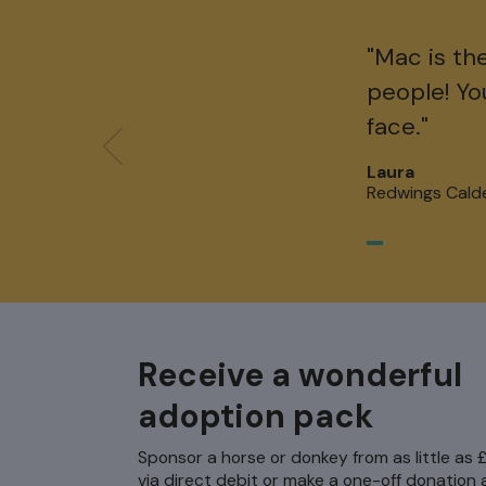
"Mac is th
people! Yo
face."
Laura
Redwings Cald
Receive a wonderful
adoption pack
Sponsor a horse or donkey from as little as
via direct debit or make a one-off donation a