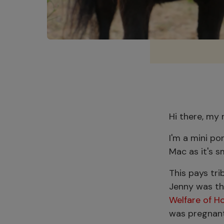
Hi there, my
I'm a mini po
Mac as it's s
This pays tr
Jenny was th
Welfare of H
was pregnant