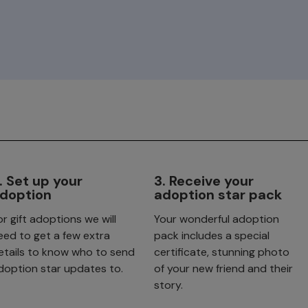
. Set up your
3. Receive your
doption
adoption star pack
or gift adoptions we will
Your wonderful adoption
eed to get a few extra
pack includes a special
etails to know who to send
certificate, stunning photo
doption star updates to.
of your new friend and their
story.