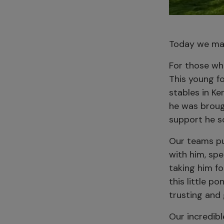
Today we mar
For those wh
This young fo
stables in Ke
he was broug
support he s
Our teams pul
with him, sp
taking him f
this little p
trusting and 
Our incredibl