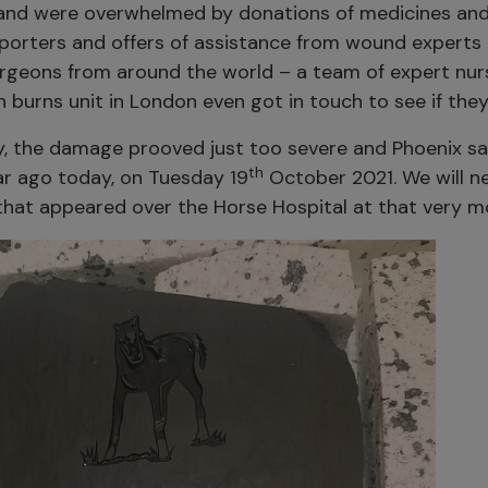
 and were overwhelmed by donations of medicines and
porters and offers of assistance from wound experts
urgeons from around the world – a team of expert nurs
burns unit in London even got in touch to see if they
y, the damage prooved just too severe and Phoenix s
th
r ago today, on Tuesday 19
October 2021. We will n
that appeared over the Horse Hospital at that very 