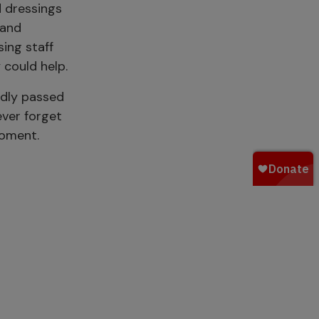
 dressings
 and
ing staff
 could help.
adly passed
ever forget
moment.