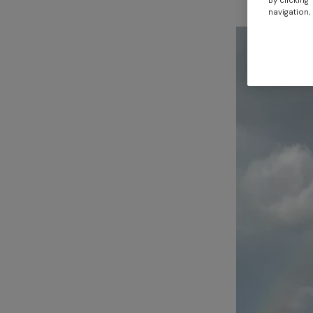
By clicking
navigation, 