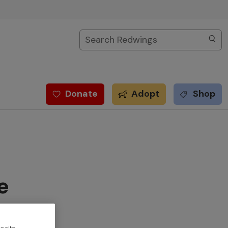
Search
Donate
Adopt
Shop
e