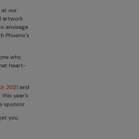
 at our
l artwork
to envisage
th Phoenix's
ryone who
hat heart-
or 2021
and
 this year's
he sponsor.
get you.