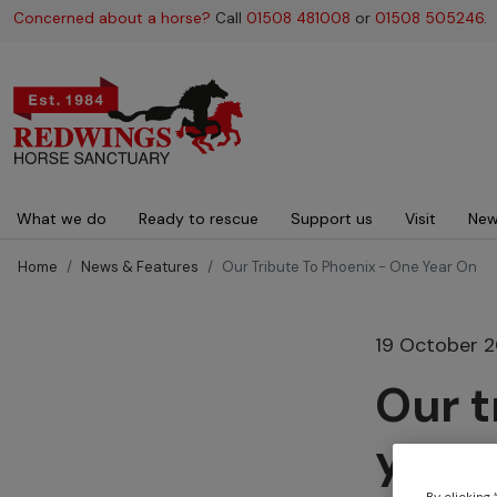
Concerned about a horse?
Call
01508 481008
or
01508 505246
.
Main navigation
What we do
Ready to rescue
Support us
Visit
New
Home
News & Features
Our Tribute To Phoenix - One Year On
19 October 
Our t
year 