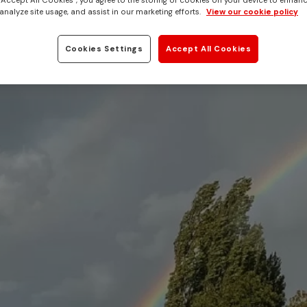
 “Accept All Cookies”, you agree to the storing of cookies on your device to enhanc
analyze site usage, and assist in our marketing efforts.
View our cookie policy
Cookies Settings
Accept All Cookies