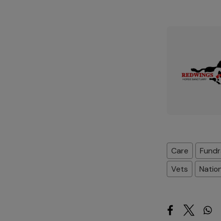
Care
Fundr
Vets
Natio