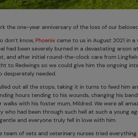
k the one-year anniversary of the loss of our beloved
o don’t know,
Phoenix
came to us in August 2021 in a 
al had been severely burned in a devastating arson at
nt, and after initial round-the-clock care from Lingfie
ht to Redwings so we could give him the ongoing int
o desperately needed.
led out all the stops, taking it in turns to feed him 
ending hours tending to his wounds, changing his ban
or walks with his foster mum, Mildred. We were all am
ony who had been through such hell at such a young a
gentle and everyone truly fell in love with him.
e team of vets and veterinary nurses tried everything