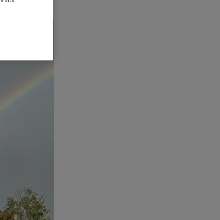
e site