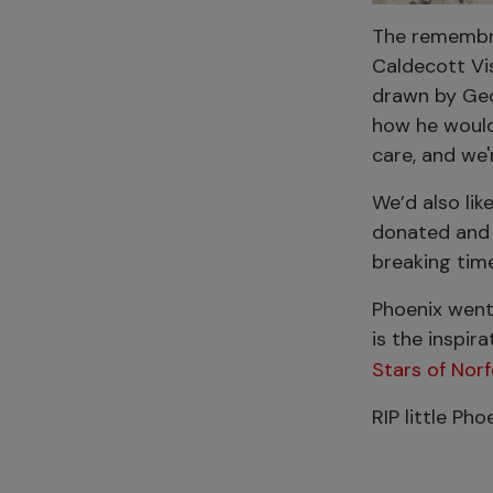
The remembra
Caldecott Vi
drawn by Geo
how he would 
care, and we'
We’d also lik
donated and 
breaking time
Phoenix went
is the inspir
Stars of Nor
RIP little Ph