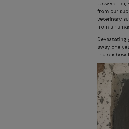
to save him,
from our sup
veterinary s
from a human 
Devastatingl
away one yea
the rainbow 