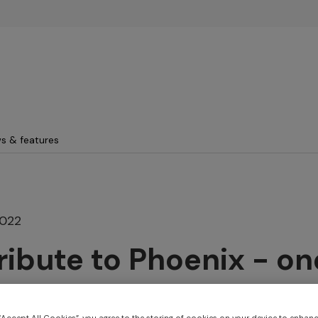
Skip to main content
s & features
2022
ribute to Phoenix - on
on