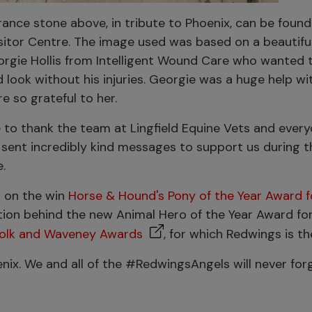
nce stone above, in tribute to Phoenix, can be found
sitor Centre. The image used was based on a beautifu
rgie Hollis from Intelligent Wound Care who wanted 
look without his injuries. Georgie was a huge help wi
re so grateful to her.
e to thank the team at Lingfield Equine Vets and eve
sent incredibly kind messages to support us during t
.
 on the win
Horse & Hound's Pony of the Year Award f
ation behind the new Animal Hero of the Year Award for
folk and Waveney Awards
, for which Redwings is t
oenix. We and all of the #RedwingsAngels will never for