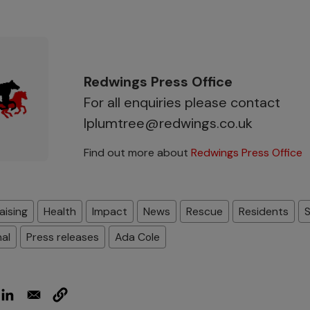
Redwings Press Office
For all enquiries please contact
lplumtree@redwings.co.uk
Find out more about
Redwings Press Office
aising
Health
Impact
News
Rescue
Residents
nal
Press releases
Ada Cole