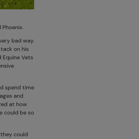
 Phoenix.
very bad way.
tack on his
ld Equine Vets
ensive
and spend time
dages and
azed at how
ge could be so
 they could