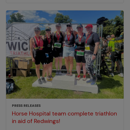
PRESS RELEASES
Horse Hospital team complete triathlon
in aid of Redwings!