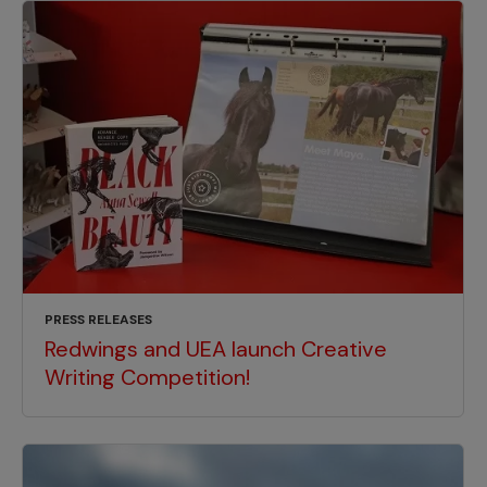
PRESS RELEASES
Redwings and UEA launch Creative
Writing Competition!