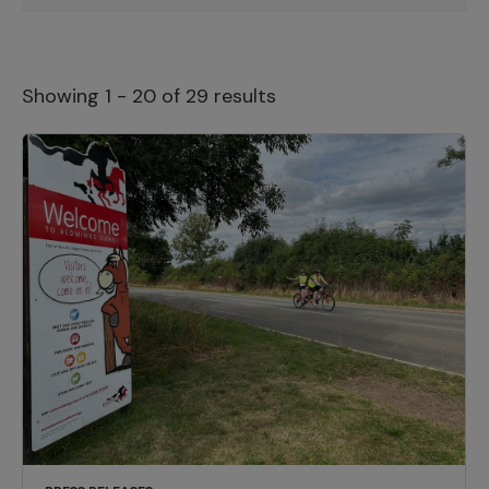
Showing 1 - 20 of 29 results