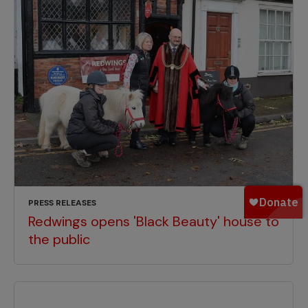
PRESS RELEASES
Redwings opens 'Black Beauty' house to
the public