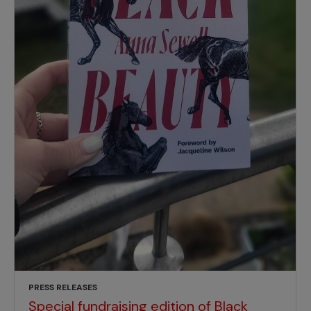
PRESS RELEASES
Special fundraising edition of Black