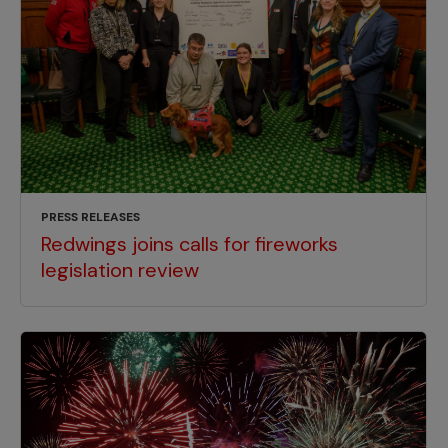
PRESS RELEASES
Redwings joins calls for fireworks
legislation review