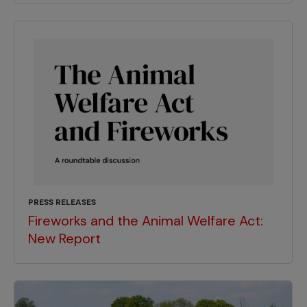
PRESS RELEASES
Fireworks and the Animal Welfare Act:
New Report