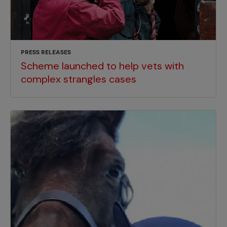
PRESS RELEASES
Scheme launched to help vets with
complex strangles cases