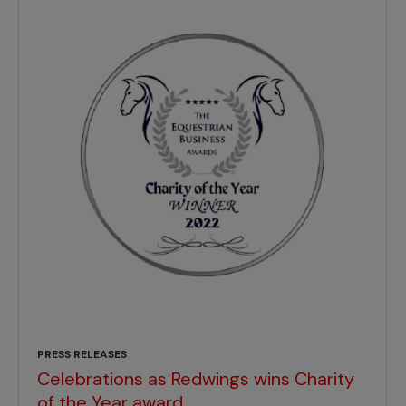
PRESS RELEASES
Celebrations as Redwings wins Charity
of the Year award