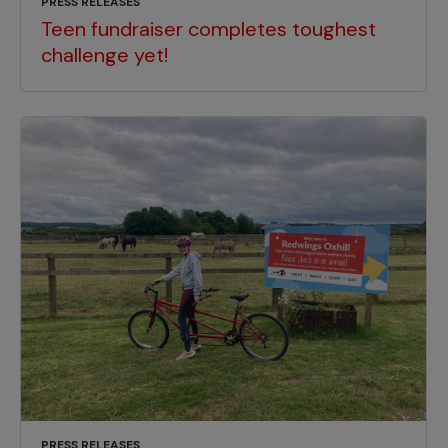
PRESS RELEASES
Teen fundraiser completes toughest
challenge yet!
PRESS RELEASES