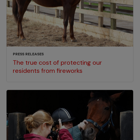
PRESS RELEASES
The true cost of protecting our
residents from fireworks