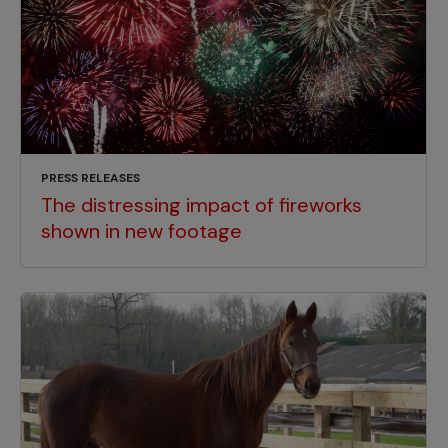
PRESS RELEASES
The distressing impact of fireworks
shown in new footage