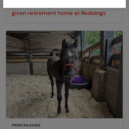
Horse who helped children in Brixton
given retirement home at Redwings
PRESS RELEASES