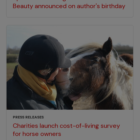
Beauty announced on author's birthday
PRESS RELEASES
Charities launch cost-of-living survey
for horse owners