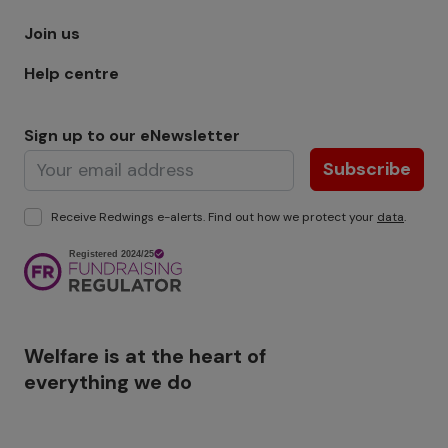
Join us
Help centre
Sign up to our eNewsletter
Subscribe
Receive Redwings e-alerts. Find out how we protect your
data
.
Image
Welfare is at the heart of
everything we do