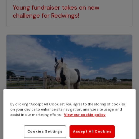
Young fundraiser takes on new
challenge for Redwings!
By clicking “Accept All Cookies”, you agree to the storing of cookies
on your device to enhance site navigation, analyze site usage, and
assist in our marketing efforts.
View our cookie policy
Cookies Settings
Accept All Cookies
PRESS RELEASES