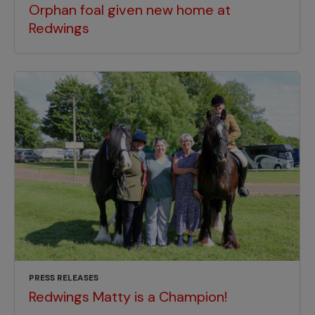
Orphan foal given new home at
Redwings
PRESS RELEASES
Redwings Matty is a Champion!