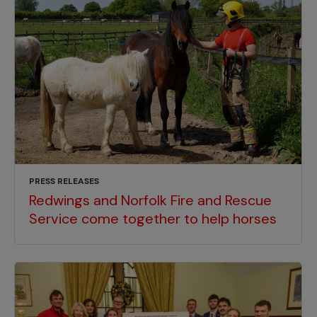
PRESS RELEASES
Redwings and Norfolk Fire and Rescue
Service come together to help horses