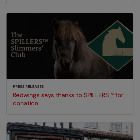
PRESS RELEASES
Redwings says thanks to SPILLERS™ for
donation