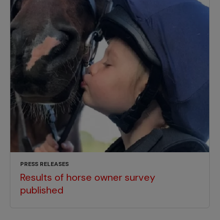
PRESS RELEASES
Results of horse owner survey
published