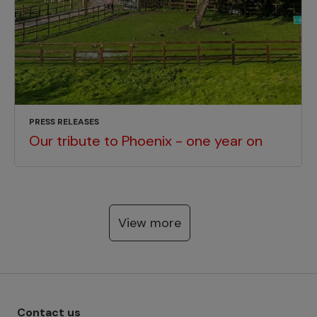
PRESS RELEASES
Our tribute to Phoenix - one year on
View more
Footer menu - Row 1
Contact us