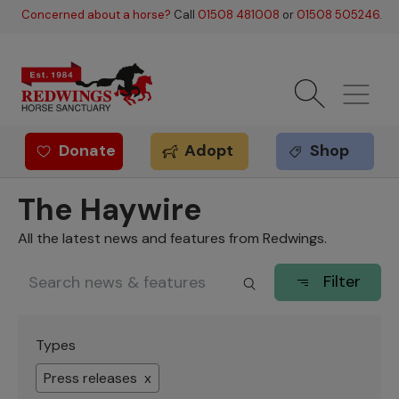
Skip to main content
Concerned about a horse?
Call
01508 481008
or
01508 505246
.
Donate
Adopt
Shop
Redwings offer
The Haywire
All the latest news and features from Redwings.
Filter
Types
Press releases x