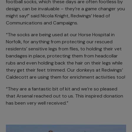
football socks, which these days are often footless by
design, can be invaluable – they’re a game changer you
might say!” said Nicola Knight, Redwings’ Head of
Communications and Campaigns.
“The socks are being used at our Horse Hospital in
Norfolk, for anything from protecting our rescued
residents’ sensitive legs from flies, to holding their vet
bandages in place, protecting them from headcollar
rubs and even holding back the hair on their legs while
they get their feet trimmed. Our donkeys at Redwings’
Caldecott are using them for enrichment activities too!
“They are a fantastic bit of kit and we’re so pleased
that Arsenal reached out to us. This inspired donation
has been very well received.”