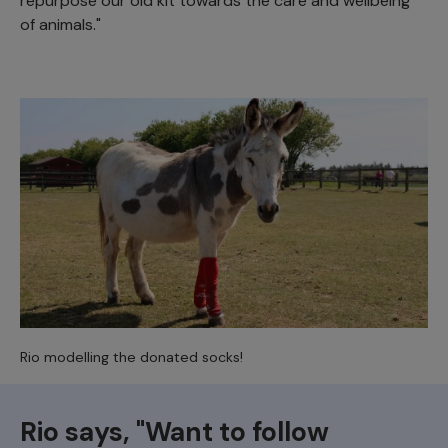
repurpose our old kit towards the care and wellbeing
of animals."
Rio modelling the donated socks!
Rio says, "Want to follow