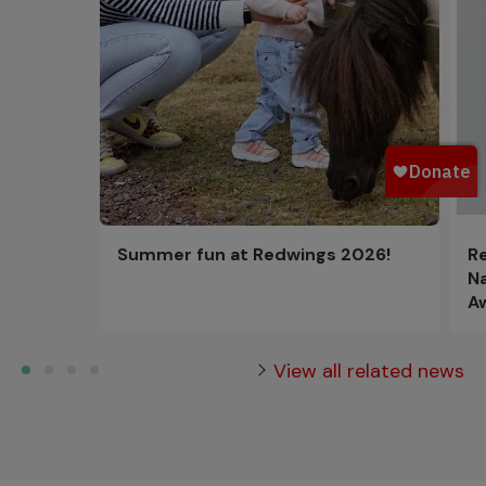
R
Summer fun at Redwings 2026!
N
A
View all related news