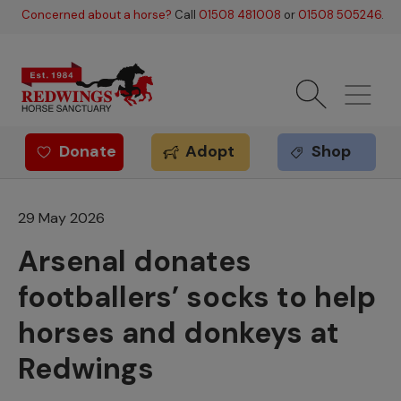
Skip to main content
Concerned about a horse?
Call
01508 481008
or
01508 505246
.
Donate
Adopt
Shop
Redwings offer
29 May 2026
Arsenal donates
footballers’ socks to help
horses and donkeys at
Redwings