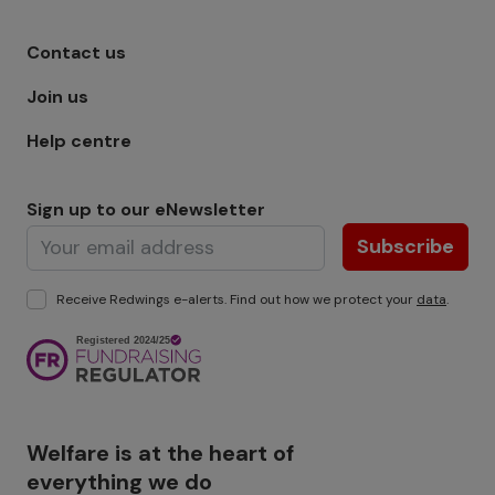
Footer menu - Row 1
Contact us
Join us
Help centre
Sign up to our eNewsletter
Subscribe
Receive Redwings e-alerts. Find out how we protect your
data
.
Image
Welfare is at the heart of
everything we do