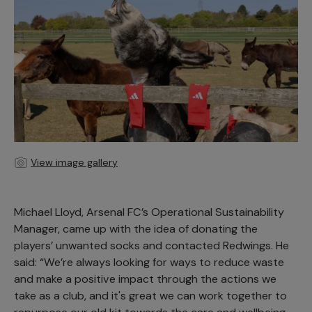
View image gallery
Michael Lloyd, Arsenal FC’s Operational Sustainability
Manager, came up with the idea of donating the
players’ unwanted socks and contacted Redwings. He
said: “We’re always looking for ways to reduce waste
and make a positive impact through the actions we
take as a club, and it's great we can work together to