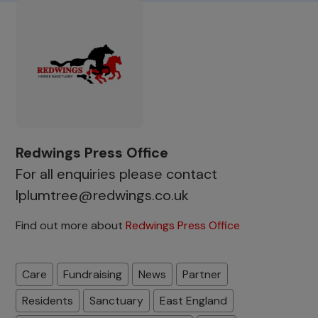
Redwings Press Office
For all enquiries please contact
lplumtree@redwings.co.uk
Find out more about
Redwings Press Office
Care
Fundraising
News
Partner
Residents
Sanctuary
East England