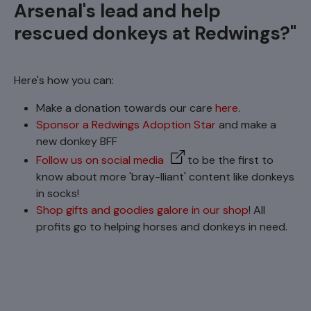
Arsenal's lead and help
rescued donkeys at Redwings?"
Here's how you can:
Make a donation towards our care
here
.
Sponsor a Redwings Adoption Star
and make a
new donkey BFF
Follow us on social media
to be the first to
know about more 'bray-lliant' content like donkeys
in socks!
Shop gifts and goodies galore in our shop
! All
profits go to helping horses and donkeys in need.