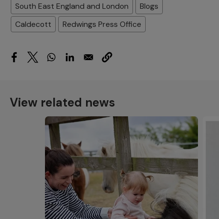
South East England and London
Blogs
Caldecott
Redwings Press Office
View related news