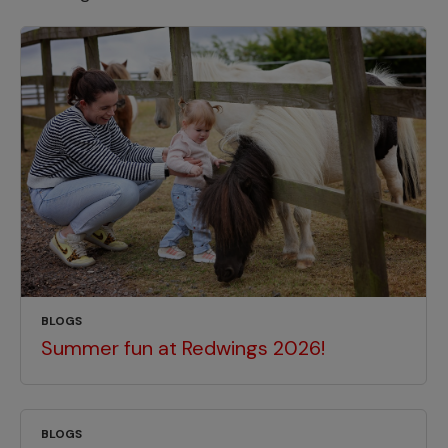
BLOGS
Summer fun at Redwings 2026!
BLOGS