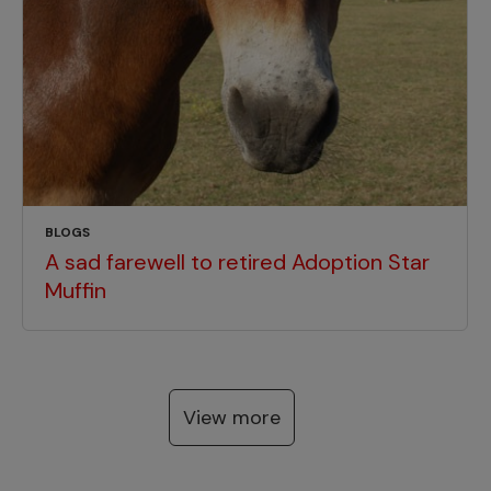
BLOGS
A sad farewell to retired Adoption Star
Muffin
View more