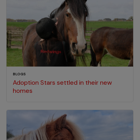
BLOGS
Adoption Stars settled in their new
homes