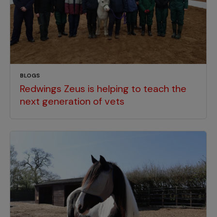
BLOGS
Redwings Zeus is helping to teach the
next generation of vets