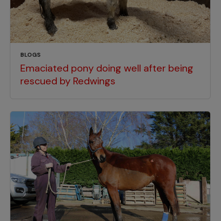
BLOGS
Emaciated pony doing well after being
rescued by Redwings