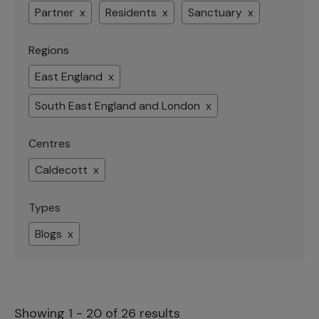
Partner x
Residents x
Sanctuary x
Regions
East England x
South East England and London x
Centres
Caldecott x
Types
Blogs x
Showing 1 - 20 of 26 results