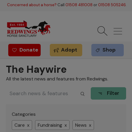
Skip to main content
Concerned about a horse?
Call
01508 481008
or
01508 505246
.
Donate
Adopt
Shop
Redwings offer
The Haywire
All the latest news and features from Redwings.
Filter
Categories
Care x
Fundraising x
News x