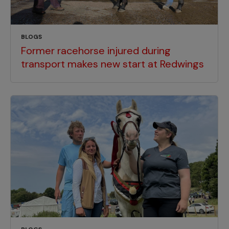
BLOGS
Former racehorse injured during
transport makes new start at Redwings