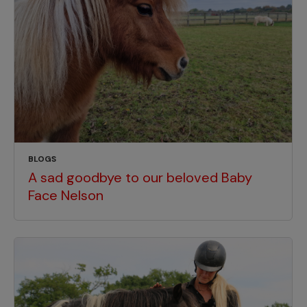
BLOGS
A sad goodbye to our beloved Baby
Face Nelson