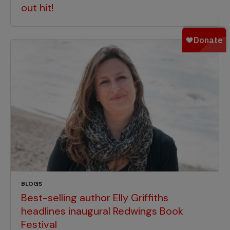
out hit!
BLOGS
Best-selling author Elly Griffiths
headlines inaugural Redwings Book
Festival