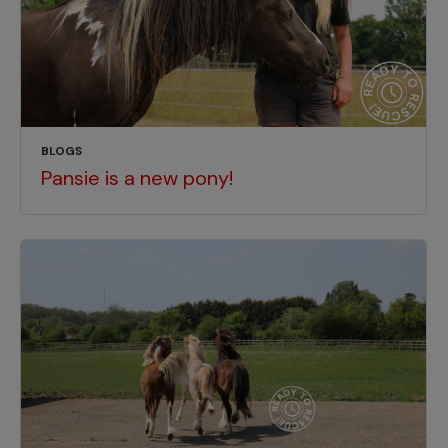
BLOGS
Pansie is a new pony!