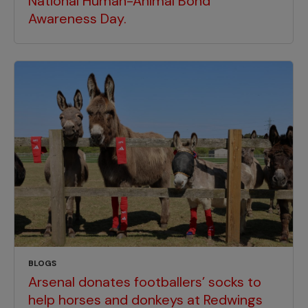
National Human-Animal Bond
Awareness Day.
BLOGS
Arsenal donates footballers’ socks to
help horses and donkeys at Redwings