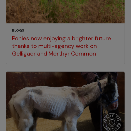
BLOGS
Ponies now enjoying a brighter future
thanks to multi-agency work on
Gelligaer and Merthyr Common