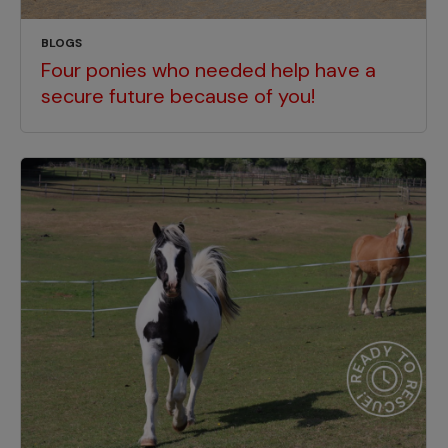
BLOGS
Four ponies who needed help have a
secure future because of you!