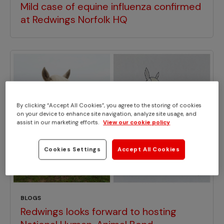
Mild case of equine influenza confirmed
at Redwings Norfolk HQ
By clicking “Accept All Cookies”, you agree to the storing of cookies
on your device to enhance site navigation, analyze site usage, and
assist in our marketing efforts.
View our cookie policy
Cookies Settings
Accept All Cookies
BLOGS
Redwings looks forward to hosting