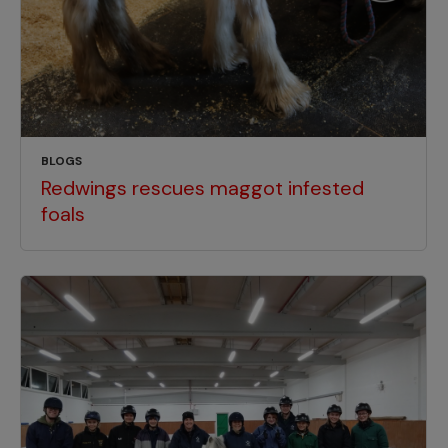
BLOGS
Redwings rescues maggot infested
foals