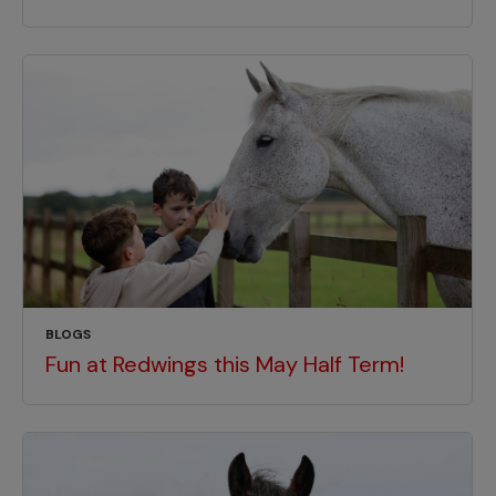
BLOGS
Fun at Redwings this May Half Term!