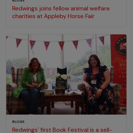
BLOGS
Redwings joins fellow animal welfare
charities at Appleby Horse Fair
BLOGS
Redwings' first Book Festival is a sell-