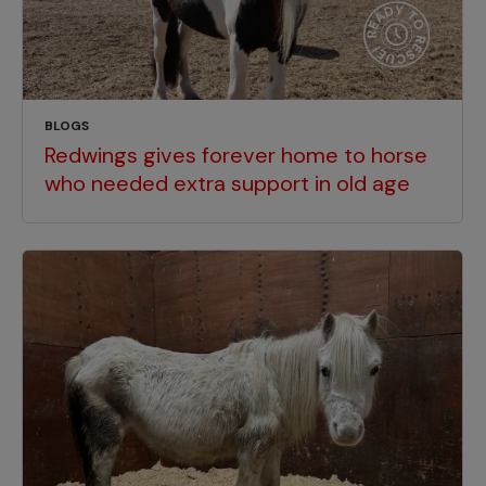
BLOGS
Redwings gives forever home to horse
who needed extra support in old age