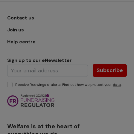
Footer menu - Row 1
Contact us
Join us
Help centre
Sign up to our eNewsletter
Subscribe
Receive Redwings e-alerts. Find out how we protect your
data
.
Image
Welfare is at the heart of