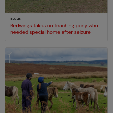
BLOGS
Redwings takes on teaching pony who
needed special home after seizure