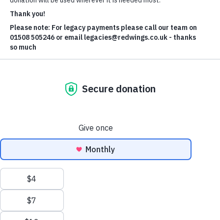
We have given a home to a young pony signed over to the
police after repeated escapes onto the road.
We received a call from local authorities about Dora, so named
after the children’s TV character who is always going on
adventures, after the one-year-old filly got out of her field in
South Norfolk.