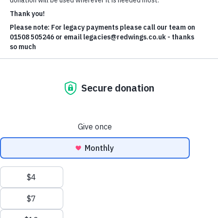
Jamie Pye
Read Jamie's bio