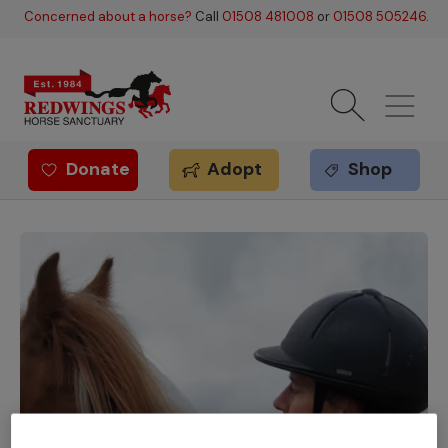
Skip to main content
Concerned about a horse?
Call
01508 481008
or
01508 505246
.
Donate
Adopt
Shop
Redwings offer