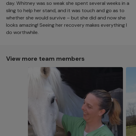
day. Whitney was so weak she spent several weeks in a
sling to help her stand, and it was touch and go as to
whether she would survive – but she did and now she
looks amazing! Seeing her recovery makes everything I
do worthwhile.
View more team members