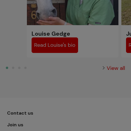
Louise Gedge
J
Read Louise's bio
View all
Footer menu - Row 1
Contact us
Join us