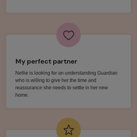
My perfect partner
Nellie is looking for an understanding Guardian
who is willing to give her the time and
reassurance she needs to settle in her new
home.