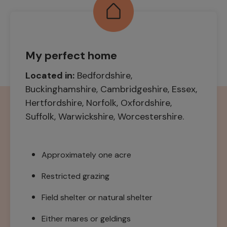
My perfect home
Located in:
Bedfordshire,
Buckinghamshire, Cambridgeshire, Essex,
Hertfordshire, Norfolk, Oxfordshire,
Suffolk, Warwickshire, Worcestershire.
Approximately one acre
Restricted grazing
Field shelter or natural shelter
Either mares or geldings