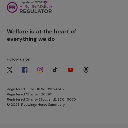
Image
Welfare is at the heart of
everything we do
Follow us on
Image
Image
Image
Image
Image
Image
Registered in the UK No. 03524502
Registered Charity: 1068911
Registered Charity (Scotland): SC045070
© 2026, Redwings Horse Sanctuary