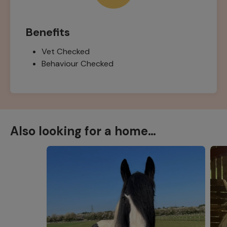
Benefits
Vet Checked
Behaviour Checked
Also looking for a home…