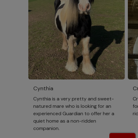
Cynthia
Cr
Cynthia is a very pretty and sweet-
Cr
natured mare who is looking for an
fo
experienced Guardian to offer her a
ri
quiet home as a non-ridden
companion.