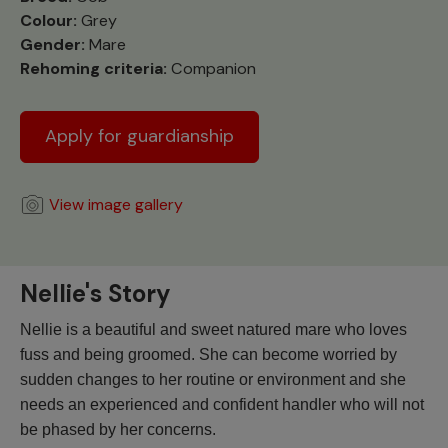
Colour:
Grey
Gender:
Mare
Rehoming criteria:
Companion
Apply for guardianship
View image gallery
Nellie's Story
Nellie is a beautiful and sweet natured mare who loves
fuss and being groomed. She can become worried by
sudden changes to her routine or environment and she
needs an experienced and confident handler who will not
be phased by her concerns.