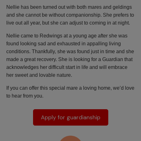
Nellie has been turned out with both mares and geldings
and she cannot be without companionship. She prefers to
live out all year, but she can adjust to coming in at night.
Nellie came to Redwings at a young age after she was
found looking sad and exhausted in appalling living
conditions. Thankfully, she was found just in time and she
made a great recovery. She is looking for a Guardian that
acknowledges her difficult start in life and will embrace
her sweet and lovable nature.
If you can offer this special mare a loving home, we’d love
to hear from you.
Apply for guardianship