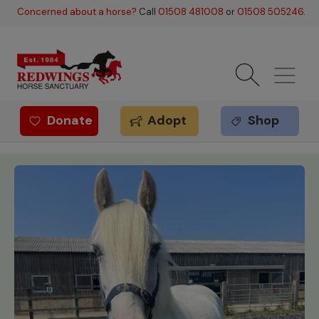
Skip to main content
Concerned about a horse?
Call
01508 481008
or
01508 505246
.
Donate
Adopt
Shop
Redwings offer