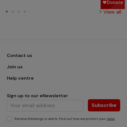
View all
Footer menu - Row 1
Contact us
Join us
Help centre
Sign up to our eNewsletter
Subscribe
Receive Redwings e-alerts. Find out how we protect your
data
.