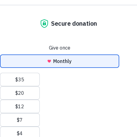
To renew today, simply select your Adoption Star and choose
whether it is for yourself or a nice gift for someone else. You can
then decide to pay as a regular or a one-off payment.
Did you know? By renewing with a regular monthly payment
not only spreads the cost of your donation but also makes your
gift go further by reducing administration and contributing to
your sponsored equine's care each and every month!
Show filters
Clear all filters