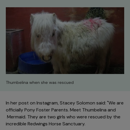
Thumbelina when she was rescued
In her post on Instagram, Stacey Solomon said: "We are
officially Pony Foster Parents. Meet Thumbelina and
Mermaid. They are two girls who were rescued by the
incredible Redwings Horse Sanctuary.