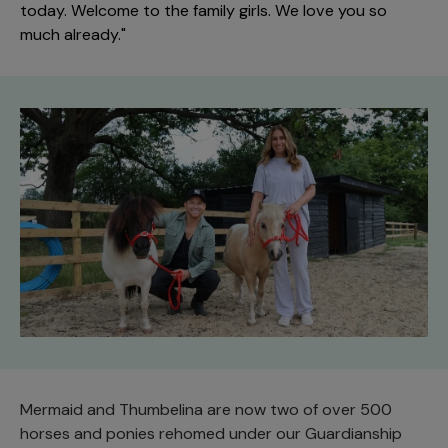
today. Welcome to the family girls. We love you so
much already."
Mermaid and Thumbelina are now two of over 500
horses and ponies rehomed under our Guardianship