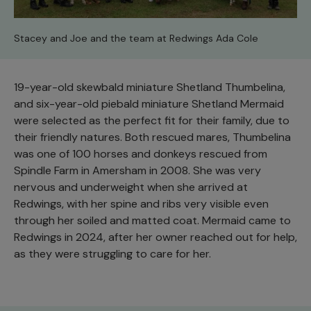
Stacey and Joe and the team at Redwings Ada Cole
19-year-old skewbald miniature Shetland Thumbelina,
and six-year-old piebald miniature Shetland Mermaid
were selected as the perfect fit for their family, due to
their friendly natures. Both rescued mares, Thumbelina
was one of 100 horses and donkeys rescued from
Spindle Farm in Amersham in 2008. She was very
nervous and underweight when she arrived at
Redwings, with her spine and ribs very visible even
through her soiled and matted coat. Mermaid came to
Redwings in 2024, after her owner reached out for help,
as they were struggling to care for her.