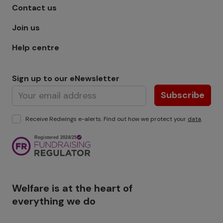
Footer menu - Row 1
Contact us
Join us
Help centre
Sign up to our eNewsletter
Subscribe
Receive Redwings e-alerts. Find out how we protect your
data
.
Image
Welfare is at the heart of
everything we do