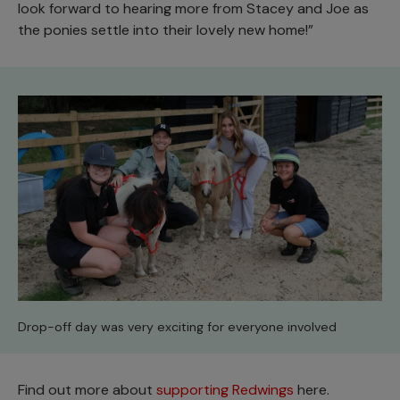
look forward to hearing more from Stacey and Joe as
the ponies settle into their lovely new home!”
Drop-off day was very exciting for everyone involved
Find out more about
supporting Redwings
here.