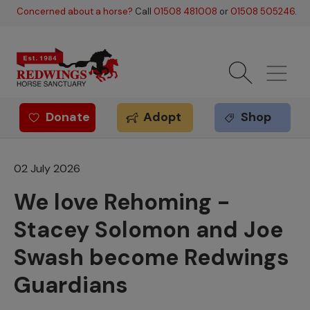
Skip to main content
Concerned about a horse?
Call
01508 481008
or
01508 505246
.
Donate
Adopt
Shop
Redwings offer
02 July 2026
We love Rehoming -
Stacey Solomon and Joe
Swash become Redwings
Guardians