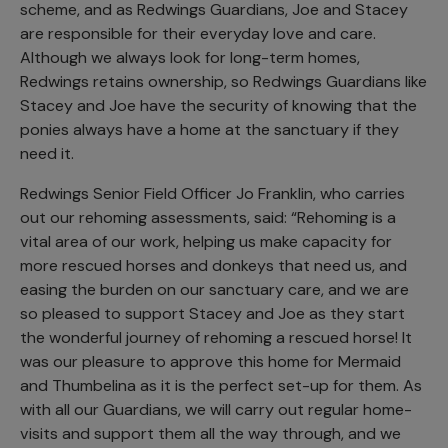
scheme, and as Redwings Guardians, Joe and Stacey
are responsible for their everyday love and care.
Although we always look for long-term homes,
Redwings retains ownership, so Redwings Guardians like
Stacey and Joe have the security of knowing that the
ponies always have a home at the sanctuary if they
need it.
Redwings Senior Field Officer Jo Franklin, who carries
out our rehoming assessments, said: “Rehoming is a
vital area of our work, helping us make capacity for
more rescued horses and donkeys that need us, and
easing the burden on our sanctuary care, and we are
so pleased to support Stacey and Joe as they start
the wonderful journey of rehoming a rescued horse! It
was our pleasure to approve this home for Mermaid
and Thumbelina as it is the perfect set-up for them. As
with all our Guardians, we will carry out regular home-
visits and support them all the way through, and we