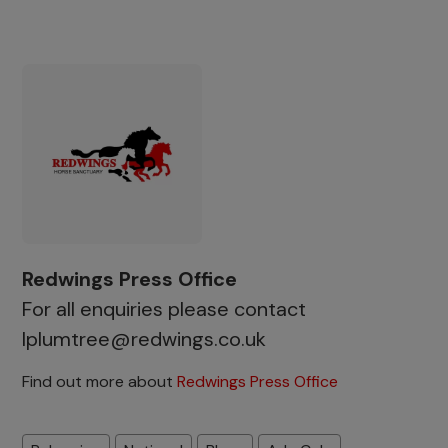
Redwings Press Office
For all enquiries please contact
lplumtree@redwings.co.uk
Find out more about
Redwings Press Office