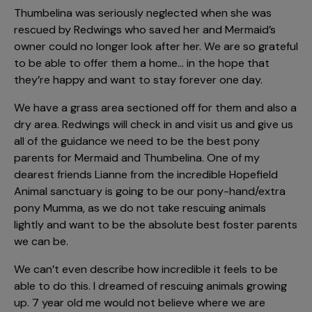
Thumbelina was seriously neglected when she was
rescued by Redwings who saved her and Mermaid’s
owner could no longer look after her. We are so grateful
to be able to offer them a home… in the hope that
they’re happy and want to stay forever one day.
We have a grass area sectioned off for them and also a
dry area. Redwings will check in and visit us and give us
all of the guidance we need to be the best pony
parents for Mermaid and Thumbelina. One of my
dearest friends Lianne from the incredible Hopefield
Animal sanctuary is going to be our pony-hand/extra
pony Mumma, as we do not take rescuing animals
lightly and want to be the absolute best foster parents
we can be.
We can’t even describe how incredible it feels to be
able to do this. I dreamed of rescuing animals growing
up. 7 year old me would not believe where we are