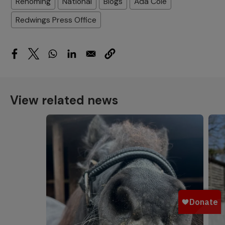
Rehoming
National
Blogs
Ada Cole
Redwings Press Office
View related news