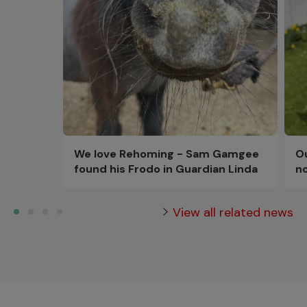
Ou
We love Rehoming - Sam Gamgee
n
found his Frodo in Guardian Linda
View all related news