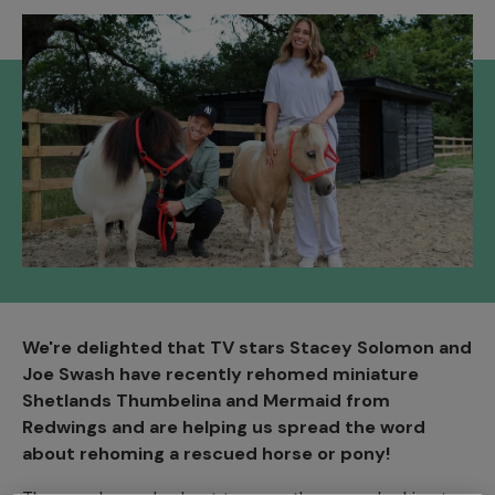
We're delighted that TV stars Stacey Solomon and
Joe Swash have recently rehomed miniature
Shetlands Thumbelina and Mermaid from
Redwings and are helping us spread the word
about rehoming a rescued horse or pony!