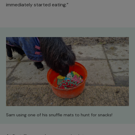
immediately started eating.”
Sam using one of his snuffle mats to hunt for snacks!