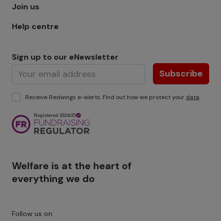
Join us
Help centre
Sign up to our eNewsletter
Subscribe
Receive Redwings e-alerts. Find out how we protect your
data
.
Image
Welfare is at the heart of
everything we do
Follow us on