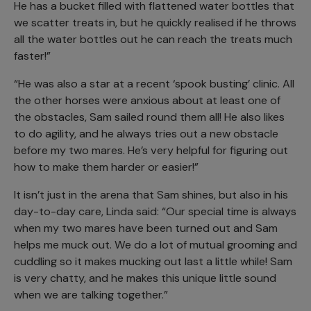
He has a bucket filled with flattened water bottles that
we scatter treats in, but he quickly realised if he throws
all the water bottles out he can reach the treats much
faster!”
“He was also a star at a recent ‘spook busting’ clinic. All
the other horses were anxious about at least one of
the obstacles, Sam sailed round them all! He also likes
to do agility, and he always tries out a new obstacle
before my two mares. He’s very helpful for figuring out
how to make them harder or easier!”
It isn’t just in the arena that Sam shines, but also in his
day-to-day care, Linda said: “Our special time is always
when my two mares have been turned out and Sam
helps me muck out. We do a lot of mutual grooming and
cuddling so it makes mucking out last a little while! Sam
is very chatty, and he makes this unique little sound
when we are talking together.”