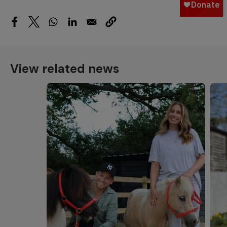
View related news