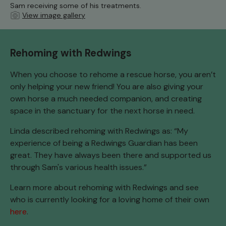
Sam receiving some of his treatments.
View image gallery
Rehoming with Redwings
When you choose to rehome a rescue horse, you aren’t
only helping your new friend! You are also giving your
own horse a much needed companion, and creating
space in the sanctuary for the next horse in need.
Linda described rehoming with Redwings as: “My
experience of being a Redwings Guardian has been
great. They have always been there and supported us
through Sam's various health issues.”
Learn more about rehoming with Redwings and see
who is currently looking for a loving home of their own
here
.