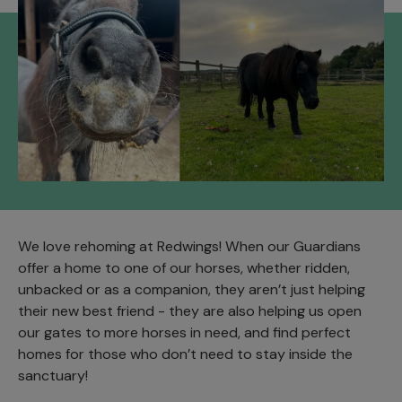
We love rehoming at Redwings! When our Guardians
offer a home to one of our horses, whether ridden,
unbacked or as a companion, they aren’t just helping
their new best friend - they are also helping us open
our gates to more horses in need, and find perfect
homes for those who don’t need to stay inside the
sanctuary!