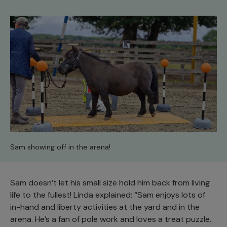
Sam showing off in the arena!
Sam doesn’t let his small size hold him back from living
life to the fullest! Linda explained: “Sam enjoys lots of
in-hand and liberty activities at the yard and in the
arena. He’s a fan of pole work and loves a treat puzzle.