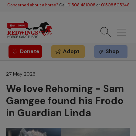
Skip to main content
Concerned about a horse?
Call
01508 481008
or
01508 505246
.
Donate
Adopt
Shop
Redwings offer
27 May 2026
We love Rehoming - Sam
Gamgee found his Frodo
in Guardian Linda