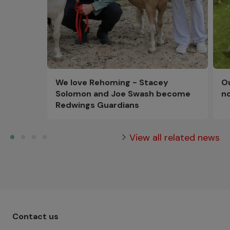
Ou
We love Rehoming - Stacey
n
Solomon and Joe Swash become
Redwings Guardians
View all related news
Footer menu - Row 1
Contact us