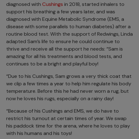
diagnosed with
Cushings
in 2018, started inhalers to
support his breathing a few years later, and was
diagnosed with Equine Metabolic Syndrome (EMS, a
disease with some parallels to human diabetes) after a
routine blood test. With the support of Redwings, Linda
adapted Sam’s life to ensure he could continue to
thrive and receive all the support he needs: “Sam is
amazing for all his treatments and blood tests, and
continues to be a bright and playful boy!
“Due to his Cushings, Sam grows a very thick coat that
we clip a few times a year to help him regulate his body
temperature. Before this he had never worn a rug, but
now he loves his rugs, especially on a rainy day!
“Because of his Cushings and EMS, we do have to
restrict his turnout at certain times of year. We swap
his paddock time for the arena, where he loves to play
with his humans and his toys!