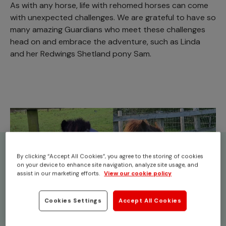
As with any horse, life with rehomed horses can come
with unexpected challenges. We are grateful to have so
many amazing Guardians who meet these challenges
head on and embrace the adventure, such as Linda
and her Redwings Shetland pony Sam.
By clicking “Accept All Cookies”, you agree to the storing of cookies
on your device to enhance site navigation, analyze site usage, and
assist in our marketing efforts.
View our cookie policy
Cookies Settings
Accept All Cookies