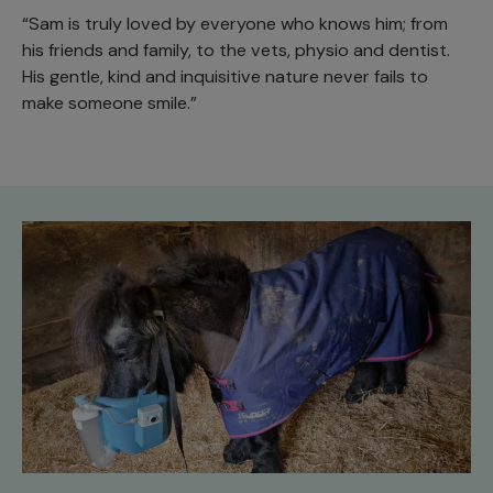
“Sam is truly loved by everyone who knows him; from
his friends and family, to the vets, physio and dentist.
His gentle, kind and inquisitive nature never fails to
make someone smile.”