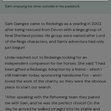
Sam enjoying his time outside in his paddock.
Sam Gamgee came to Redwings as a yearling in 2002
after being rescued from Devon with a large group of
feral Shetland ponies. His group were named after Lord
of the Rings characters, and Sam’s adventure had only
just begun!
Linda reached out to Redwings looking for an
independent companion for her horses. She said: “I had
been gifted a Redwings Adoption by a friend - which I
still maintain today, sponsoring handsome Fox - and I
loved the work of the charity, so they were the obvious
place to start our search.
“After speaking with the Rehoming team they paired
me with Sam, and he was the perfect choice! On the
day he arrived he walked straight into his stable and