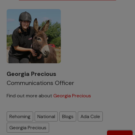
Georgia Precious
Communications Officer
Find out more about
Georgia Precious
Rehoming
National
Blogs
Ada Cole
Georgia Precious