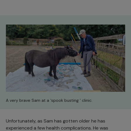
A very brave Sam at a ‘spook busting ‘ clinic.
Unfortunately, as Sam has gotten older he has
experienced a few health complications. He was