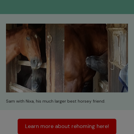
Sam with Nixa, his much larger best horsey friend.
Learn more about rehoming here!