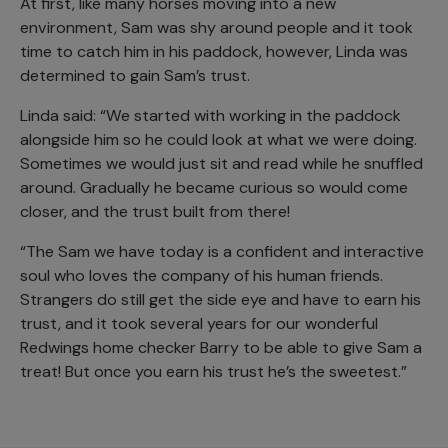
At first, like many horses moving into a new
environment, Sam was shy around people and it took
time to catch him in his paddock, however, Linda was
determined to gain Sam’s trust.
Linda said: “We started with working in the paddock
alongside him so he could look at what we were doing.
Sometimes we would just sit and read while he snuffled
around. Gradually he became curious so would come
closer, and the trust built from there!
“The Sam we have today is a confident and interactive
soul who loves the company of his human friends.
Strangers do still get the side eye and have to earn his
trust, and it took several years for our wonderful
Redwings home checker Barry to be able to give Sam a
treat! But once you earn his trust he’s the sweetest.”