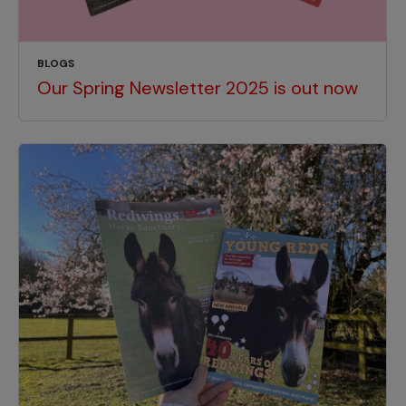
BLOGS
Our Spring Newsletter 2025 is out now