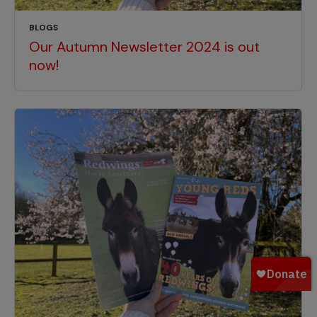
BLOGS
Our Autumn Newsletter 2024 is out
now!