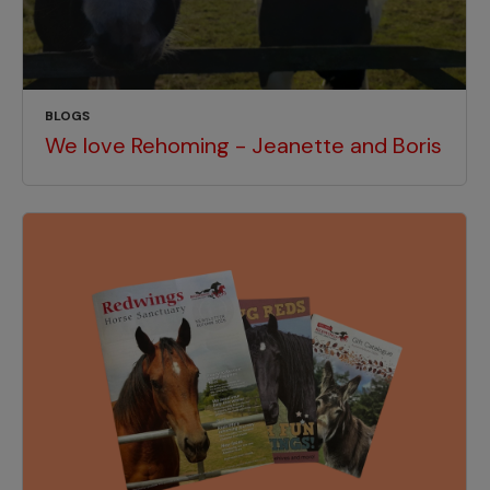
BLOGS
We love Rehoming - Jeanette and Boris