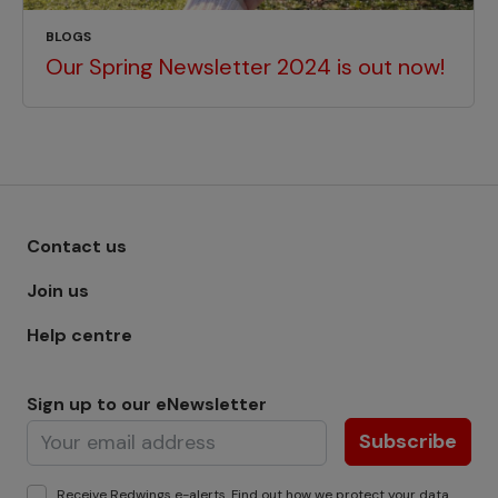
BLOGS
Our Spring Newsletter 2024 is out now!
Footer menu - Row 1
Contact us
Join us
Help centre
Sign up to our eNewsletter
Subscribe
Receive Redwings e-alerts. Find out how we protect your
data
.