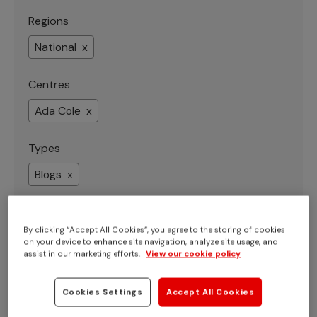
Regions
National x
Centres
Ada Cole x
Types
Blogs x
By clicking “Accept All Cookies”, you agree to the storing of cookies
on your device to enhance site navigation, analyze site usage, and
Showing 1 - 8 of 8 results
assist in our marketing efforts.
View our cookie policy
Cookies Settings
Accept All Cookies