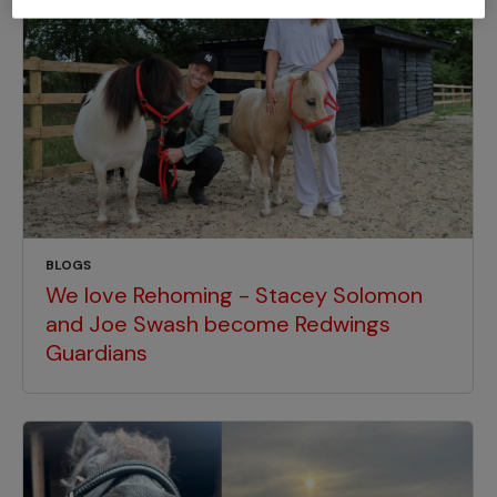
BLOGS
We love Rehoming - Stacey Solomon
and Joe Swash become Redwings
Guardians