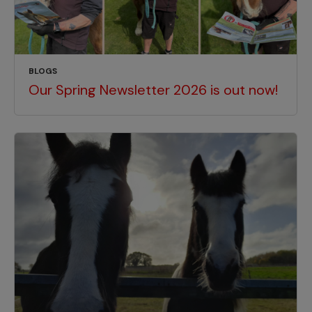
BLOGS
Our Spring Newsletter 2026 is out now!