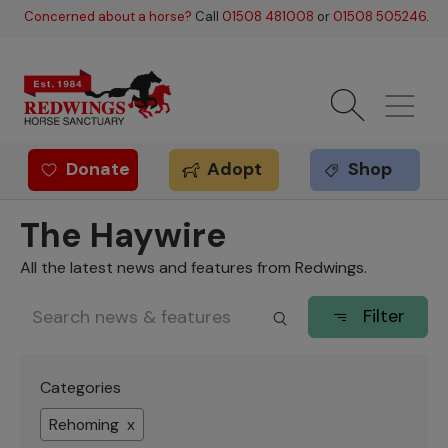
Skip to main content
Concerned about a horse?
Call
01508 481008
or
01508 505246
.
Donate
Adopt
Shop
Redwings offer
The Haywire
All the latest news and features from Redwings.
Filter
Categories
Rehoming x