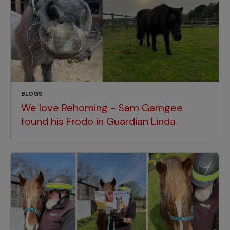
BLOGS
We love Rehoming - Sam Gamgee
found his Frodo in Guardian Linda