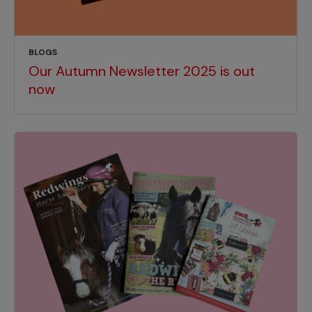
BLOGS
Our Autumn Newsletter 2025 is out
now