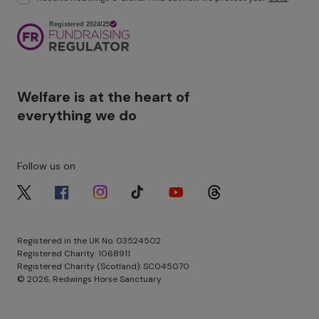
Image
Welfare is at the heart of
everything we do
Follow us on
Image
Image
Image
Image
Image
Image
Registered in the UK No. 03524502
Registered Charity: 1068911
Registered Charity (Scotland): SC045070
© 2026, Redwings Horse Sanctuary