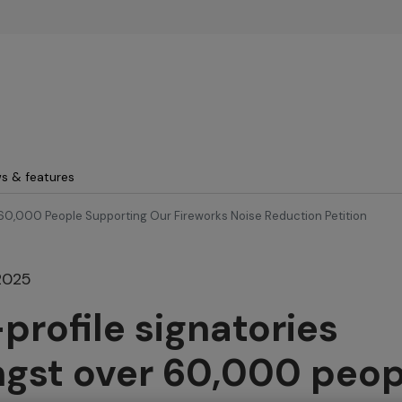
Skip to main content
s & features
60,000 People Supporting Our Fireworks Noise Reduction Petition
2025
profile signatories
gst over 60,000 peop