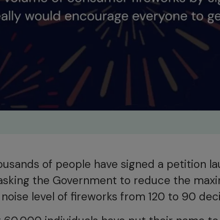
ousands of people have signed a petition l
asking the Government to reduce the ma
noise level of fireworks from 120 to 90 deci