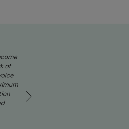
become
“Our cat Walt was really scared of the
k of
and seeing how badly it affected him
voice
opener. Fireworks can be a serious an
aximum
and I hope people will keep horses an
tion
mind this Bonfire Night. I have signe
nd
Redwings’ petition and hope others w
Kate Ford