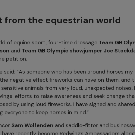
 from the equestrian world
ld of equine sport, four-time dressage
Team GB Oly
ison
and
Team GB Olympic showjumper Joe Stockd
e petition.
e said: “As someone who has been around horses my ent
he negative effect fireworks can have on them, and th
 sensitive animals from very loud, unexpected noises. I
ings' efforts to raise awareness and seek change that
sed by using loud fireworks. I have signed and shared 
g everyone to keep horses in mind.”
encer
Sam Wolfenden
and saddle-fitter and busines
o have recently become Redwings Ambassadors alongs