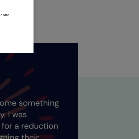
oise
e site