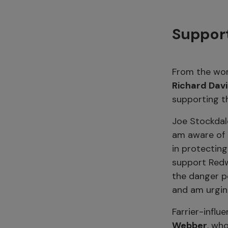
Support
From the wor
Richard Dav
supporting th
Joe Stockdal
am aware of t
in protecting
support Redw
the danger po
and am urgin
Farrier-influ
Webber
, wh