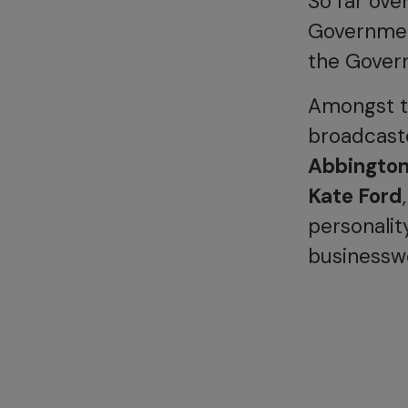
So far ove
Government
the Govern
Amongst th
broadcaste
Abbingto
Kate Ford
personalit
business