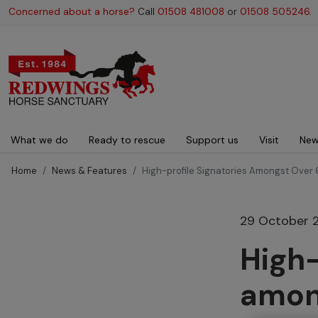
Concerned about a horse?
Call
01508 481008
or
01508 505246
.
Main navigation
What we do
Ready to rescue
Support us
Visit
New
Home
News & Features
High-profile Signatories Amongst Over 
29 October 
High-
amon