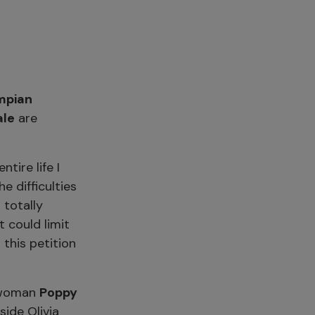
mpian
ale
are
ire life I
e difficulties
 totally
 could limit
this petition
swoman
Poppy
ide Olivia