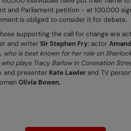
r 60,000 individuals have put their name to
 and Parliament petition - at 100,000 sig
ment is obliged to consider it for debate.
ose supporting the call for change are act
r and writer
Sir Stephen Fry
; actor
Aman
n
,
who is best known for her role on Sherloc
,
who plays Tracy Barlow in Coronation Stre
y and presenter
Kate Lawler
and TV person
woman
Olivia Bowen
.