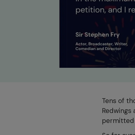
Tens of th
Redwings 
permitted 