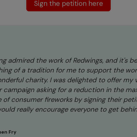
Sign the petition here
long admired the work of Redwings, and it's 
ing of a tradition for me to support the wor
nderful charity. I was delighted to offer my 
ir campaign asking for a reduction in the m
 of consumer fireworks by signing their peti
would really encourage everyone to get behi
hen Fry