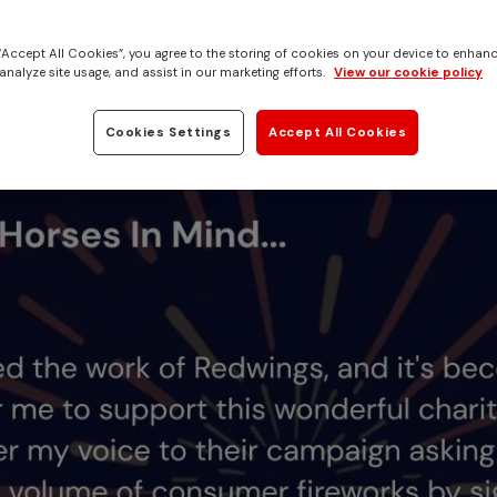
rting our fireworks n
tion petition
 “Accept All Cookies”, you agree to the storing of cookies on your device to enhanc
analyze site usage, and assist in our marketing efforts.
View our cookie policy
Cookies Settings
Accept All Cookies