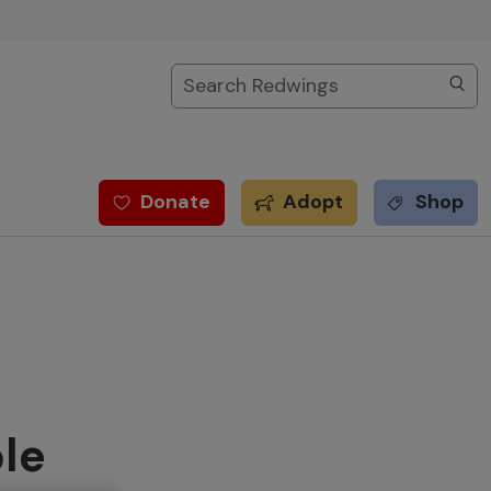
Search
Donate
Adopt
Shop
le