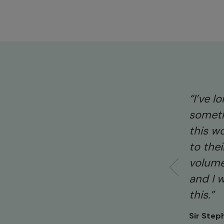
“I’ve 
someth
this wo
to the
volume
and I 
this.”
Sir Step