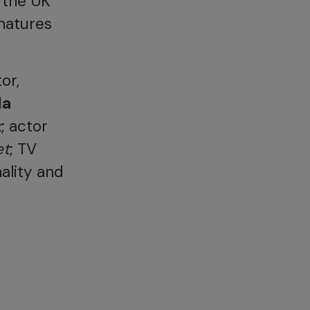
 the UK
natures
or,
da
k
; actor
et
; TV
ality and