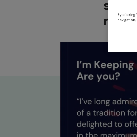
suppo
reduc
By clicking
navigation, 