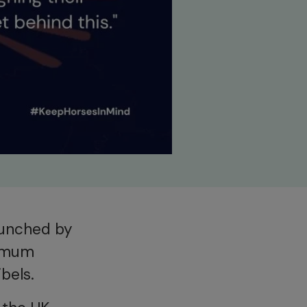
aunched by
ximum
bels.