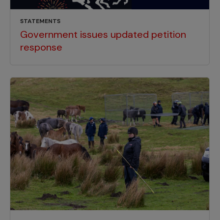
STATEMENTS
Government issues updated petition
response