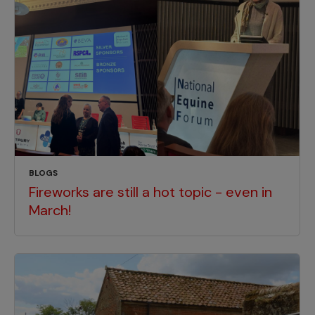
BLOGS
Fireworks are still a hot topic - even in
March!