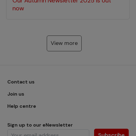
Our Autumn Newsletter 2025 is out
now
View more
Footer menu - Row 1
Contact us
Join us
Help centre
Sign up to our eNewsletter
Subscribe