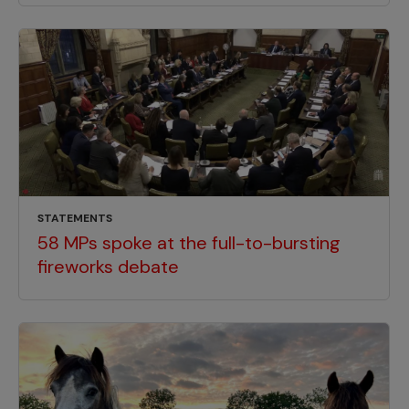
STATEMENTS
58 MPs spoke at the full-to-bursting
fireworks debate