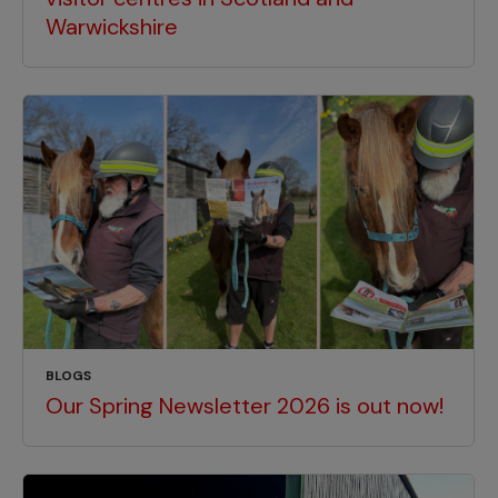
Warwickshire
BLOGS
Our Spring Newsletter 2026 is out now!