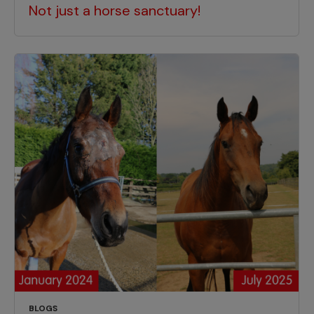
Not just a horse sanctuary!
BLOGS