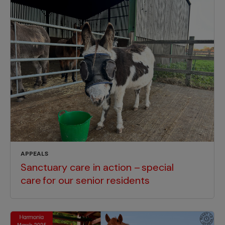
APPEALS
Sanctuary care in action – special
care for our senior residents