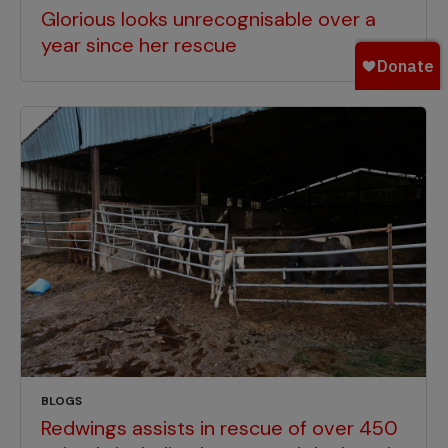
Glorious looks unrecognisable over a
year since her rescue
BLOGS
Redwings assists in rescue of over 450