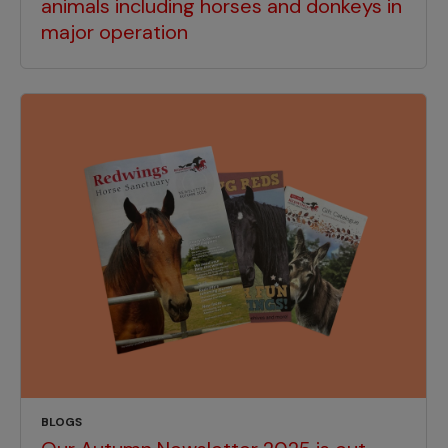
animals including horses and donkeys in
major operation
BLOGS