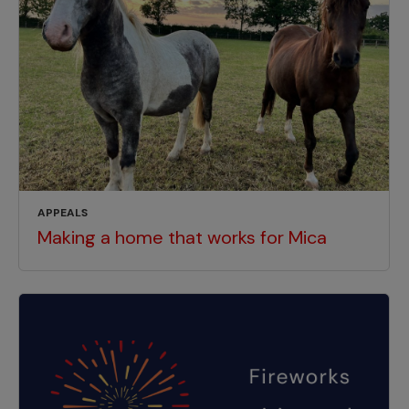
APPEALS
Making a home that works for Mica