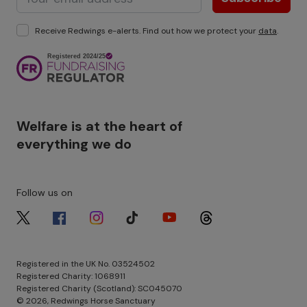
Receive Redwings e-alerts. Find out how we protect your
data
.
Image
Welfare is at the heart of
everything we do
Follow us on
Image
Image
Image
Image
Image
Image
Registered in the UK No. 03524502
Registered Charity: 1068911
Registered Charity (Scotland): SC045070
© 2026, Redwings Horse Sanctuary