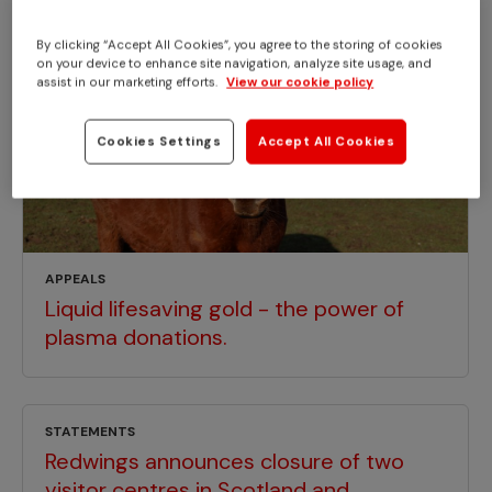
By clicking “Accept All Cookies”, you agree to the storing of cookies
on your device to enhance site navigation, analyze site usage, and
assist in our marketing efforts.
View our cookie policy
Cookies Settings
Accept All Cookies
APPEALS
Liquid lifesaving gold - the power of
plasma donations.
STATEMENTS
Redwings announces closure of two
visitor centres in Scotland and