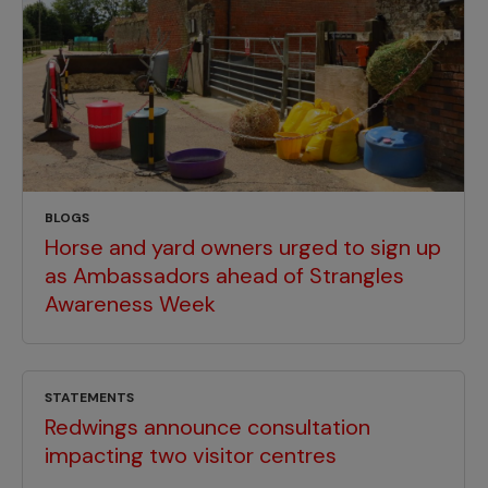
BLOGS
Horse and yard owners urged to sign up
as Ambassadors ahead of Strangles
Awareness Week
STATEMENTS
Redwings announce consultation
impacting two visitor centres