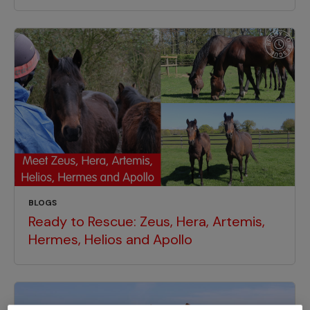
BLOGS
Ready to Rescue: Zeus, Hera, Artemis,
Hermes, Helios and Apollo