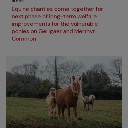
BLOGS
Equine charities come together for
next phase of long-term welfare
improvements for the vulnerable
ponies on Gelligaer and Merthyr
Common