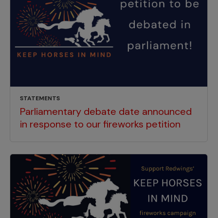
STATEMENTS
Parliamentary debate date announced
in response to our fireworks petition