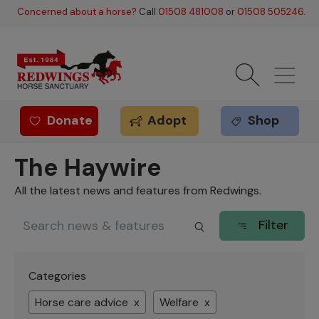
Skip to main content
Concerned about a horse?
Call
01508 481008
or
01508 505246
.
Donate
Adopt
Shop
Redwings offer
The Haywire
All the latest news and features from Redwings.
Filter
Categories
Horse care advice x
Welfare x