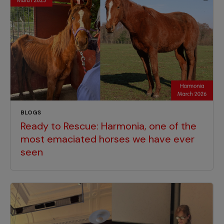
BLOGS
Ready to Rescue: Harmonia, one of the
most emaciated horses we have ever
seen