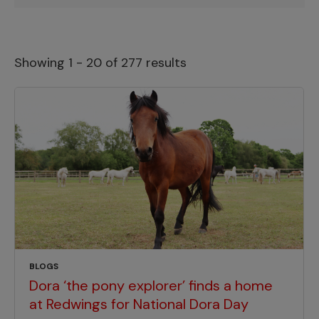
Showing 1 - 20 of 277 results
BLOGS
Dora ‘the pony explorer’ finds a home
at Redwings for National Dora Day