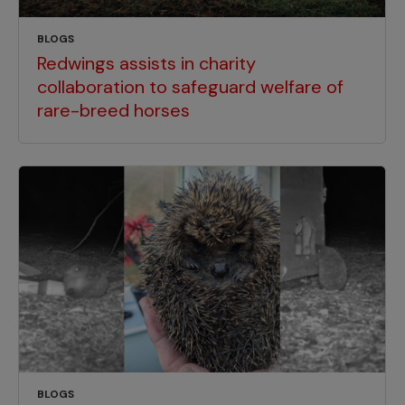
BLOGS
Redwings assists in charity
collaboration to safeguard welfare of
rare-breed horses
BLOGS