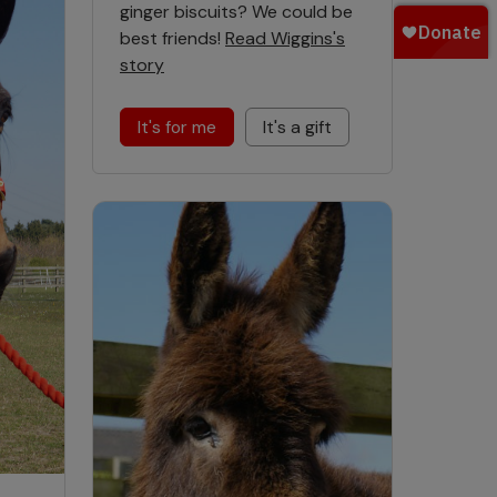
ginger biscuits? We could be
best friends!
Read Wiggins's
story
It's for me
It's a gift