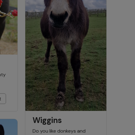
hty
t
Wiggins
Do you like donkeys and