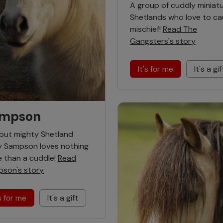
A group of cuddly miniat
Shetlands who love to c
mischief!
Read The
Gangsters's story
It's for me
It's a gif
mpson
 but mighty Shetland
 Sampson loves nothing
 than a cuddle!
Read
son's story
's for me
It's a gift