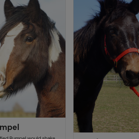
mpel
ified Rumpel would shake