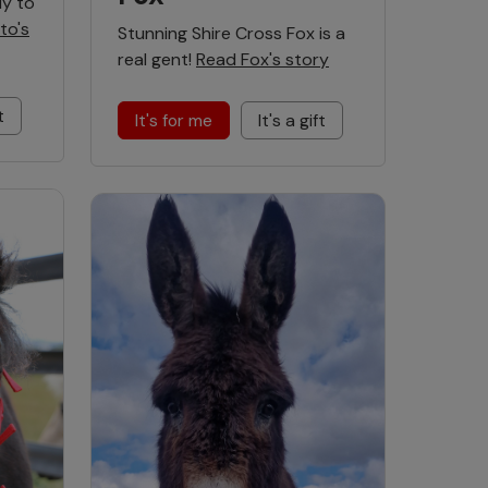
dy to
to's
Stunning Shire Cross Fox is a
real gent!
Read Fox's story
t
It's for me
It's a gift