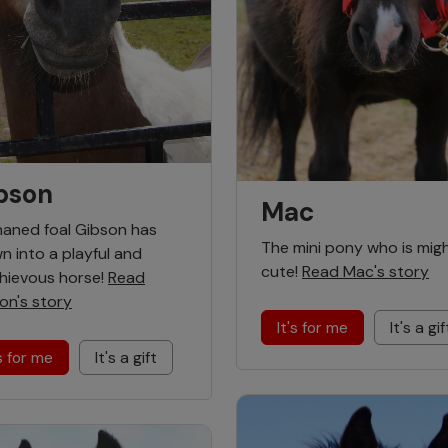
bson
Mac
aned foal Gibson has
The mini pony who is mig
n into a playful and
cute!
Read Mac's story
hievous horse!
Read
on's story
It's for me
It's a gif
's for me
It's a gift