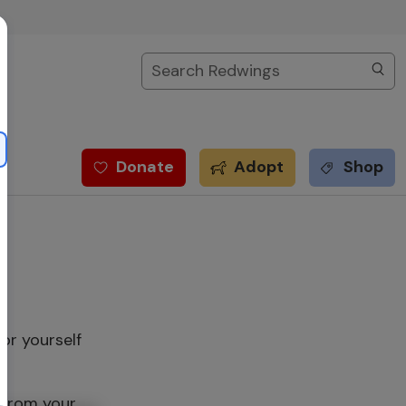
Search
Donate
Adopt
Shop
or yourself
 from your