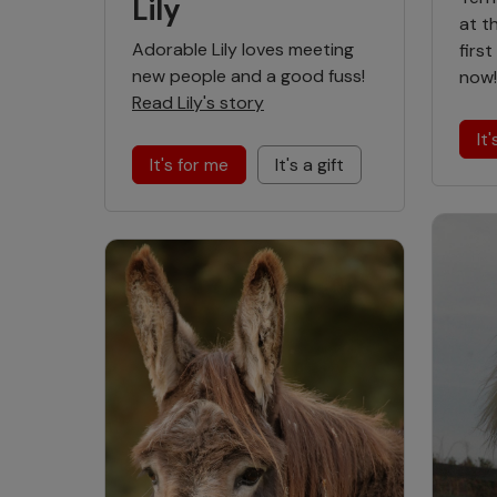
Lily
at t
Adorable Lily loves meeting
firs
new people and a good fuss!
now
Read Lily's story
It
It's for me
It's a gift