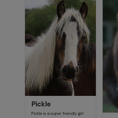
Pickle
Pickle is a super friendly girl