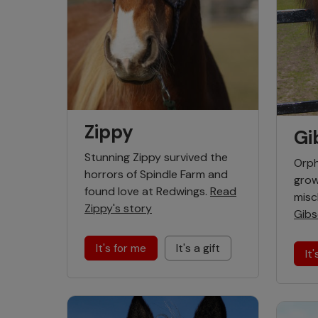
Zippy
Gi
Stunning Zippy survived the
Orph
horrors of Spindle Farm and
grow
found love at Redwings.
Read
misc
Zippy's story
Gibs
It's for me
It's a gift
It