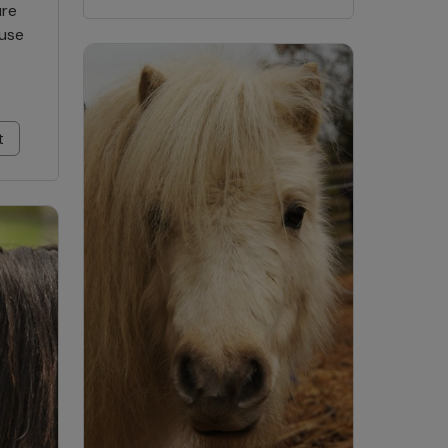
ure
ause
t