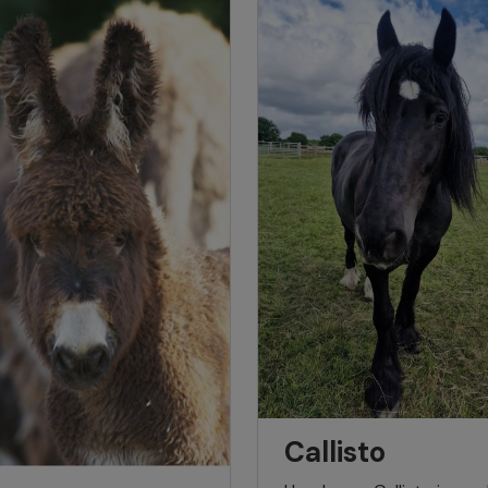
Callisto