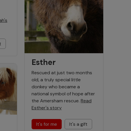
ah's
t
Esther
Rescued at just two months
old, a truly special little
donkey who became a
national symbol of hope after
the Amersham rescue.
Read
Esther's story
It's for me
It's a gift