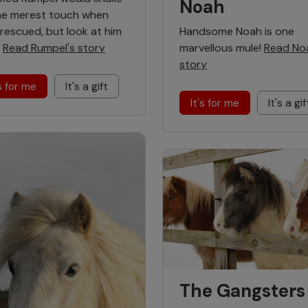
Noah
he merest touch when
Handsome Noah is one
t rescued, but look at him
marvellous mule!
Read No
!
Read Rumpel's story
story
's for me
It's a gift
It's for me
It's a gif
The Gangsters