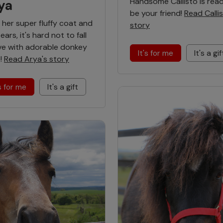
Handsome Callisto is rea
ya
be your friend!
Read Callis
 her super fluffy coat and
story
ears, it's hard not to fall
ove with adorable donkey
It's for me
It's a gif
!
Read Arya's story
's for me
It's a gift