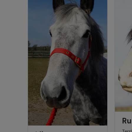
Ru
Terr