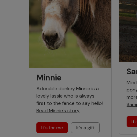
Sa
Minnie
Mini
Adorable donkey Minnie is a
pony
lovely lassie who is always
more
first to the fence to say hello!
Samp
Read Minnie's story
It
It's for me
It's a gift