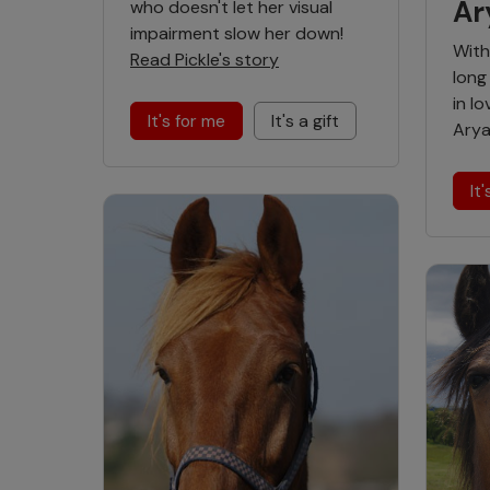
Ar
who doesn't let her visual
impairment slow her down!
With
Read Pickle's story
long 
in l
It's for me
It's a gift
Arya
It