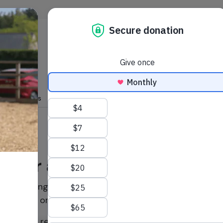
Skip to main content
s & features
your adoption today!
 continuing your friendship by renewing an adoption f
or a loved one.
ew, you'll receive a beautiful photo and a new update