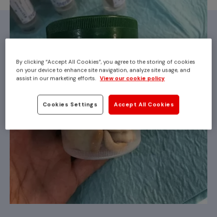
By clicking “Accept All Cookies”, you agree to the storing of cookies
on your device to enhance site navigation, analyze site usage, and
assist in our marketing efforts.
View our cookie policy
Cookies Settings
Accept All Cookies