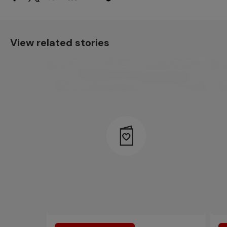
View related stories