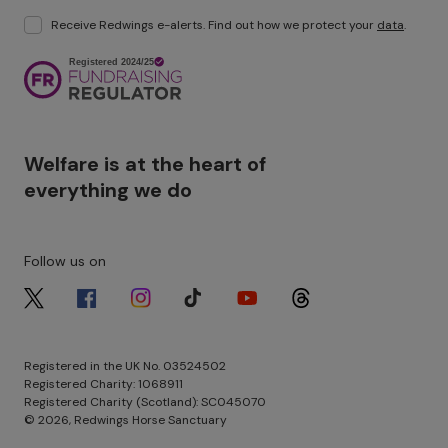
Receive Redwings e-alerts. Find out how we protect your
data
.
Image
Welfare is at the heart of
everything we do
Follow us on
Image
Image
Image
Image
Image
Image
Registered in the UK No. 03524502
Registered Charity: 1068911
Registered Charity (Scotland): SC045070
© 2026, Redwings Horse Sanctuary