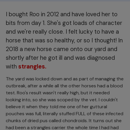
I bought Roo in 2012 and have loved her to
bits from day 1. She's got loads of character
and we're really close. I felt lucky to have a
horse that was so healthy, or so I thought! In
2018 a new horse came onto our yard and
shortly after he got ill and was diagnosed
with
strangles.
The yard was locked down and as part of managing the
outbreak, after a while all the other horses had a blood
test. Roo's result wasn't really high, but it needed
looking into, so she was scoped by the vet. I couldn't
believe it when they told me one of her guttural
pouches was full, literally stuffed FULL of these infected
chunks of dried pus called chondroids. It turns out she
had been a strangles carrier the whole time I had had