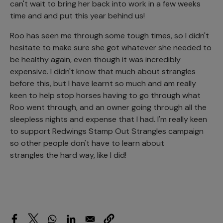
can't wait to bring her back into work in a few weeks
time and and put this year behind us!
Roo has seen me through some tough times, so I didn't
hesitate to make sure she got whatever she needed to
be healthy again, even though it was incredibly
expensive. I didn't know that much about strangles
before this, but I have learnt so much and am really
keen to help stop horses having to go through what
Roo went through, and an owner going through all the
sleepless nights and expense that I had. I'm really keen
to support Redwings Stamp Out Strangles campaign
so other people don't have to learn about
strangles the hard way, like I did!