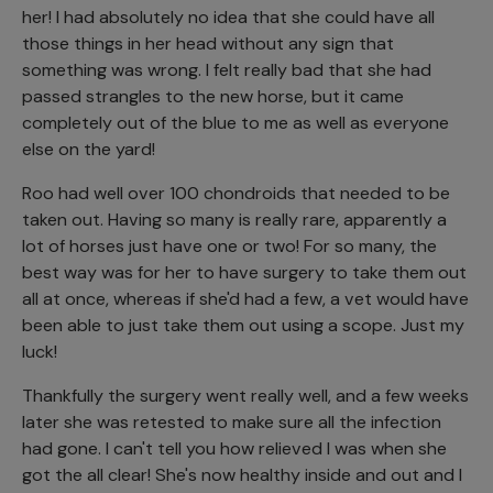
her! I had absolutely no idea that she could have all
those things in her head without any sign that
something was wrong. I felt really bad that she had
passed strangles to the new horse, but it came
completely out of the blue to me as well as everyone
else on the yard!
Roo had well over 100 chondroids that needed to be
taken out. Having so many is really rare, apparently a
lot of horses just have one or two! For so many, the
best way was for her to have surgery to take them out
all at once, whereas if she'd had a few, a vet would have
been able to just take them out using a scope. Just my
luck!
Thankfully the surgery went really well, and a few weeks
later she was retested to make sure all the infection
had gone. I can't tell you how relieved I was when she
got the all clear! She's now healthy inside and out and I