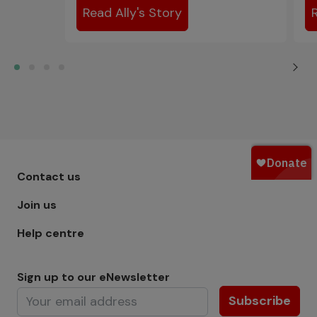
Read Ally's Story
Footer menu - Row 1
Contact us
Join us
Help centre
Sign up to our eNewsletter
Subscribe