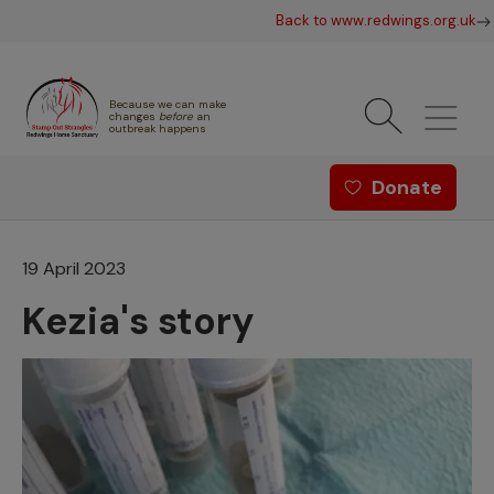
Skip to main content
Back to www.redwings.org.uk
Because we can make
changes
before
an
outbreak happens
Redwings offer menu - Strang
Donate
19 April 2023
Kezia's story