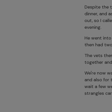
Despite the t
dinner, and a
out, so I cal
evening.
He went into
then had two 
The vets then
together and
We're now wa
and also for
wait a few w
strangles car