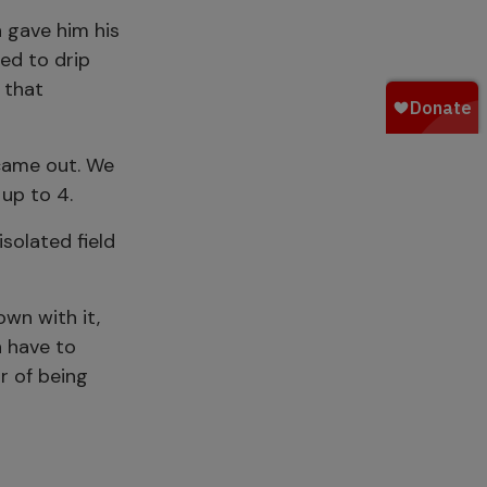
n gave him his
ted to drip
 that
 came out. We
up to 4.
solated field
wn with it,
n have to
r of being