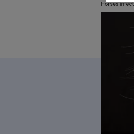
Horses infect