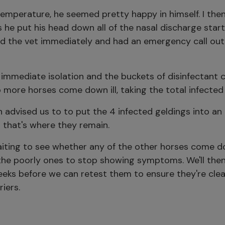
emperature, he seemed pretty happy in himself. I the
s he put his head down all of the nasal discharge star
led the vet immediately and had an emergency call out
 immediate isolation and the buckets of disinfectant
more horses come down ill, taking the total infected 
 advised us to to put the 4 infected geldings into an i
 that's where they remain.
iting to see whether any of the other horses come do
 the poorly ones to stop showing symptoms. We'll the
eeks before we can retest them to ensure they're clea
riers.