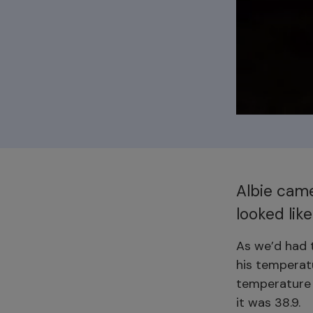
Albie came
looked like
As we’d had t
his temperatu
temperature 
it was 38.9.