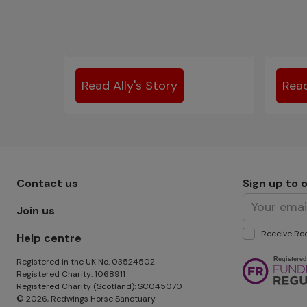
Read Ally's Story
Read
Footer menu - Row 1
Contact us
Sign up to 
Join us
Receive Red
Help centre
Image
Registered in the UK No. 03524502
Registered Charity: 1068911
Registered Charity (Scotland): SC045070
© 2026, Redwings Horse Sanctuary