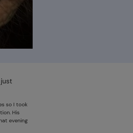
just
es so I took
tion. His
that evening