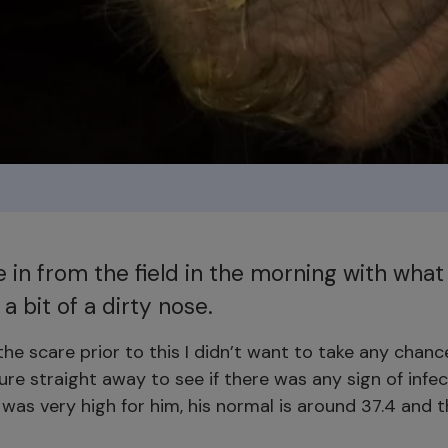
 in from the field in the morning with what 
 a bit of a dirty nose.
he scare prior to this I didn’t want to take any chanc
re straight away to see if there was any sign of infec
was very high for him, his normal is around 37.4 and 