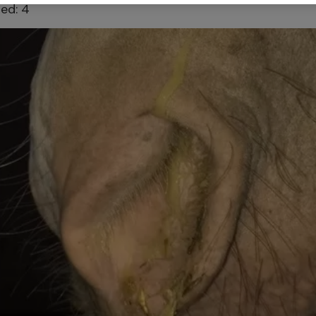
ed: 4