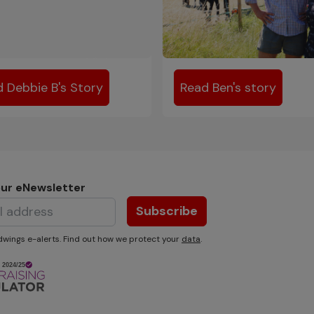
 Debbie B's Story
Read Ben's story
our eNewsletter
Subscribe
wings e-alerts. Find out how we protect your
data
.