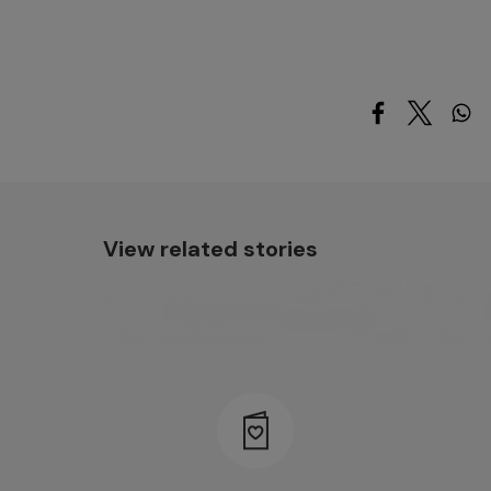
View related stories