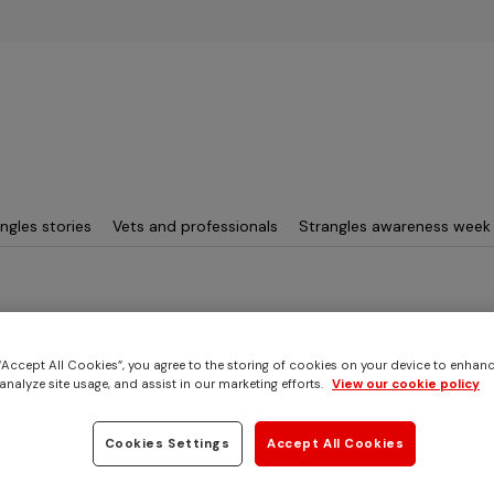
Skip to main content
ngles stories
Vets and professionals
Strangles awareness week
3
 “Accept All Cookies”, you agree to the storing of cookies on your device to enhanc
analyze site usage, and assist in our marketing efforts.
View our cookie policy
s story
eak: 2019
Cookies Settings
Accept All Cookies
sex