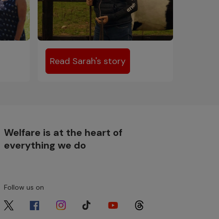
Read Sarah's story
Welfare is at the heart of
everything we do
Follow us on
Image
Image
Image
Image
Image
Image