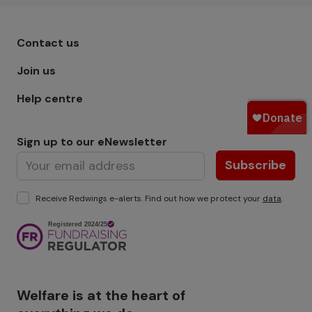
Footer menu - Row 1
Contact us
Join us
Help centre
Sign up to our eNewsletter
Subscribe
Receive Redwings e-alerts. Find out how we protect your
data
.
Image
Welfare is at the heart of