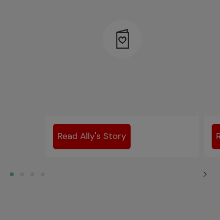
Read Ally's Story