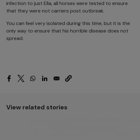
infection to just Ella, all horses were tested to ensure
that they were not carriers post outbreak.
You can feel very isolated during this time, but it is the
only way to ensure that his horrible disease does not
spread.
View related stories