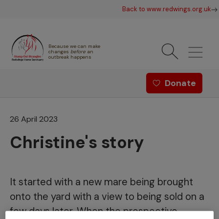
Skip to main content
Back to www.redwings.org.uk
Because we can make
changes
before
an
outbreak happens
Redwings offer menu - Strang
Donate
26 April 2023
Christine's story
It started with a new mare being brought
onto the yard with a view to being sold on a
few days later. When the prospective