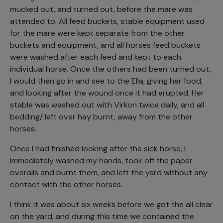
mucked out, and turned out, before the mare was
attended to. All feed buckets, stable equipment used
for the mare were kept separate from the other
buckets and equipment, and all horses feed buckets
were washed after each feed and kept to each
individual horse. Once the others had been turned out,
I would then go in and see to the Ella, giving her food,
and looking after the wound once it had erupted. Her
stable was washed out with Virkon twice daily, and all
bedding/ left over hay burnt, away from the other
horses.
Once I had finished looking after the sick horse, I
immediately washed my hands, took off the paper
overalls and burnt them, and left the yard without any
contact with the other horses.
I think it was about six weeks before we got the all clear
on the yard, and during this time we contained the