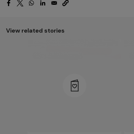
View related stories