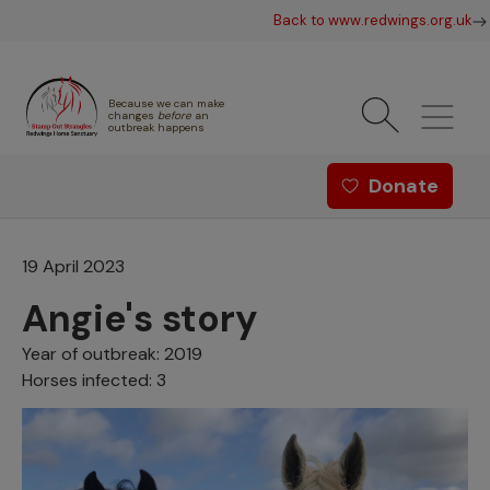
Skip to main content
Back to www.redwings.org.uk
Because we can make
changes
before
an
outbreak happens
Redwings offer menu - Strang
Donate
19 April 2023
Angie's story
Year of outbreak: 2019
Horses infected: 3