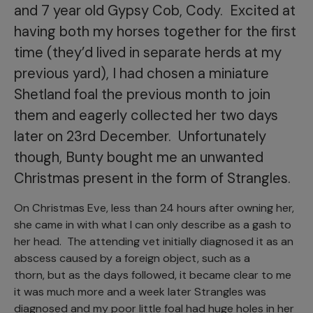
and 7 year old Gypsy Cob, Cody. Excited at
having both my horses together for the first
time (they’d lived in separate herds at my
previous yard), I had chosen a miniature
Shetland foal the previous month to join
them and eagerly collected her two days
later on 23rd December. Unfortunately
though, Bunty bought me an unwanted
Christmas present in the form of Strangles.
On Christmas Eve, less than 24 hours after owning her,
she came in with what I can only describe as a gash to
her head. The attending vet initially diagnosed it as an
abscess caused by a foreign object, such as a
thorn, but as the days followed, it became clear to me
it was much more and a week later Strangles was
diagnosed and my poor little foal had huge holes in her