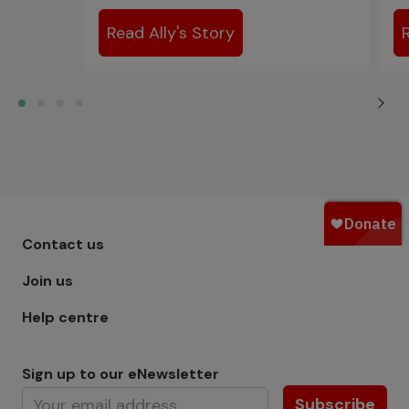
Read Ally's Story
Footer menu - Row 1
Contact us
Join us
Help centre
Sign up to our eNewsletter
Subscribe