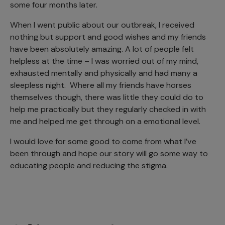
some four months later.
When I went public about our outbreak, I received
nothing but support and good wishes and my friends
have been absolutely amazing. A lot of people felt
helpless at the time – I was worried out of my mind,
exhausted mentally and physically and had many a
sleepless night. Where all my friends have horses
themselves though, there was little they could do to
help me practically but they regularly checked in with
me and helped me get through on a emotional level.
I would love for some good to come from what I’ve
been through and hope our story will go some way to
educating people and reducing the stigma.