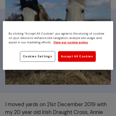
By clicking “Accept All Cookies”, you agree to the storing of cookies
on your device to enhance site navigation, analyze site usage, and
assist in our marketing efforts.
View our cookie policy
Cookies Settings
Accept All Cookies
I moved yards on 21st December 2019 with
my 20 year old Irish Draught Cross, Annie