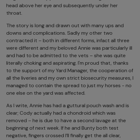
head above her eye and subsequently under her
throat.
The story is long and drawn out with many ups and
downs and complications. Sadly my other two
contracted it – both in different forms, infact all three
were different and my beloved Annie was particularly ill
and had to be admitted to the vets – she was quite
literally choking and aspirating. I'm proud that, thanks
to the support of my Yard Manager, the cooperation of
all the liveries and my own strict biosecurity measures, I
managed to contain the spread to just my horses - no
one else on the yard was affected.
As I write, Annie has had a guttural pouch wash and is
clear; Cody actually had a chondroid which was
removed – he is due to have a second lavage at the
beginning of next week. If he and Bunty both test
negative, fingers crossed I’ll finally get the all clear,