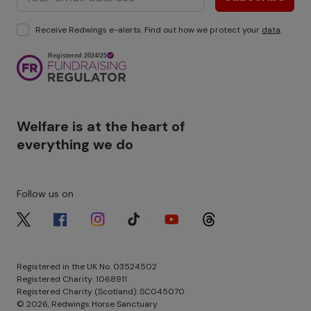
Receive Redwings e-alerts. Find out how we protect your
data
.
Image
Welfare is at the heart of
everything we do
Follow us on
Image
Image
Image
Image
Image
Image
Registered in the UK No. 03524502
Registered Charity: 1068911
Registered Charity (Scotland): SC045070
© 2026, Redwings Horse Sanctuary